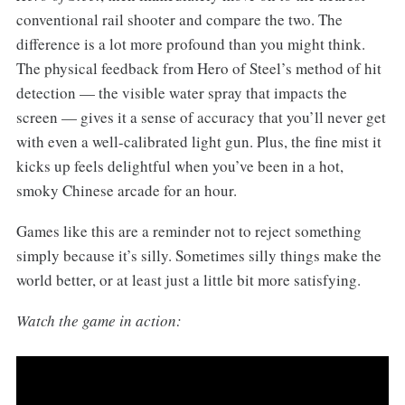
conventional rail shooter and compare the two. The
difference is a lot more profound than you might think.
The physical feedback from Hero of Steel’s method of hit
detection — the visible water spray that impacts the
screen — gives it a sense of accuracy that you’ll never get
with even a well-calibrated light gun. Plus, the fine mist it
kicks up feels delightful when you’ve been in a hot,
smoky Chinese arcade for an hour.
Games like this are a reminder not to reject something
simply because it’s silly. Sometimes silly things make the
world better, or at least just a little bit more satisfying.
Watch the game in action: