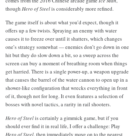
comes from the 2016 Chinese arcade game
Ice Man
,
though
Hero of Steel
is considerably more refined.
The game itself is about what you’d expect, though it
offers up a few twists. Spraying an enemy with water
causes it to freeze over until it shatters, which changes
one’s strategy somewhat — enemies don’t go down in one
hit but they do slow down a bit, so a sweep across the
screen can buy a moment of breathing room when things
get harried. There is a single power-up, a weapon upgrade
that causes the barrel of the water cannon to open up in a
shower-like configuration that wrecks everything in front
of it, though not for long. It even features a selection of
bosses with novel tactics, a rarity in rail shooters.
Hero of Steel
is certainly a gimmick game, but if you
should ever find it in real life, I offer a challenge: Play
Hero of Steel
, then immediately move on to the nearest