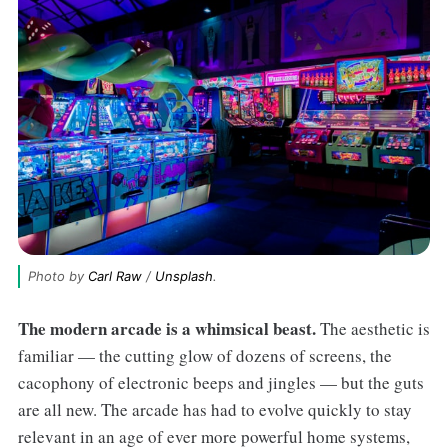
Photo by 
Carl Raw
 / 
Unsplash
.
The modern arcade is a whimsical beast.
The aesthetic is
familiar — the cutting glow of dozens of screens, the
cacophony of electronic beeps and jingles — but the guts
are all new. The arcade has had to evolve quickly to stay
relevant in an age of ever more powerful home systems,