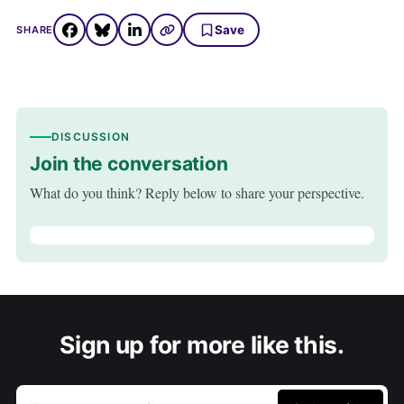
Save
SHARE
DISCUSSION
Join the conversation
What do you think? Reply below to share your perspective.
Sign up for more like this.