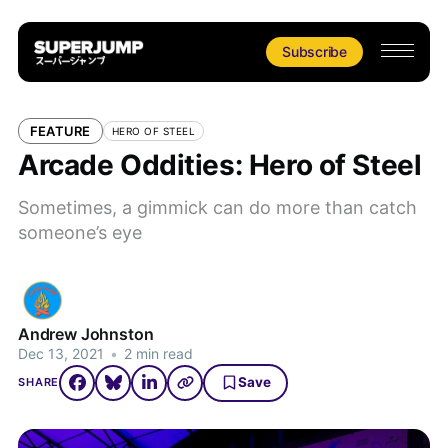
Subscribe
FEATURE
HERO OF STEEL
Arcade Oddities: Hero of Steel
Sometimes, a gimmick can do more than catch
someone’s eye
Andrew Johnston
Dec 13, 2021
•
2 min read
Save
SHARE