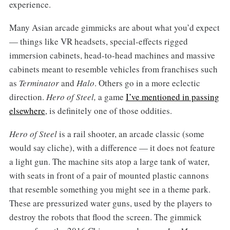
experience.
Many Asian arcade gimmicks are about what you’d expect
— things like VR headsets, special-effects rigged
immersion cabinets, head-to-head machines and massive
cabinets meant to resemble vehicles from franchises such
as
Terminator
and
Halo
. Others go in a more eclectic
direction.
Hero of Steel,
a game
I’ve mentioned in passing
elsewhere
, is definitely one of those oddities.
Hero of Steel
is a rail shooter, an arcade classic (some
would say cliche), with a difference — it does not feature
a light gun. The machine sits atop a large tank of water,
with seats in front of a pair of mounted plastic cannons
that resemble something you might see in a theme park.
These are pressurized water guns, used by the players to
destroy the robots that flood the screen. The gimmick