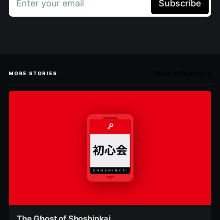
Enter your email
Subscribe
More in Feature →
MORE STORIES
The Ghost of Shoshinkai