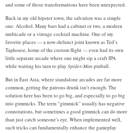
and some of those transformations have been unexpected.
Back in my old hipster town, the salvation was a simple
one: Alcohol. Many bars had a cabinet or two, a modern
multicade or a vintage cocktail machine. One of my
favorite places — a now-defunct joint known as Ted’s
Taphouse, home of the custom flight — even had its own
little separate arcade where one might sip a craft IPA
while waiting his turn to play
Spider-Man
pinball.
But in East Asia, where standalone arcades are far more
common, getting the patrons drunk isn’t enough. The
solution here has been to go big, and especially to go big
into gimmicks. The term “gimmick” usually has negative
connotations, but sometimes a good gimmick can do more
than just catch someone’s eye. When implemented well,
such tricks can fundamentally enhance the gameplay