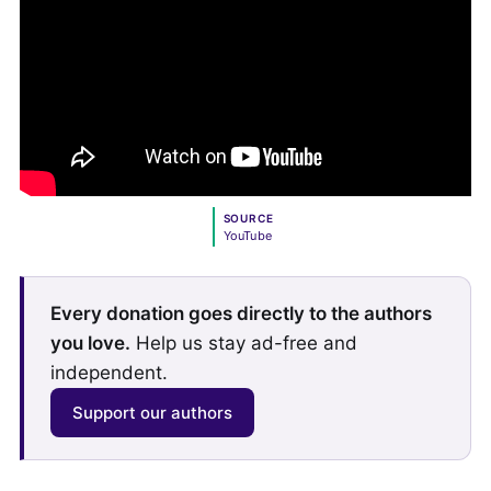
SOURCE
YouTube
Every donation goes directly to the authors
you love.
Help us stay ad-free and
independent.
Support our authors