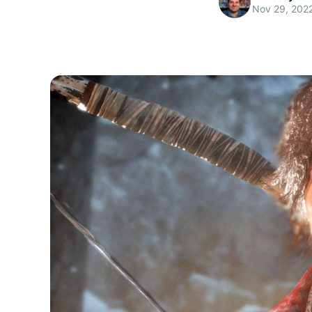
Nov 29, 202