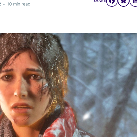
SHARE
2
•
10 min read