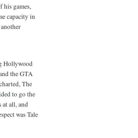
of his games,
me capacity in
 another
ng Hollywood
s and the GTA
ncharted, The
ided to go the
at all, and
espect was Tale