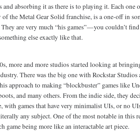
 and absorbing it as there is to playing it. Each one 
y of the Metal Gear Solid franchise, is a one-off in so
. They are very much “his games” — you couldn’t find
omething else exactly like that.
0s, more and more studios started looking at bringi
ndustry. There was the big one with Rockstar Studio
o this approach to making “blockbuster” games like U
oots, and many others. From the indie side, they dec
, with games that have very minimalist UIs, or no UIs 
iterally any subject. One of the most notable in this r
ch game being more like an interactable art piece.