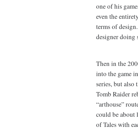
one of his games
even the entiret
terms of design
designer doing s
Then in the 200
into the game i
series, but als
Tomb Raider reb
“arthouse” route
could be about l
of Tales with ea