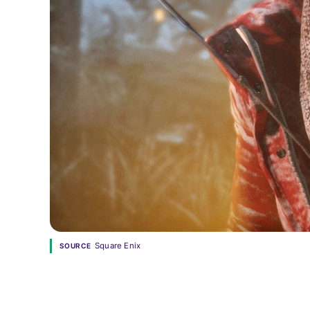
Square Enix
SOURCE