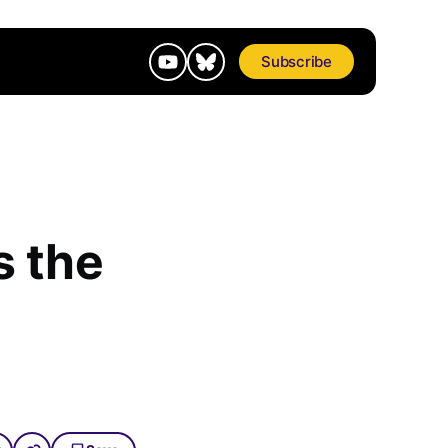
Subscribe
s the