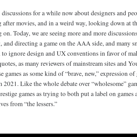
 discussions for a while now about designers and peo
g after movies, and in a weird way, looking down at t
g on. Today, we are seeing more and more discussion
ng, and directing a game on the AAA side, and many s
 to ignore design and UX conventions in favor of mak
-quotes, as many reviewers of mainstream sites and Yo
ese games as some kind of “brave, new,” expression of
 2021. Like the whole debate over “wholesome” game
estige games as trying to both put a label on games 
ves from “the lessers.”