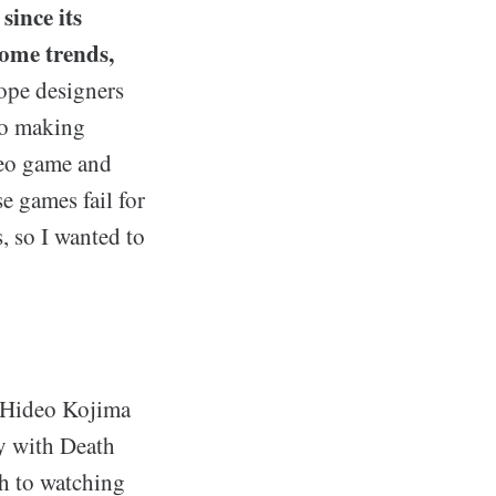
since its
some trends,
ope designers
to making
ideo game and
e games fail for
s, so I wanted to
h Hideo Kojima
ly with Death
ch to watching