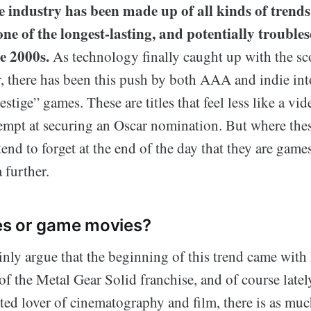
industry has been made up of all kinds of trends 
one of the longest-lasting, and potentially trouble
e 2000s.
As technology finally caught up with the sc
r, there has been this push by both AAA and indie in
estige” games. These are titles that feel less like a v
tempt at securing an Oscar nomination. But where thes
 tend to forget at the end of the day that they are game
 further.
s or game movies?
inly argue that the beginning of this trend came wit
of the Metal Gear Solid franchise, and of course late
ted lover of cinematography and film, there is as mu