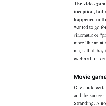
The video game 
inception, but 
happened in th
wanted to go fo
cinematic or “pr
more like an at
me, is that they
explore this idea
Movie game
One could certa
and the success 
Stranding. A no