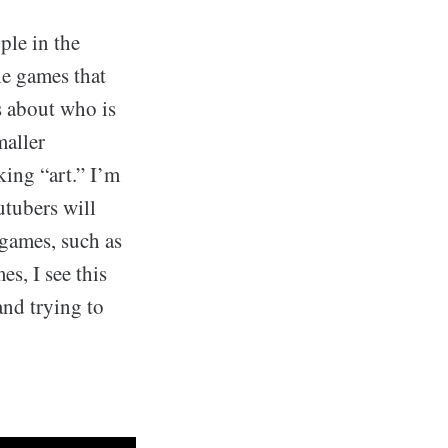
ple in the
he games that
s about who is
maller
ing “art.” I’m
utubers will
 games, such as
s, I see this
and trying to