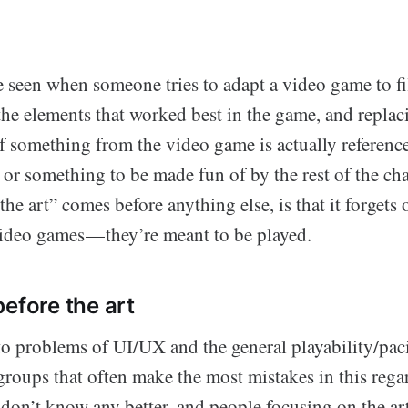
e seen when someone tries to adapt a video game to f
 the elements that worked best in the game, and repla
If something from the video game is actually referenced
e or something to be made fun of by the rest of the ch
e art” comes before anything else, is that it forgets 
deo games — they’re meant to be played.
before the art
o problems of UI/UX and the general playability/paci
groups that often make the most mistakes in this regar
on’t know any better, and people focusing on the arti