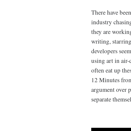
There have been
industry chasin
they are workin
writing, starri
developers seem
using art in air
often eat up th
12 Minutes from
argument over pr
separate themsel