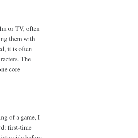
ilm or TV, often
cing them with
, it is often
aracters. The
one core
ng of a game, I
d: first-time
stic side before