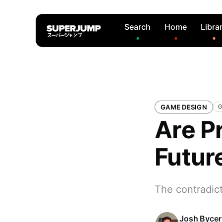
Search
Home
Libra
GAME DESIGN
G
Are P
Futur
The contradic
Josh Bycer