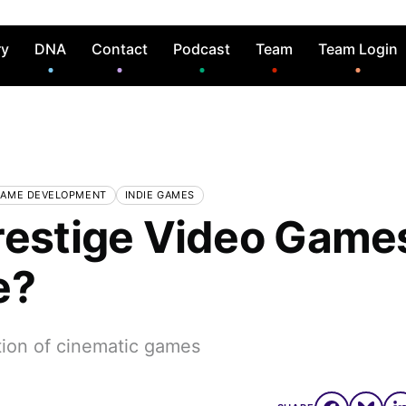
ry
DNA
Contact
Podcast
Team
Team Login
AME DEVELOPMENT
INDIE GAMES
restige Video Game
e?
tion of cinematic games