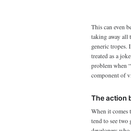
This can even b
taking away all
generic tropes. 
treated as a jok
problem when “th
component of vi
The action 
When it comes t
tend to see two 
developers who d