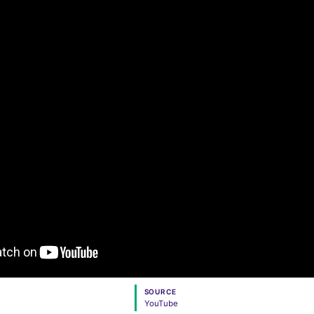
SOURCE
YouTube