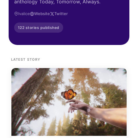
anthology Today, Tomorrow, Always.
Ivalice
Website
Twitter
122 stories published
LATEST STORY