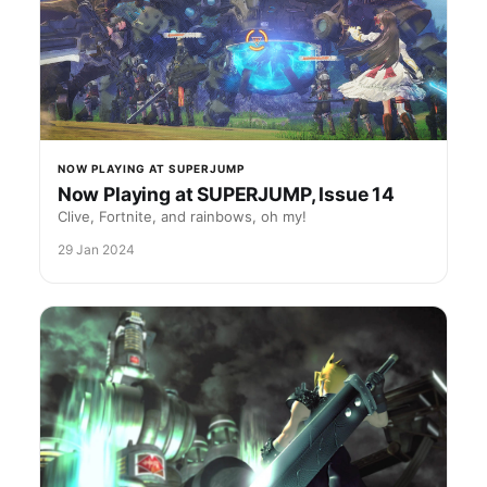
NOW PLAYING AT SUPERJUMP
Now Playing at SUPERJUMP, Issue 14
Clive, Fortnite, and rainbows, oh my!
29 Jan 2024