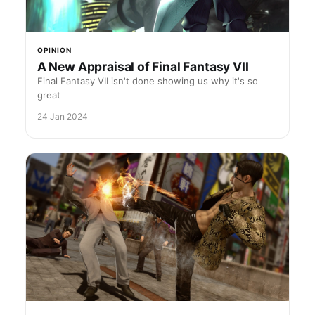
OPINION
A New Appraisal of Final Fantasy VII
Final Fantasy VII isn't done showing us why it's so
great
24 Jan 2024