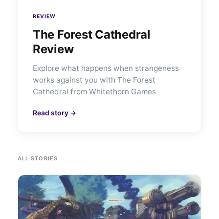
REVIEW
The Forest Cathedral
Review
Explore what happens when strangeness
works against you with The Forest
Cathedral from Whitethorn Games
Read story →
ALL STORIES