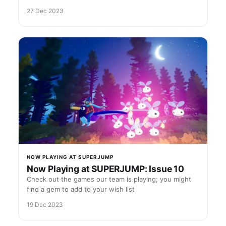
27 Dec 2023
NOW PLAYING AT SUPERJUMP
Now Playing at SUPERJUMP: Issue 10
Check out the games our team is playing; you might
find a gem to add to your wish list
19 Dec 2023