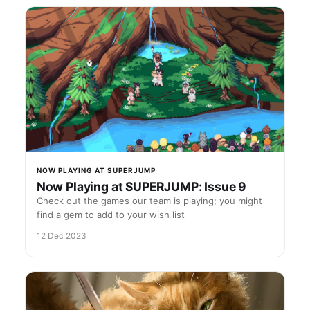
NOW PLAYING AT SUPERJUMP
Now Playing at SUPERJUMP: Issue 9
Check out the games our team is playing; you might
find a gem to add to your wish list
12 Dec 2023