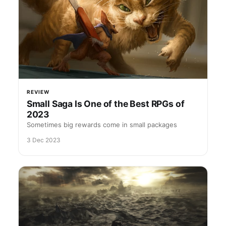
REVIEW
Small Saga Is One of the Best RPGs of
2023
Sometimes big rewards come in small packages
3 Dec 2023