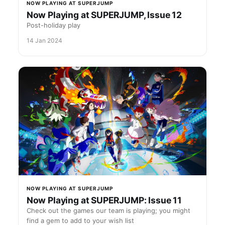
NOW PLAYING AT SUPERJUMP
Now Playing at SUPERJUMP, Issue 12
Post-holiday play
14 Jan 2024
NOW PLAYING AT SUPERJUMP
Now Playing at SUPERJUMP: Issue 11
Check out the games our team is playing; you might
find a gem to add to your wish list