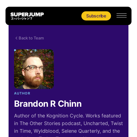
Subscribe
Back to Team
AUTHOR
Brandon R Chinn
Author of the Kognition Cycle. Works featured
in The Other Stories podcast, Uncharted, Twist
in Time, Wyldblood, Selene Quarterly, and the