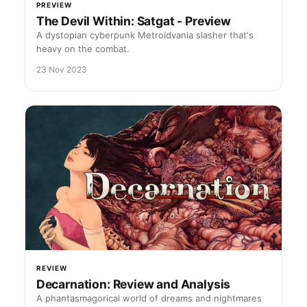
PREVIEW
The Devil Within: Satgat - Preview
A dystopian cyberpunk Metroidvania slasher that's
heavy on the combat.
23 Nov 2023
REVIEW
Decarnation: Review and Analysis
A phantasmagorical world of dreams and nightmares