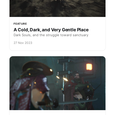
FEATURE
A Cold, Dark, and Very Gentle Place
Dark Souls, and the struggle toward sanctuary
27 Nov 2023