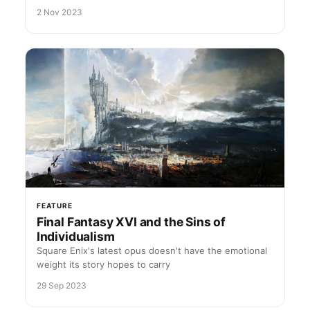
2 Nov 2023
FEATURE
Final Fantasy XVI and the Sins of
Individualism
Square Enix's latest opus doesn't have the emotional
weight its story hopes to carry
29 Sep 2023