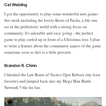
Cat Webling
I got the opportunity to play some wonderful new games
this week including the lovely Roots of Pacha, a life sim
set in the prehistoric world with a strong focus on
community. It's adorable and easy-going - the perfect
game to play curled up in front of a Christmas tree. I plan
to write a feature about the community aspect of the game
sometime soon so this is a little preview.
Brandon R. Chinn
I finished the Law Route of Tactics Ogre Reborn (my least
favorite) and jumped back into my Mega Man Battle
Network 5 file for fun.