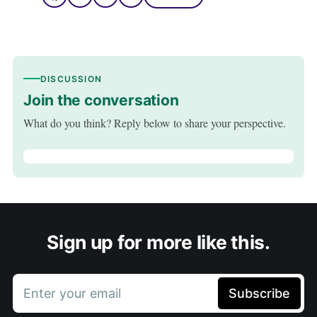
DISCUSSION
Join the conversation
What do you think? Reply below to share your perspective.
Sign up for more like this.
Enter your email
Subscribe