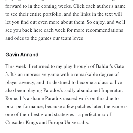
forward to in the coming weeks. Click each author's name
to see their entire portfolio, and the links in the text will
let you find out even more about them. So enjoy, and we'll
see you back here each week for more recommendations
and odes to the games our team loves!
Gavin Annand
This week, I returned to my playthrough of Baldur's Gate
3. It's an impressive game with a remarkable degree of
player agency, and it's destined to become a classic. I've
also been playing Paradox's sadly abandoned Imperator:
Rome. It's a shame Paradox ceased work on this due to
poor performance, because a few patches later, the game is
one of their best grand strategies - a perfect mix of
Crusader Kings and Europa Universalis.