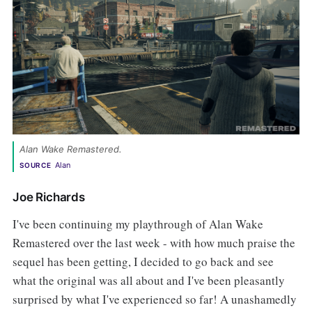
Alan Wake Remastered. 
Alan 
SOURCE
Joe Richards
I've been continuing my playthrough of Alan Wake
Remastered over the last week - with how much praise the
sequel has been getting, I decided to go back and see
what the original was all about and I've been pleasantly
surprised by what I've experienced so far! A unashamedly