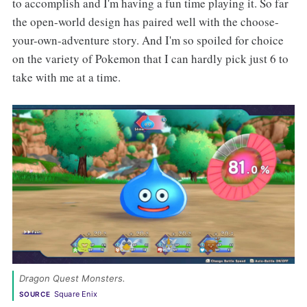
to accomplish and I'm having a fun time playing it. So far
the open-world design has paired well with the choose-
your-own-adventure story. And I'm so spoiled for choice
on the variety of Pokemon that I can hardly pick just 6 to
take with me at a time.
Dragon Quest Monsters. 
Square Enix
SOURCE