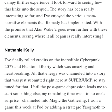
campy thriller experience, I look forward to seeing how
this links into the sequel. The story has been really
interesting so far, and I've enjoyed the various meta-
narrative elements that Remedy has implemented. With
the promise that Alan Wake 2 goes even further with these
elements, seeing where it all began is really interesting!
Nathaniel Kelly
I’ve finally rolled credits on the incredible Cyberpunk
2077 and Phantom Liberty which was amazing and
heartbreaking. All that energy was channeled into a story
that was just submitted right here at SUPERJUMP, so stay
tuned for that! Until the post-game depression leads me to
start something else, my remaining time was - to no one’s
surprise - channeled into Magic the Gathering. I won a
game this week at Pod by adding a strategic Yawgmoth to