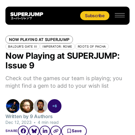
Subscribe
NOW PLAYING AT SUPERJUMP
BALDUR'S GATE III
IMPERATOR: ROME
ROOTS OF PACHA
Now Playing at SUPERJUMP:
Issue 9
Check out the games our team is playing; you
might find a gem to add to your wish list
+6
Written by 9 Authors
Dec 12, 2023
•
4 min read
Save
SHARE