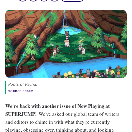
Roots of Pacha. 
Steam
SOURCE
We're back with another issue of Now Playing at
SUPERJUMP!
We've asked our global team of writers
and editors to chime in with what they're currently
playing, obsessing over, thinking about, and looking