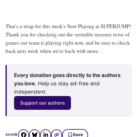
That's a wrap for this week's Now Playing at SUPERJUMP!
Thank you for checking out the veritable treasure trove of
games our team is playing right now, and be sure to check
back next week when we're back with more.
Every donation goes directly to the authors
you love.
Help us stay ad-free and
independent.
Support our authors
Save
SHARE