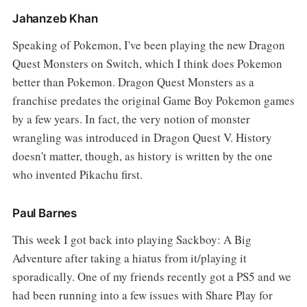
Jahanzeb Khan
Speaking of Pokemon, I've been playing the new Dragon
Quest Monsters on Switch, which I think does Pokemon
better than Pokemon. Dragon Quest Monsters as a
franchise predates the original Game Boy Pokemon games
by a few years. In fact, the very notion of monster
wrangling was introduced in Dragon Quest V. History
doesn't matter, though, as history is written by the one
who invented Pikachu first.
Paul Barnes
This week I got back into playing Sackboy: A Big
Adventure after taking a hiatus from it/playing it
sporadically. One of my friends recently got a PS5 and we
had been running into a few issues with Share Play for