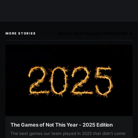
More in Now Playing at SUPERJUMP →
MORE STORIES
The Games of Not This Year - 2025 Edition
The best games our team played in 2025 that didn't come