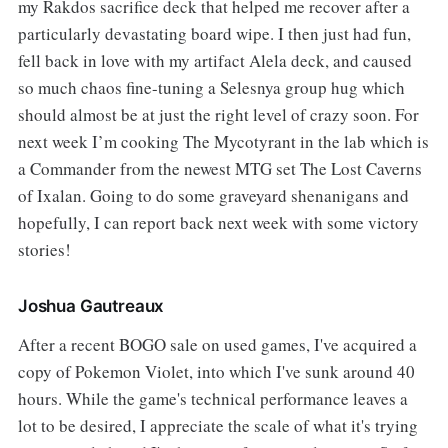
my Rakdos sacrifice deck that helped me recover after a
particularly devastating board wipe. I then just had fun,
fell back in love with my artifact Alela deck, and caused
so much chaos fine-tuning a Selesnya group hug which
should almost be at just the right level of crazy soon. For
next week I’m cooking The Mycotyrant in the lab which is
a Commander from the newest MTG set The Lost Caverns
of Ixalan. Going to do some graveyard shenanigans and
hopefully, I can report back next week with some victory
stories!
Joshua Gautreaux
After a recent BOGO sale on used games, I've acquired a
copy of Pokemon Violet, into which I've sunk around 40
hours. While the game's technical performance leaves a
lot to be desired, I appreciate the scale of what it's trying