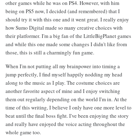
other games while he was on PS4. However, with him
being on PS5 now, I decided (and remembered) that I
should try it with this one and it went great. I really enjoy
how Sumo Digital made so many creative choices with
their platformer. I'm a big fan of the LittleBigPlanet games
and while this one made some changes I didn't like from
those, this is still a charmingly fun game.
When I'm not putting all my brainpower into timing a
jump perfectly, I find myself happily nodding my head
along to the music as I play. The costume choices are
another favorite aspect of mine and I enjoy switching
them out regularly depending on the world I'm in. At the
time of this writing, I believe I only have one more level to
beat until the final boss fight. I've been enjoying the story
and really have enjoyed the voice acting throughout the
whole game too.