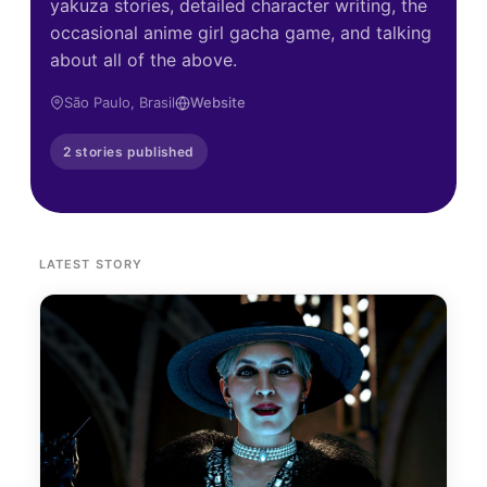
yakuza stories, detailed character writing, the
occasional anime girl gacha game, and talking
about all of the above.
São Paulo, Brasil
Website
2 stories published
LATEST STORY