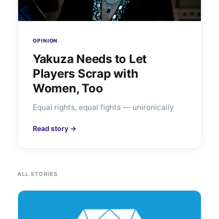
OPINION
Yakuza Needs to Let
Players Scrap with
Women, Too
Equal rights, equal fights — unironically
Read story →
ALL STORIES