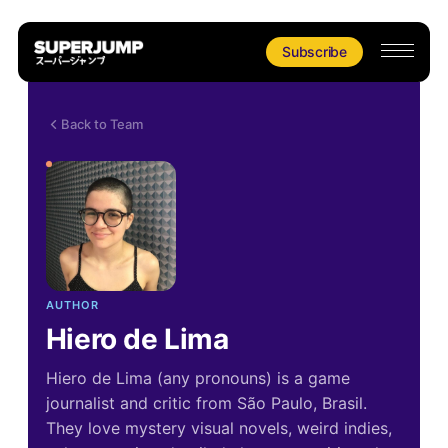
Subscribe
Back to Team
AUTHOR
Hiero de Lima
Hiero de Lima (any pronouns) is a game
journalist and critic from São Paulo, Brasil.
They love mystery visual novels, weird indies,