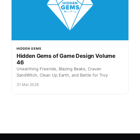
HIDDEN GEMS
Hidden Gems of Game Design Volume
46
Unearthing Freeride, Blazing Beaks, Cravan
SandWitch, Clean Up Earth, and Battle for Troy
31 Mar 2026