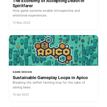
The Economy of Accepting Death in
Spiritfarer
How game systems enable introspective and
emotional experiences
12 May 2023
GAME DESIGN
Sustainable Gameplay Loops in Apico
Breaking the selfish farming loop for the sake of
saving bees
15 Apr 2023