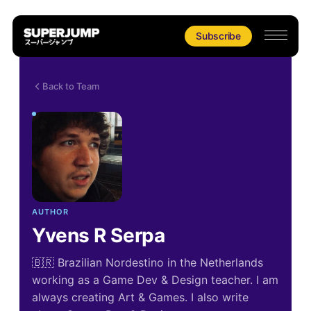
Subscribe
Back to Team
AUTHOR
Yvens R Serpa
🇧🇷 Brazilian Nordestino in the Netherlands
working as a Game Dev & Design teacher. I am
always creating Art & Games. I also write