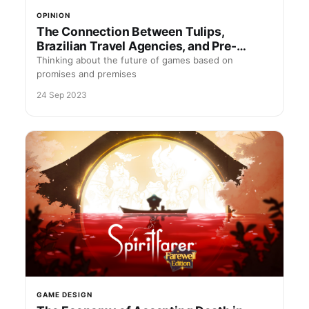
OPINION
The Connection Between Tulips,
Brazilian Travel Agencies, and Pre-
Orders
Thinking about the future of games based on
promises and premises
24 Sep 2023
GAME DESIGN