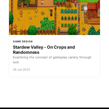
GAME DESIGN
Stardew Valley - On Crops and
Randomness
Examining the concept of gameplay variety through
luck
26 Jun 2022