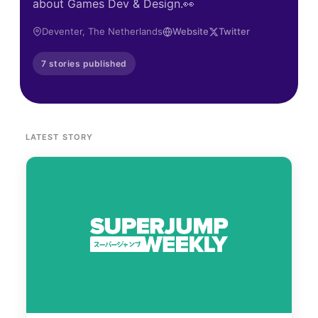
about Games Dev & Design.👀
Deventer, The Netherlands
Website
Twitter
7 stories published
LATEST STORY