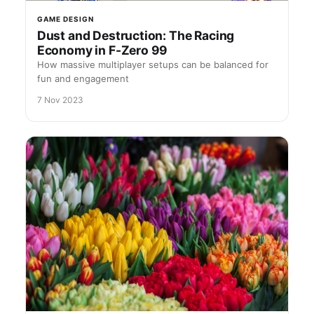
GAME DESIGN
Dust and Destruction: The Racing
Economy in F-Zero 99
How massive multiplayer setups can be balanced for
fun and engagement
7 Nov 2023