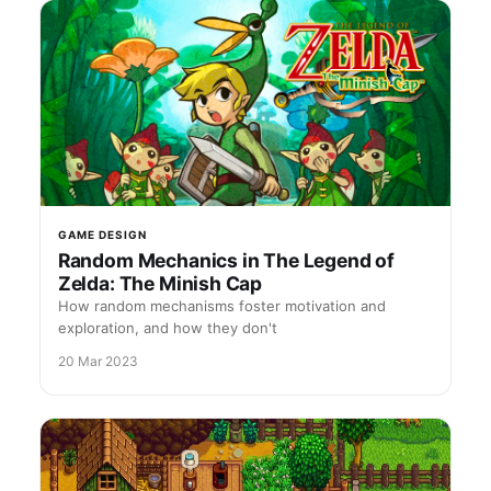
GAME DESIGN
Random Mechanics in The Legend of
Zelda: The Minish Cap
How random mechanisms foster motivation and
exploration, and how they don't
20 Mar 2023