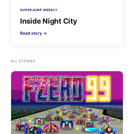
SUPERJUMP WEEKLY
Inside Night City
Read story →
ALL STORIES