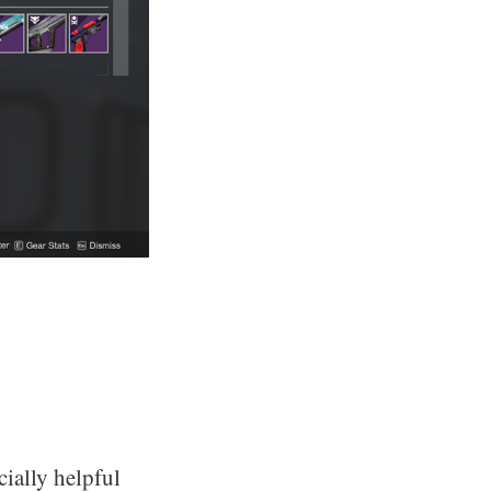
ially helpful