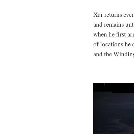
Xûr returns ev
and remains unt
when he first ar
of locations he
and the Windin