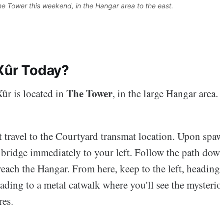
The Tower this weekend, in the Hangar area to the east. 
Xûr Today?
The Tower
ûr is located in
, in the large Hangar area.
st travel to the Courtyard transmat location. Upon spa
 bridge immediately to your left. Follow the path dow
 reach the Hangar. From here, keep to the left, headin
leading to a metal catwalk where you'll see the myster
res.