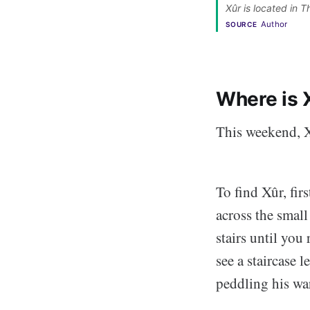
Xûr is located in 
Author
SOURCE
Where is 
This weekend, X
To find Xûr, fir
across the small
stairs until you
see a staircase 
peddling his wa