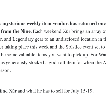
's mysterious weekly item vendor, has returned onc
 from the Nine.
Each weekend Xûr brings an array o
, and Legendary gear to an undisclosed location in th
 taking place this week and the Solstice event set to
 be some valuable items you want to pick up. For War
has generously stocked a god-roll item for when the 
eason.
find Xûr and what he has to sell for July 15-19.