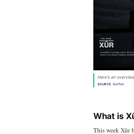
Here's an overview
Author
SOURCE
What is X
This week Xûr h