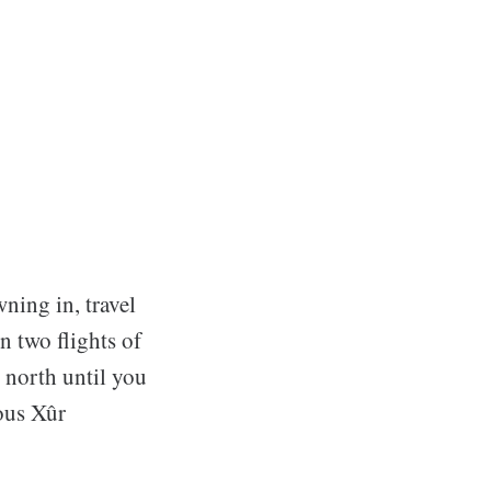
wning in, travel
n two flights of
g north until you
ious Xûr