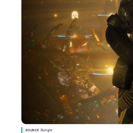
Bungie
SOURCE