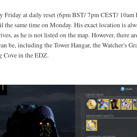
ery Friday at daily reset (6pm BST/ 7pm CEST/ 10am
il the same time on Monday. His exact location is alw
rives, as he is not listed on the map. However, there a
 can be, including the Tower Hangar, the Watcher's Gr
g Cove in the EDZ.