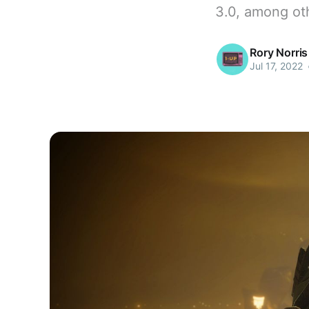
3.0, among ot
Rory Norris
Jul 17, 2022