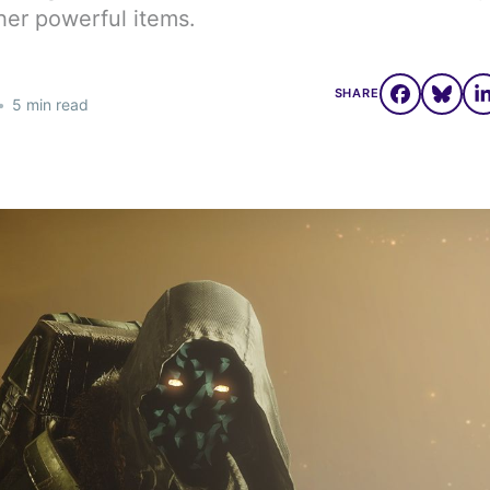
her powerful items.
SHARE
•
5 min read