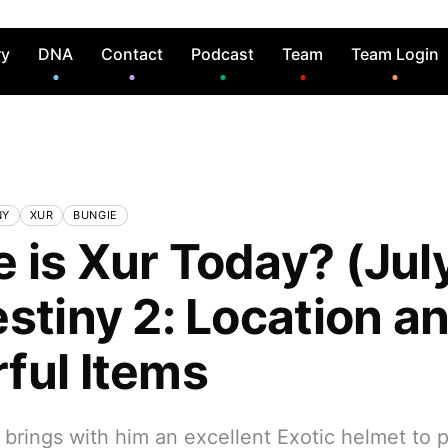
ry
DNA
Contact
Podcast
Team
Team Login
NY
XUR
BUNGIE
 is Xur Today? (Jul
estiny 2: Location a
ful Items
brings with him an excellent Exotic helmet to p