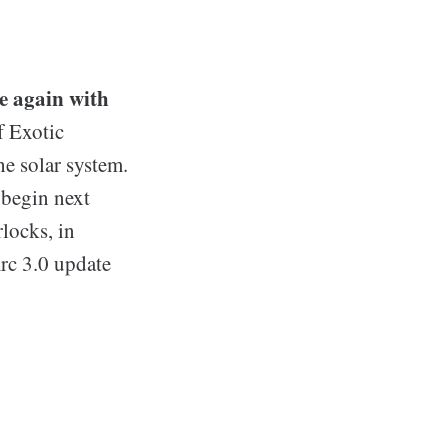
e again with
f Exotic
e solar system.
 begin next
locks, in
Arc 3.0 update