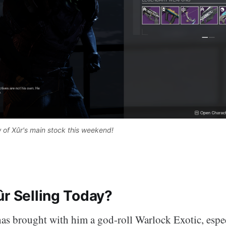
 of Xûr's main stock this weekend! 
ûr Selling Today?
as brought with him a god-roll Warlock Exotic, espec