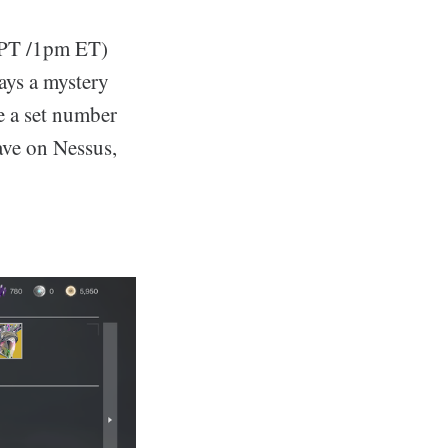
 PT /1pm ET)
ays a mystery
re a set number
ave on Nessus,