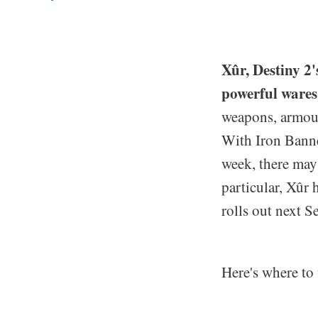
Xûr, Destiny 2
powerful wares
weapons, armour
With Iron Banner
week, there may
particular, Xûr 
rolls out next S
Here's where to 