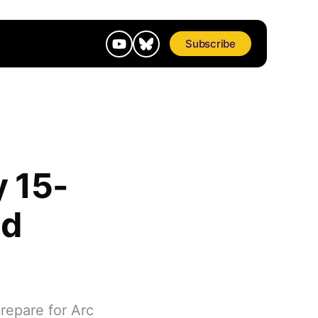
Subscribe
y 15-
nd
repare for Arc