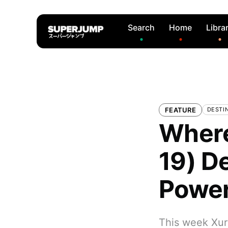
Search
Home
Libra
FEATURE
DESTI
Where
19) D
Power
This week Xur 