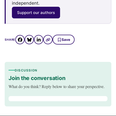
independent.
Support our authors
Save
SHARE
DISCUSSION
Join the conversation
What do you think? Reply below to share your perspective.