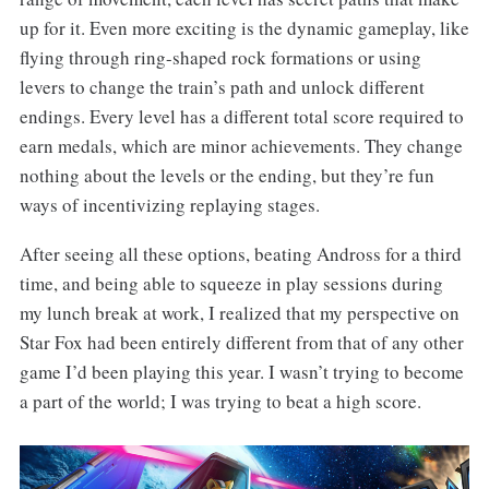
up for it. Even more exciting is the dynamic gameplay, like
flying through ring-shaped rock formations or using
levers to change the train’s path and unlock different
endings. Every level has a different total score required to
earn medals, which are minor achievements. They change
nothing about the levels or the ending, but they’re fun
ways of incentivizing replaying stages.
After seeing all these options, beating Andross for a third
time, and being able to squeeze in play sessions during
my lunch break at work, I realized that my perspective on
Star Fox had been entirely different from that of any other
game I’d been playing this year. I wasn’t trying to become
a part of the world; I was trying to beat a high score.