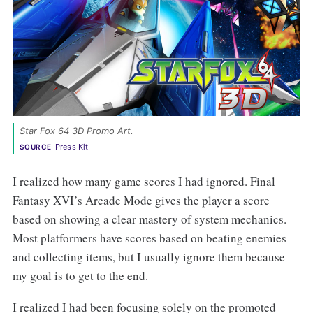
Star Fox 64 3D Promo Art. 
Press Kit
SOURCE
I realized how many game scores I had ignored. Final
Fantasy XVI’s Arcade Mode gives the player a score
based on showing a clear mastery of system mechanics.
Most platformers have scores based on beating enemies
and collecting items, but I usually ignore them because
my goal is to get to the end.
I realized I had been focusing solely on the promoted