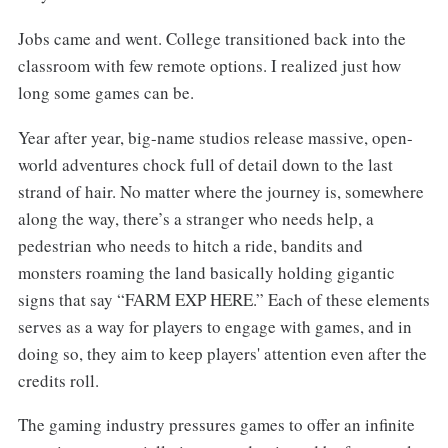
Jobs came and went. College transitioned back into the
classroom with few remote options. I realized just how
long some games can be.
Year after year, big-name studios release massive, open-
world adventures chock full of detail down to the last
strand of hair. No matter where the journey is, somewhere
along the way, there’s a stranger who needs help, a
pedestrian who needs to hitch a ride, bandits and
monsters roaming the land basically holding gigantic
signs that say “FARM EXP HERE.” Each of these elements
serves as a way for players to engage with games, and in
doing so, they aim to keep players' attention even after the
credits roll.
The gaming industry pressures games to offer an infinite