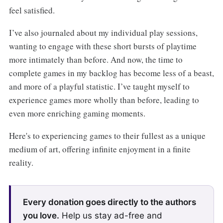
feel satisfied.
I’ve also journaled about my individual play sessions,
wanting to engage with these short bursts of playtime
more intimately than before. And now, the time to
complete games in my backlog has become less of a beast,
and more of a playful statistic. I’ve taught myself to
experience games more wholly than before, leading to
even more enriching gaming moments.
Here's to experiencing games to their fullest as a unique
medium of art, offering infinite enjoyment in a finite
reality.
Every donation goes directly to the authors
you love.
Help us stay ad-free and