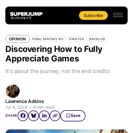
Subscribe
OPINION
FINAL FANTASY XIV
STAR FOX
BACKLOG
Discovering How to Fully
Appreciate Games
It's about the journey, not the end credits
Lawrence Adkins
Jul 4, 2024
•
4 min read
Save
SHARE