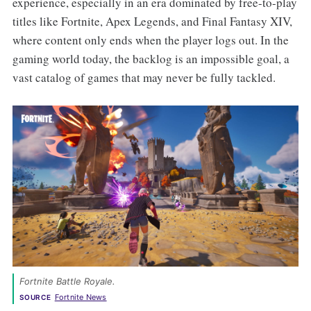
experience, especially in an era dominated by free-to-play
titles like Fortnite, Apex Legends, and Final Fantasy XIV,
where content only ends when the player logs out. In the
gaming world today, the backlog is an impossible goal, a
vast catalog of games that may never be fully tackled.
Fortnite Battle Royale. 
Fortnite News
SOURCE