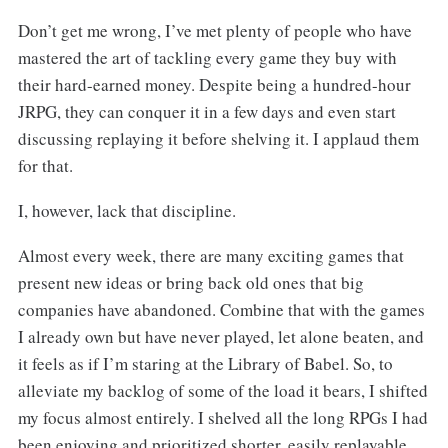
Don’t get me wrong, I’ve met plenty of people who have
mastered the art of tackling every game they buy with
their hard-earned money. Despite being a hundred-hour
JRPG, they can conquer it in a few days and even start
discussing replaying it before shelving it. I applaud them
for that.
I, however, lack that discipline.
Almost every week, there are many exciting games that
present new ideas or bring back old ones that big
companies have abandoned. Combine that with the games
I already own but have never played, let alone beaten, and
it feels as if I’m staring at the Library of Babel. So, to
alleviate my backlog of some of the load it bears, I shifted
my focus almost entirely. I shelved all the long RPGs I had
been enjoying and prioritized shorter, easily replayable