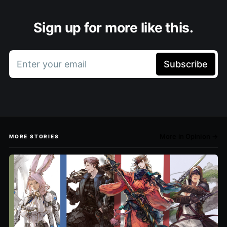
Sign up for more like this.
Enter your email
Subscribe
More in Opinion →
MORE STORIES