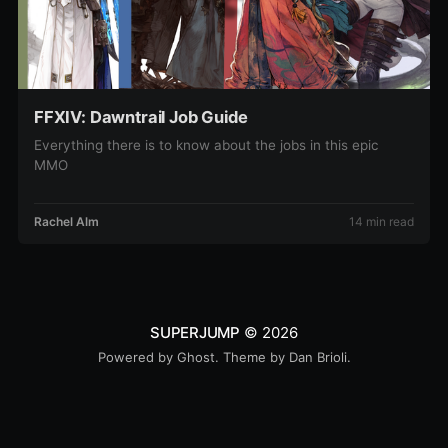
FFXIV: Dawntrail Job Guide
Everything there is to know about the jobs in this epic
MMO
Rachel Alm
14 min read
SUPERJUMP
© 2026
Powered by
Ghost
. Theme by
Dan Brioli
.