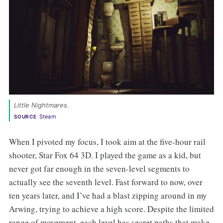
Little Nightmares. 
Steam
SOURCE
When I pivoted my focus, I took aim at the five-hour rail
shooter, Star Fox 64 3D. I played the game as a kid, but
never got far enough in the seven-level segments to
actually see the seventh level. Fast forward to now, over
ten years later, and I’ve had a blast zipping around in my
Arwing, trying to achieve a high score. Despite the limited
range of movement, each level has secret paths that make