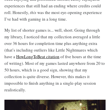
experiences that still had an ending where credits could
roll. Honestly,
this
was the most eye-opening experience
I’ve had with gaming in a long time.
My list of shorter games is... well, short. Going through
my library, I noticed that my collection averaged a little
over 36 hours for completion time plus anything extra
(that’s including outliers like Little Nightmares which
have a
HowLongToBeat citation
of five hours at the time
of writing). Most of my games lasted anywhere from 20 to
50 hours, which is a good sign, showing that my
collection is quite diverse. However, this makes it
impossible to finish anything in a single-play session
realistically.