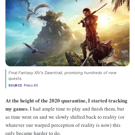
Final Fantasy XIV's Dawntrail, promising hundreds of new 
quests. 
Press Kit
SOURCE
At the height of the 2020 quarantine, I started tracking
my games.
I had ample time to play and finish them, but
as time went on and we slowly shifted back to reality (or
whatever our warped perception of reality is now) this
only became harder to do.