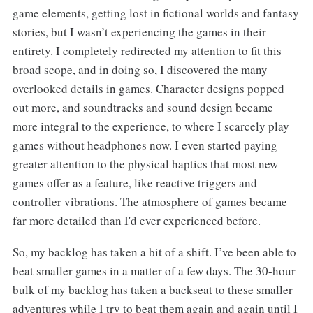
game elements, getting lost in fictional worlds and fantasy
stories, but I wasn’t experiencing the games in their
entirety. I completely redirected my attention to fit this
broad scope, and in doing so, I discovered the many
overlooked details in games. Character designs popped
out more, and soundtracks and sound design became
more integral to the experience, to where I scarcely play
games without headphones now. I even started paying
greater attention to the physical haptics that most new
games offer as a feature, like reactive triggers and
controller vibrations. The atmosphere of games became
far more detailed than I'd ever experienced before.
So, my backlog has taken a bit of a shift. I’ve been able to
beat smaller games in a matter of a few days. The 30-hour
bulk of my backlog has taken a backseat to these smaller
adventures while I try to beat them again and again until I