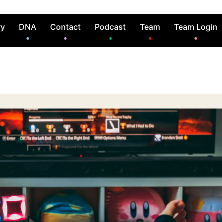
ry
DNA
Contact
Podcast
Team
Team Login