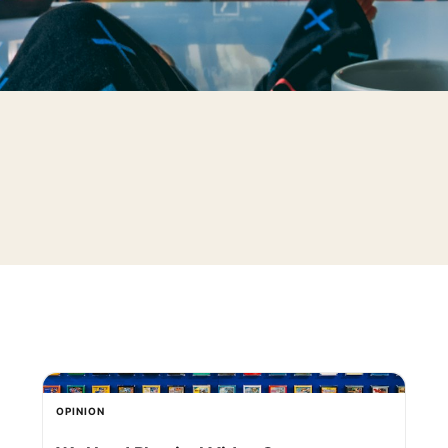
OPINION