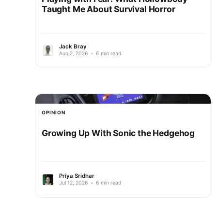
Taught Me About Survival Horror
Jack Bray
Aug 2, 2026
•
6 min read
OPINION
Growing Up With Sonic the Hedgehog
Priya Sridhar
Jul 12, 2026
•
6 min read