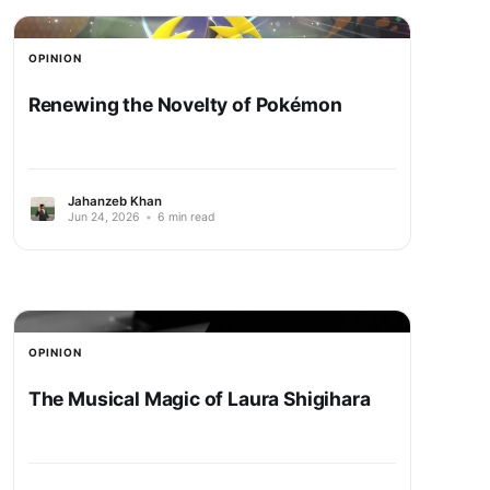
OPINION
Renewing the Novelty of Pokémon
Jahanzeb Khan
Jun 24, 2026
•
6 min read
OPINION
The Musical Magic of Laura Shigihara