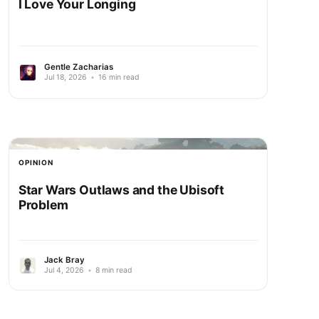
I Love Your Longing
Gentle Zacharias
Jul 18, 2026
•
16 min read
OPINION
Star Wars Outlaws and the Ubisoft
Problem
Jack Bray
Jul 4, 2026
•
8 min read