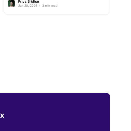
Priya Sridhar
Jun 20, 2026
•
3 min read
ox