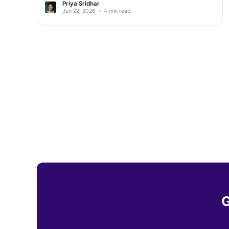
Priya Sridhar
Jun 22, 2026
•
4 min read
G