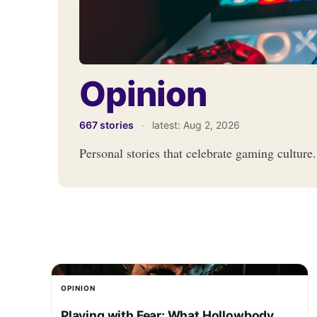
Opinion
667 stories
·
latest:
Aug 2, 2026
Personal stories that celebrate gaming culture.
OPINION
Playing with Fear: What Hollowbody