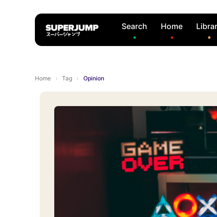
Search
Home
Libra
Home
›
Tag
›
Opinion