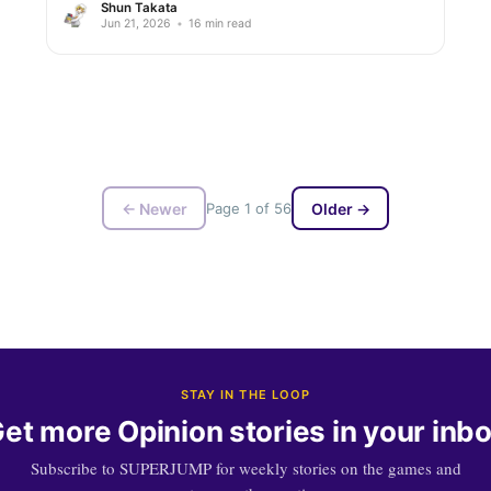
Shun Takata
Jun 21, 2026
•
16 min read
← Newer
Page 1 of 56
Older →
STAY IN THE LOOP
et more Opinion stories in your inb
Subscribe to SUPERJUMP for weekly stories on the games and