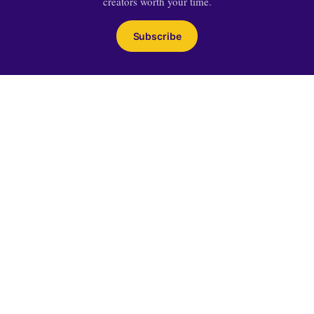
creators worth your time.
Subscribe