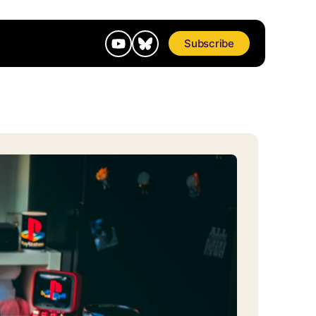
Subscribe