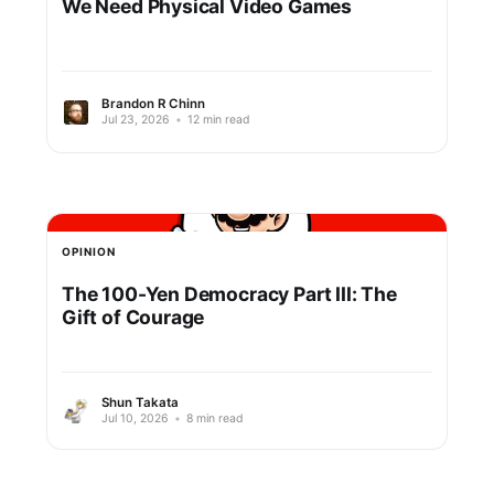
We Need Physical Video Games
Brandon R Chinn
Jul 23, 2026
•
12 min read
OPINION
The 100-Yen Democracy Part III: The
Gift of Courage
Shun Takata
Jul 10, 2026
•
8 min read