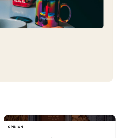
OPINION