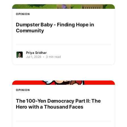
OPINION
Dumpster Baby - Finding Hope in
Community
Priya Sridhar
Jul 1, 2026
•
3 min read
OPINION
The 100-Yen Democracy Part II: The
Hero with a Thousand Faces