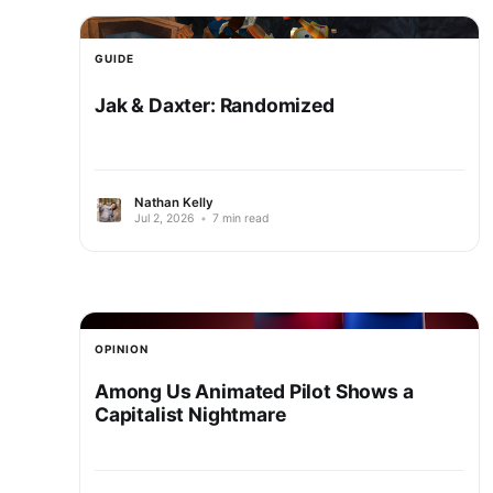
GUIDE
Jak & Daxter: Randomized
Nathan Kelly
Jul 2, 2026
•
7 min read
OPINION
Among Us Animated Pilot Shows a
Capitalist Nightmare