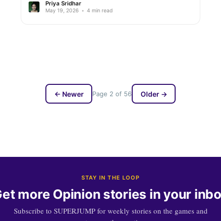
Priya Sridhar
May 19, 2026
•
4 min read
← Newer
Page 2 of 56
Older →
STAY IN THE LOOP
et more Opinion stories in your inb
Subscribe to SUPERJUMP for weekly stories on the games and