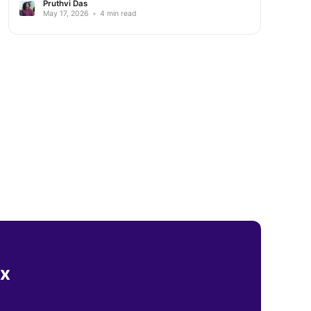
Pruthvi Das
May 17, 2026
•
4 min read
ox