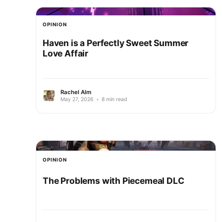
OPINION
Haven is a Perfectly Sweet Summer
Love Affair
Rachel Alm
May 27, 2026
•
8 min read
OPINION
The Problems with Piecemeal DLC