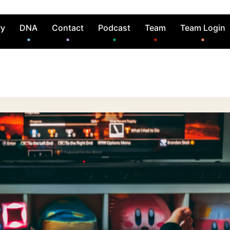
ry
DNA
Contact
Podcast
Team
Team Login