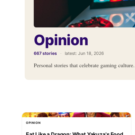
Opinion
667 stories
·
latest:
Jun 18, 2026
Personal stories that celebrate gaming culture.
OPINION
Eat Like a Dragon: What Yakuza's Food