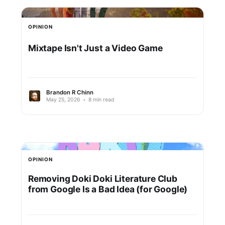
OPINION
Mixtape Isn't Just a Video Game
Brandon R Chinn
May 25, 2026
•
8 min read
OPINION
Removing Doki Doki Literature Club
from Google Is a Bad Idea (for Google)