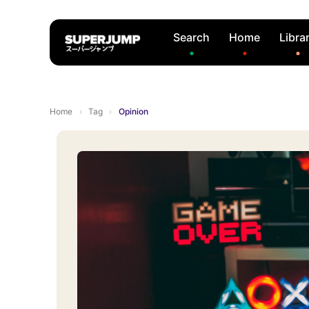
Search
Home
Libra
Home
›
Tag
›
Opinion