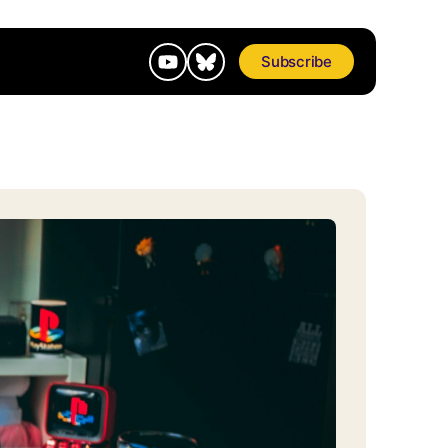
Subscribe