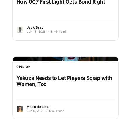
How 007 First Light Gets Bond Right
Jack Bray
Jun 16, 2026
•
6 min read
OPINION
Yakuza Needs to Let Players Scrap with
Women, Too
Hiero de Lima
Jun 6, 2026
•
6 min read