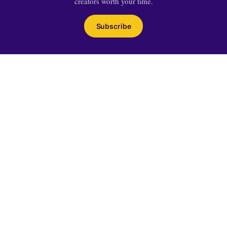
creators worth your time.
Subscribe