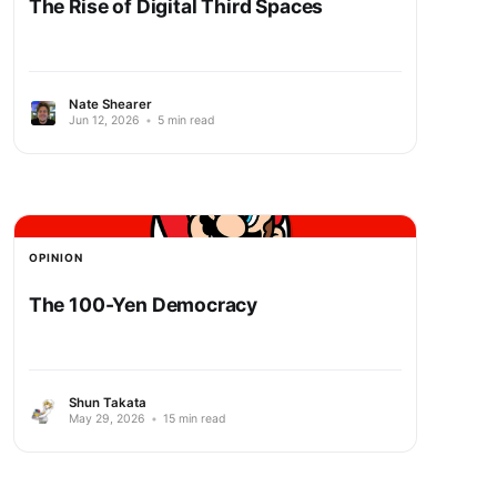
The Rise of Digital Third Spaces
Nate Shearer
Jun 12, 2026
•
5 min read
OPINION
The 100-Yen Democracy
Shun Takata
May 29, 2026
•
15 min read