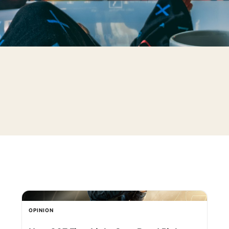
OPINION