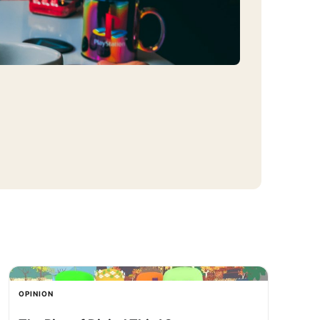
OPINION