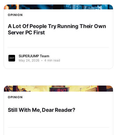
OPINION
A Lot Of People Try Running Their Own
Server PC First
SUPERJUMP Team
May 24, 2026
•
4 min read
OPINION
Still With Me, Dear Reader?