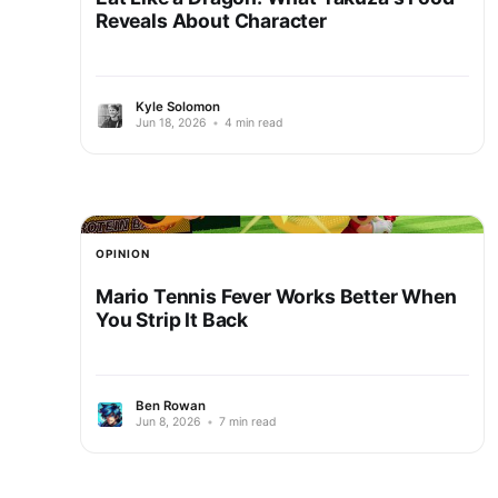
Reveals About Character
Kyle Solomon
Jun 18, 2026
•
4 min read
OPINION
Mario Tennis Fever Works Better When
You Strip It Back
Ben Rowan
Jun 8, 2026
•
7 min read