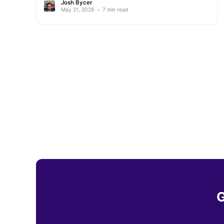
Josh Bycer
May 21, 2026
•
7 min read
G