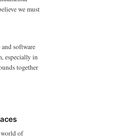
 believe we must
 and software
, especially in
rounds together
Faces
 world of