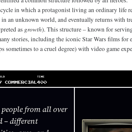
dentified a common structure followed by all heroes: 
 cycle in which a protagonist living an ordinary life re
s in an unknown world, and eventually returns with t
rpreted as
growth
). This structure – known for serving
ny stories, including the iconic Star Wars films for 
aps sometimes to a cruel degree) with video game expe
RLD
TIME
V COMMERCIAL
400
people from all over
 – different