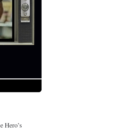
he Hero’s