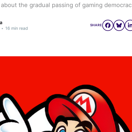
 about the gradual passing of gaming democrac
a
SHARE
•
16 min read