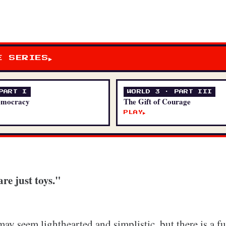
E SERIES
▶
PART I
WORLD 3 · PART III
emocracy
The Gift of Courage
PLAY
▶
re just toys."
may seem lighthearted and simplistic, but there is a 