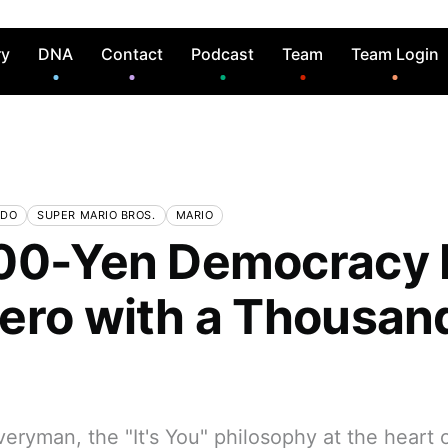
ry
DNA
Contact
Podcast
Team
Team Login
NDO
SUPER MARIO BROS.
MARIO
00-Yen Democracy Pa
ero with a Thousan
s
eryman, the "It's You" philosophy at the heart 