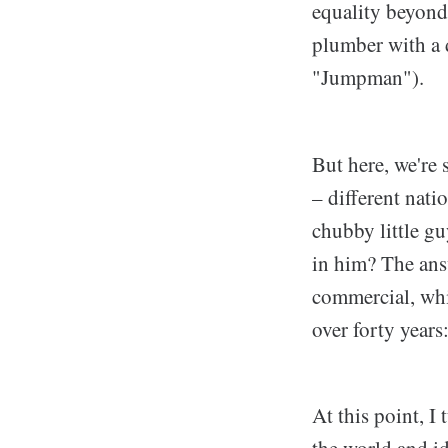
equality beyond
plumber with a d
"Jumpman").
But here, we're
– different nati
chubby little g
in him? The ans
commercial, whic
over forty years:
At this point, 