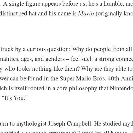
. A single figure appears before us; he's a humble, m
istinct red hat and his name is
Mario
(originally kn
 struck by a curious question: Why do people from all
onalities, ages, and genders – feel such a strong connec
uy who looks nothing like them? Why are they able to
wer can be found in the Super Mario Bros. 40th Ann
h is itself rooted in a core philosophy that Nintend
 "It's You."
I turn to mythologist Joseph Campbell. He studied my