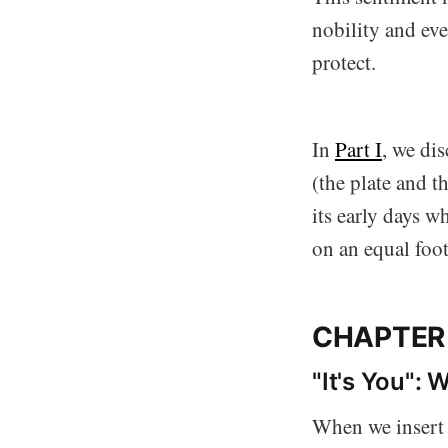
nobility and eve
protect.
In
Part I
, we di
(the plate and t
its early days 
on an equal foot
CHAPTER
"It's You":
When we insert a