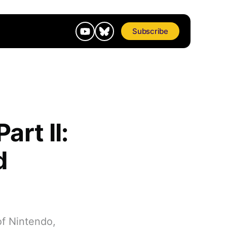
Subscribe
rt II:
d
of Nintendo,