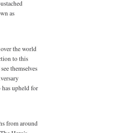
oustached
own as
 over the world
tion to this
 see themselves
iversary
o has upheld for
ths from around