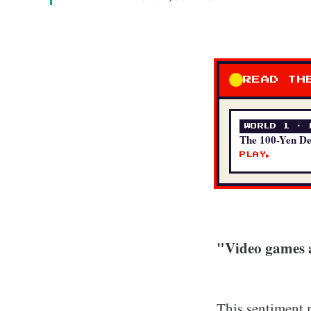
READ TH
WORLD 1 · 
The 100-Yen D
PLAY
▶
"Video games a
This sentiment 