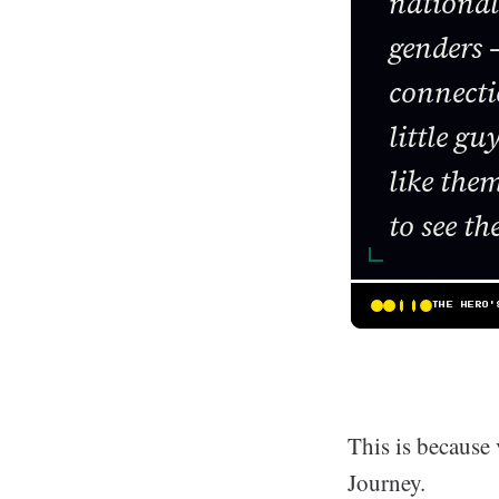
nationali
genders –
connecti
little g
like the
to see t
THE HERO'
This is because 
Journey.