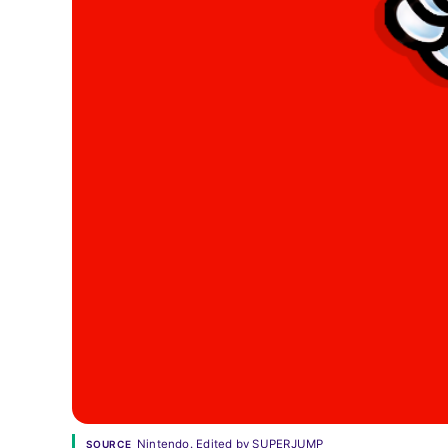
Nintendo. Edited by SUPERJUMP
SOURCE