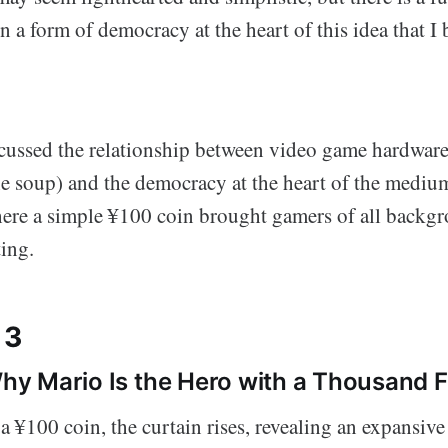
n a form of democracy at the heart of this idea that I
scussed the relationship between video game hardware
he soup) and the democracy at the heart of the medium
where a simple ¥100 coin brought gamers of all backg
ing.
 3
 Why Mario Is the Hero with a Thousand 
 ¥100 coin, the curtain rises, revealing an expansive