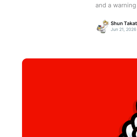
and a warning
Shun Takat
Jun 21, 2026