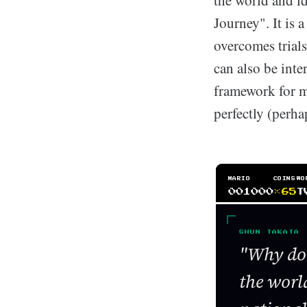
the world and i
Journey". It is a
overcomes trial
can also be inte
framework for ma
perfectly (perh
MARIO
COINS
WO
001000
×65
T
SHUN TAKATA
"Why do 
the world