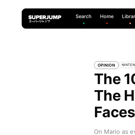
Search
Home
Libra
OPINION
NINTE
The 1
The H
Face
On Mario as ev