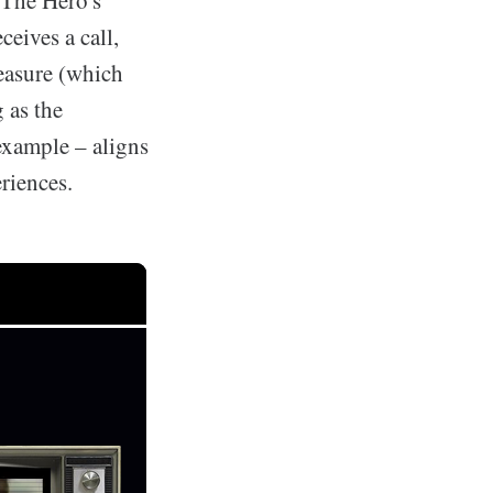
"The Hero's
ceives a call,
reasure (which
 as the
example – aligns
riences.