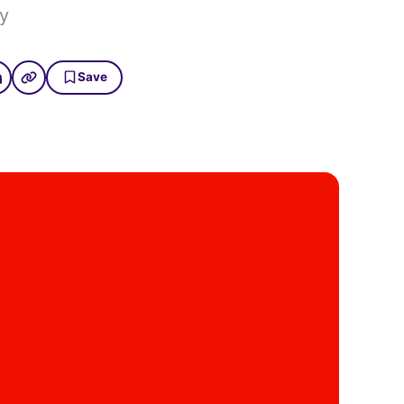
y
Save