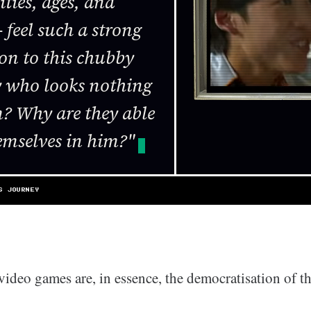
ties, ages, and
 feel such a strong
on to this chubby
uy who looks nothing
m? Why are they able
hemselves in him?"
S JOURNEY
video games are, in essence, the democratisation of t