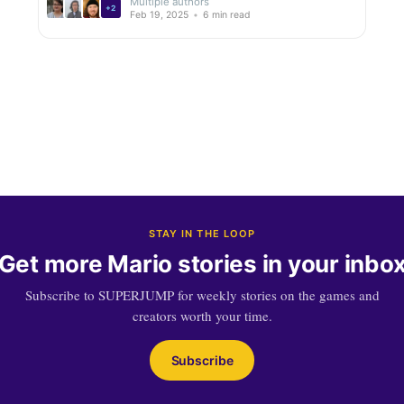
Multiple authors
+2
Feb 19, 2025
•
6 min read
STAY IN THE LOOP
Get more Mario stories in your inbo
Subscribe to SUPERJUMP for weekly stories on the games and
creators worth your time.
Subscribe