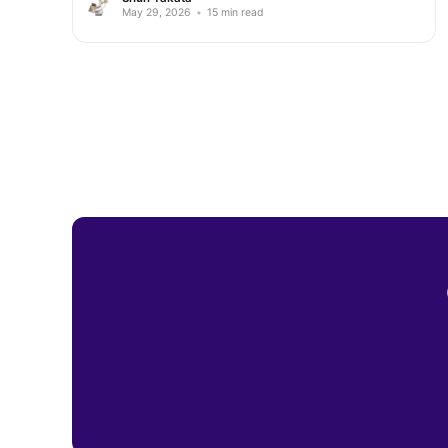
May 29, 2026
•
15 min read