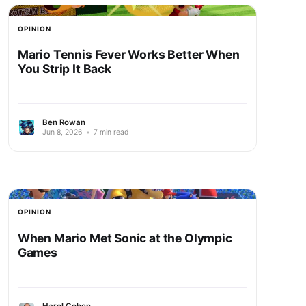
OPINION
Mario Tennis Fever Works Better When
You Strip It Back
Ben Rowan
Jun 8, 2026
•
7 min read
OPINION
When Mario Met Sonic at the Olympic
Games
Harel Cohen