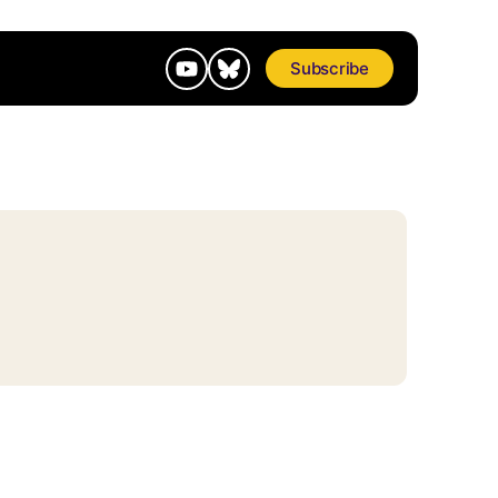
Subscribe