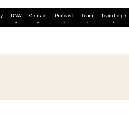
ry
DNA
Contact
Podcast
Team
Team Login