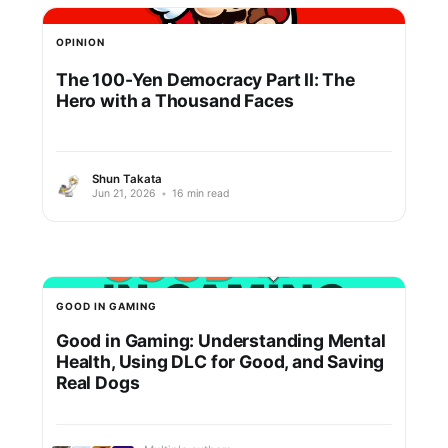
OPINION
The 100-Yen Democracy Part II: The
Hero with a Thousand Faces
Shun Takata
Jun 21, 2026
•
16 min read
GOOD IN GAMING
Good in Gaming: Understanding Mental
Health, Using DLC for Good, and Saving
Real Dogs