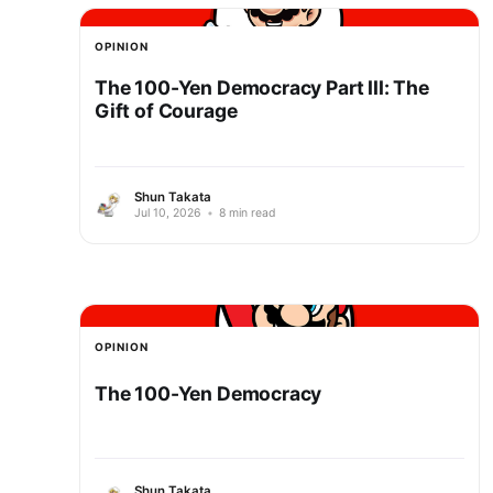
OPINION
The 100-Yen Democracy Part III: The
Gift of Courage
Shun Takata
Jul 10, 2026
•
8 min read
OPINION
The 100-Yen Democracy
Shun Takata