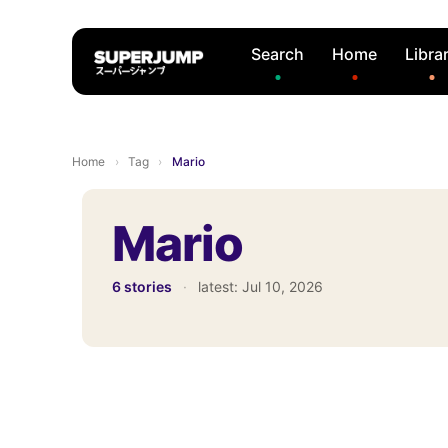
Search
Home
Libra
Home
›
Tag
›
Mario
Mario
6 stories
·
latest:
Jul 10, 2026