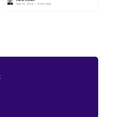
Sep 10, 2024
•
8 min read
x