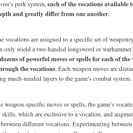
each of the vocations available 
yrim
’s perk system,
depth and greatly differ from one another
.
e vocations are assigned to a specific set of weaponry
an only wield a two-handed longsword or warhammer)
 dozens of powerful moves or spells for each of the
through the vocations
. Each weapon moves are disti
ing much-needed layers to the game’s combat system.
he weapon-specific moves or spells, the game’s vocati
skills, which are exclusive to a vocation, and augmen
 between different vocations. Experimenting betwee