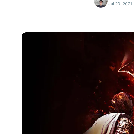
Jul 20, 2021