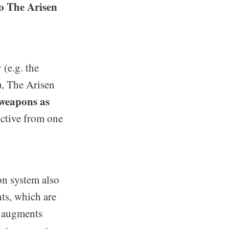
to The Arisen
 (e.g. the
, The Arisen
 weapons as
nctive from one
on system also
ts, which are
n augments