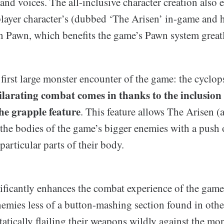
and voices. The all-inclusive character creation also 
 player character’s (dubbed ‘The Arisen’ in-game and 
in Pawn, which benefits the game’s Pawn system greatl
first large monster encounter of the game: the cyclop
ilarating combat comes in thanks to the inclusion 
the grapple feature
. This feature allows The Arisen (
the bodies of the game’s bigger enemies with a push 
articular parts of their body.
nificantly enhances the combat experience of the game
enemies less of a button-mashing section found in ot
tatically flailing their weapons wildly against the mon