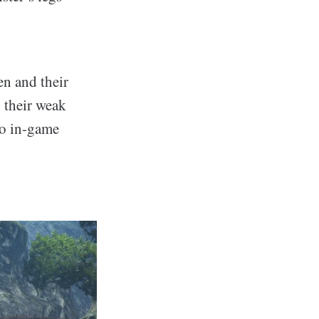
en and their
 their weak
to in-game