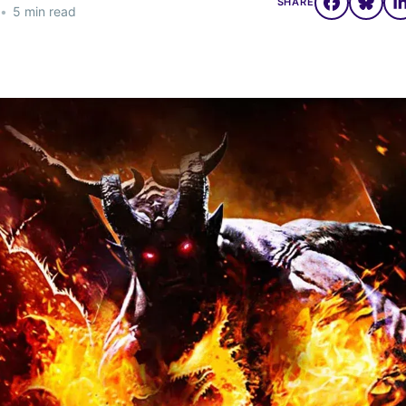
SHARE
•
5 min read