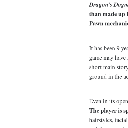
Dragon’s Dog
than made up fo
Pawn mechanic
It has been 9 ye
game may have l
short main stor
ground in the ac
Even in its open
The player is s
hairstyles, faci