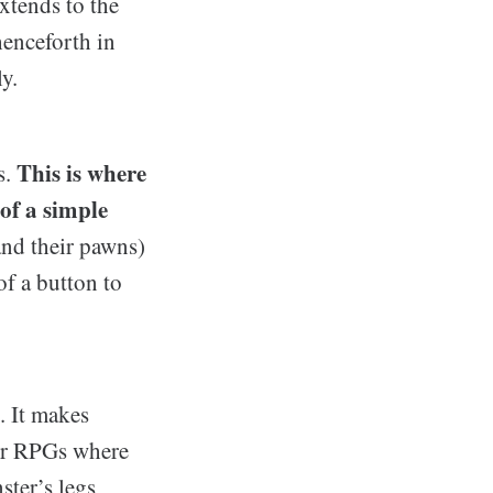
extends to the
henceforth in
y.
This is where
s.
of a simple
and their pawns)
of a button to
. It makes
her RPGs where
ster’s legs