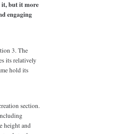
it, but it more
and engaging
ation 3. The
 its relatively
ame hold its
creation section.
ncluding
ve height and