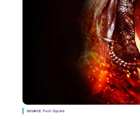
Push Square
SOURCE