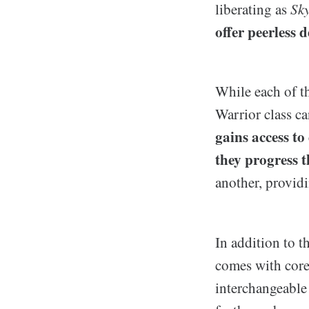
liberating as
Sk
offer peerless 
While each of th
Warrior class c
gains access to
they progress 
another, provid
In addition to t
comes with core 
interchangeable