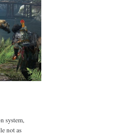
on system,
le not as