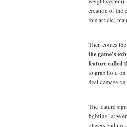
weight system), 
creation of the
this article) ma
Then comes the 
the game’s exh
feature called 
to grab hold on 
deal damage on p
The feature sig
fighting large 
players end up s