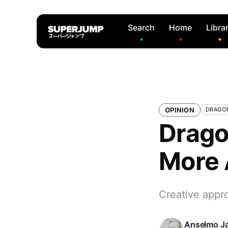
Search
Home
Libra
OPINION
DRAGO
Drago
More 
Creative appr
Anselmo J