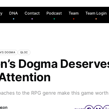
ry
DNA
Contact
Podcast
Team
Team Login
N'S DOGMA
QLOC
n’s Dogma Deserve
Attention
oaches to the RPG genre make this game worth
ason