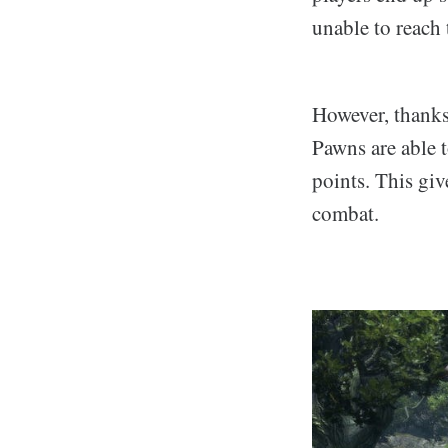
unable to reach 
However, thanks
Pawns are able 
points. This gi
combat.