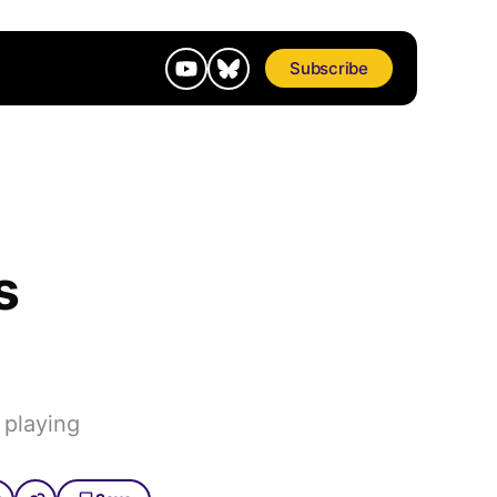
Subscribe
s
 playing