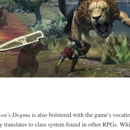
on’s Dogma
is also bolstered with the game’s vocati
y translates to class system found in other RPGs. Whi