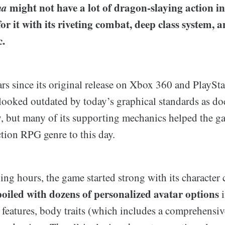
ma
might not have a lot of dragon-slaying action in 
r it with its riveting combat, deep class system, 
.
ars since its original release on Xbox 360 and PlaySt
ooked outdated by today’s graphical standards as does
y, but many of its supporting mechanics helped the g
tion RPG genre to this day.
ing hours, the game started strong with its character 
poiled with dozens of personalized avatar options
i
al features, body traits (which includes a comprehensi