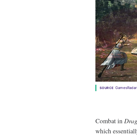
GamesRadar
SOURCE
Combat in
Drag
which essentiall