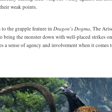
their weak points.
 to the grapple feature in
Dragon’s Dogma
, The Aris
to bring the monster down with well-placed strikes on
ves a sense of agency and involvement when it comes 