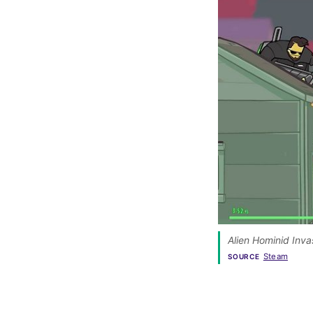
Alien Hominid Invas
Steam
SOURCE