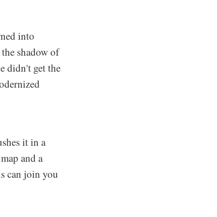
rned into
 the shadow of
 didn't get the
modernized
hes it in a
n map and a
ds can join you