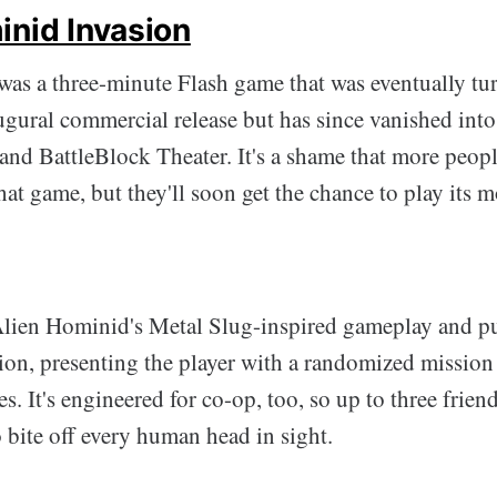
inid Invasion
as a three-minute Flash game that was eventually tu
gural commercial release but has since vanished into
and BattleBlock Theater. It's a shame that more people
hat game, but they'll soon get the chance to play its 
Alien Hominid's Metal Slug-inspired gameplay and pus
tion, presenting the player with a randomized missio
s. It's engineered for co-op, too, so up to three frien
 bite off every human head in sight.