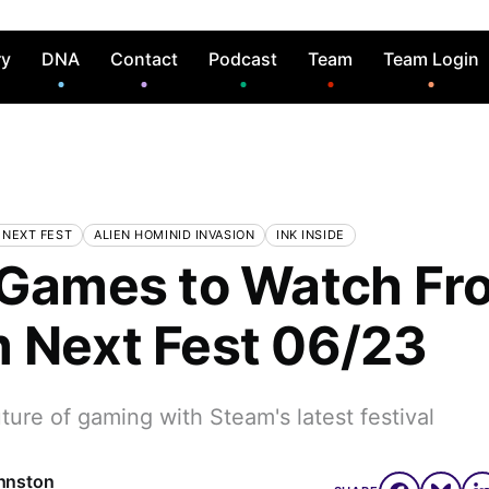
ry
DNA
Contact
Podcast
Team
Team Login
 NEXT FEST
ALIEN HOMINID INVASION
INK INSIDE
 Games to Watch Fr
 Next Fest 06/23
ture of gaming with Steam's latest festival
hnston