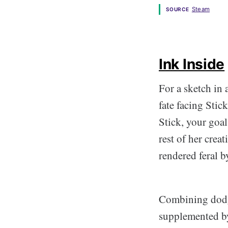
Steam
SOURCE
Ink Inside
For a sketch in 
fate facing Stick
Stick, your goal
rest of her crea
rendered feral b
Combining dodg
supplemented by