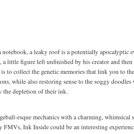
a notebook, a leaky roof is a potentially apocalyptic e
, a little figure left unfinished by his creator and the
 is to collect the genetic memories that link you to the
tions, while also restoring sense to the soggy doodle
y the depletion of their ink.
eball-esque mechanics with a charming, whimsical s
 FMVs, Ink Inside could be an interesting experienc