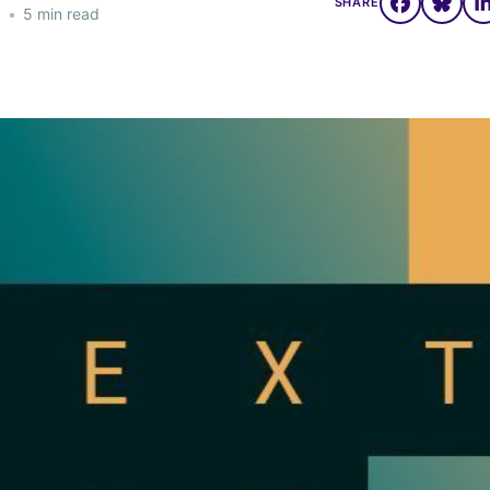
SHARE
3
•
5 min read