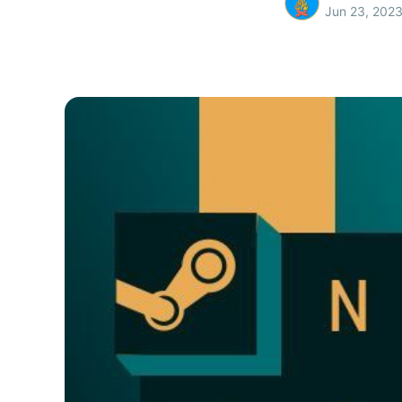
Jun 23, 202