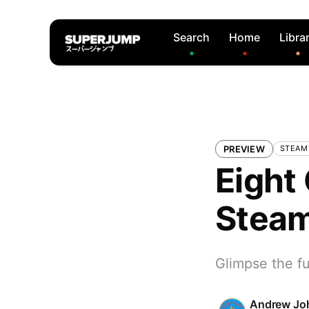
Search
Home
Libra
PREVIEW
STEAM
Eight
Steam
Glimpse the fu
Andrew Jo