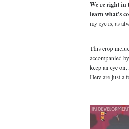
We're right in 
learn what's c
my eye is, as al
This crop inclu
accompanied by 
keep an eye on, 
Here are just a 