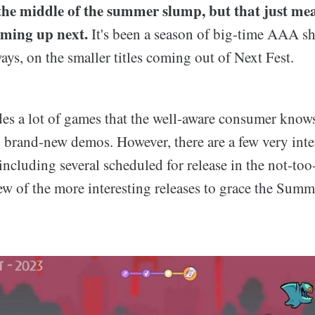
the middle of the summer slump, but that just mean
oming up next.
It's been a season of big-time AAA s
ways, on the smaller titles coming out of Next Fest.
des a lot of games that the well-aware consumer know
brand-new demos. However, there are a few very intere
including several scheduled for release in the not-too-
few of the more interesting releases to grace the Summe