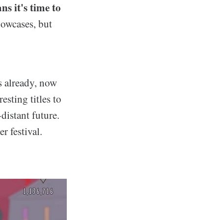
s it's time to
howcases, but
s already, now
sting titles to
distant future.
r festival.