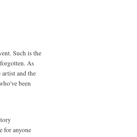
vent. Such is the
n forgotten. As
 artist and the
s who've been
tory
e for anyone