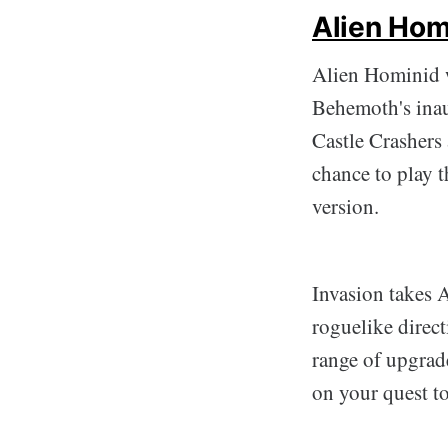
Alien Hom
Alien Hominid w
Behemoth's inau
Castle Crashers 
chance to play t
version.
Invasion takes 
roguelike direc
range of upgrade
on your quest to