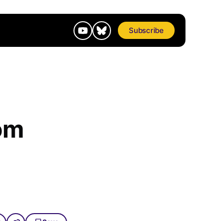
Subscribe
om