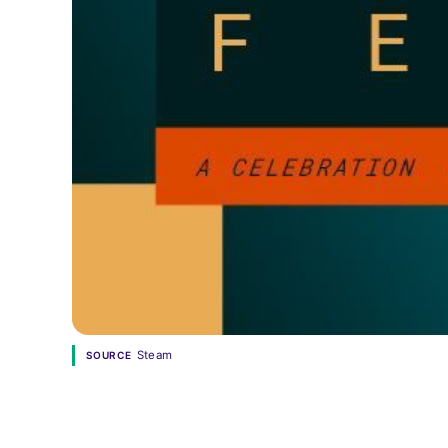
Steam
SOURCE