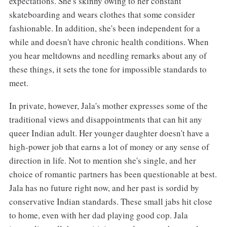
expectations. She's skinny owing to her constant
skateboarding and wears clothes that some consider
fashionable. In addition, she's been independent for a
while and doesn't have chronic health conditions. When
you hear meltdowns and needling remarks about any of
these things, it sets the tone for impossible standards to
meet.
In private, however, Jala's mother expresses some of the
traditional views and disappointments that can hit any
queer Indian adult. Her younger daughter doesn't have a
high-power job that earns a lot of money or any sense of
direction in life. Not to mention she's single, and her
choice of romantic partners has been questionable at best.
Jala has no future right now, and her past is sordid by
conservative Indian standards. These small jabs hit close
to home, even with her dad playing good cop. Jala