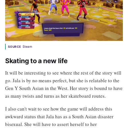
Steam
SOURCE
Skating to a new life
It will be interesting to see where the rest of the story will
go. Jala is by no means perfect, but she is relatable to the
Gen Y South Asian in the West. Her story is bound to have
as many twists and turns as her skateboard routes.
I also can't wait to see how the game will address this
awkward status that Jala has as a South Asian disaster
bisexual. She will have to assert herself to her