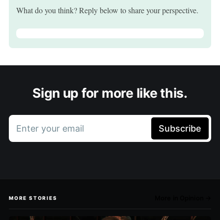
What do you think? Reply below to share your perspective.
Sign up for more like this.
Enter your email
Subscribe
More in Opinion →
MORE STORIES