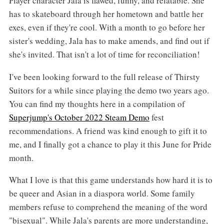
Player character Jala is flawed, funny, and relatable. She
has to skateboard through her hometown and battle her
exes, even if they're cool. With a month to go before her
sister's wedding, Jala has to make amends, and find out if
she's invited. That isn't a lot of time for reconciliation!
I've been looking forward to the full release of Thirsty
Suitors for a while since playing the demo two years ago.
You can find my thoughts here in a compilation of
Superjump's October 2022 Steam Demo
fest
recommendations. A friend was kind enough to gift it to
me, and I finally got a chance to play it this June for Pride
month.
What I love is that this game understands how hard it is to
be queer and Asian in a diaspora world. Some family
members refuse to comprehend the meaning of the word
"bisexual". While Jala's parents are more understanding,