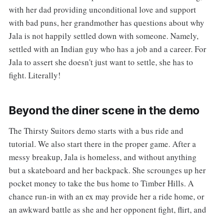
with her dad providing unconditional love and support
with bad puns, her grandmother has questions about why
Jala is not happily settled down with someone. Namely,
settled with an Indian guy who has a job and a career. For
Jala to assert she doesn't just want to settle, she has to
fight. Literally!
Beyond the diner scene in the demo
The Thirsty Suitors demo starts with a bus ride and
tutorial. We also start there in the proper game. After a
messy breakup, Jala is homeless, and without anything
but a skateboard and her backpack. She scrounges up her
pocket money to take the bus home to Timber Hills. A
chance run-in with an ex may provide her a ride home, or
an awkward battle as she and her opponent fight, flirt, and