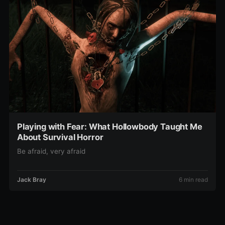
Playing with Fear: What Hollowbody Taught Me
About Survival Horror
Be afraid, very afraid
Jack Bray
6 min read