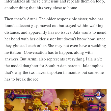
internalizes all these criticisms and repeats them on loop,
another thing that hits very close to home.
Then there's Aruni. The older responsible sister, who has
found a decent guy, moved out but stayed within walking
distance, and apparently has no issues. Jala wants to mend
her bond with her older sister but doesn't know how, since
they ghosted each other. She may not even have a wedding
invitation! Conversation has to happen, along with
answers. But Aruni also represents everything Jala isn't:
the model daughter for South Asian parents. Jala implies
that's why the two haven't spoken in months but someone
has to break the ice.