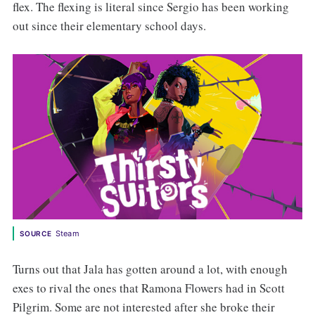
flex. The flexing is literal since Sergio has been working
out since their elementary school days.
Steam
SOURCE
Turns out that Jala has gotten around a lot, with enough
exes to rival the ones that Ramona Flowers had in Scott
Pilgrim. Some are not interested after she broke their