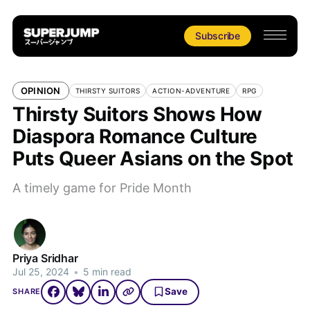
Subscribe
OPINION
THIRSTY SUITORS
ACTION-ADVENTURE
RPG
Thirsty Suitors Shows How
Diaspora Romance Culture
Puts Queer Asians on the Spot
A timely game for Pride Month
Priya Sridhar
Jul 25, 2024
•
5 min read
Save
SHARE