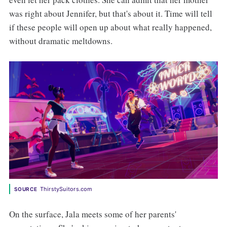
was right about Jennifer, but that's about it. Time will tell
if these people will open up about what really happened,
without dramatic meltdowns.
ThirstySuitors.com
SOURCE
On the surface, Jala meets some of her parents'