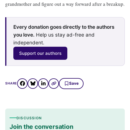
grandmother and figure out a way forward after a breakup.
Every donation goes directly to the authors
you love.
Help us stay ad-free and
independent.
Support our authors
Save
SHARE
DISCUSSION
Join the conversation