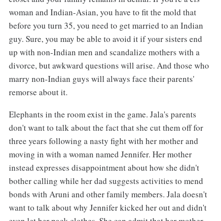
woman and Indian-Asian, you have to fit the mold that
before you turn 35, you need to get married to an Indian
guy. Sure, you may be able to avoid it if your sisters end
up with non-Indian men and scandalize mothers with a
divorce, but awkward questions will arise. And those who
marry non-Indian guys will always face their parents'
remorse about it.
Elephants in the room exist in the game. Jala's parents
don't want to talk about the fact that she cut them off for
three years following a nasty fight with her mother and
moving in with a woman named Jennifer. Her mother
instead expresses disappointment about how she didn't
bother calling while her dad suggests activities to mend
bonds with Aruni and other family members. Jala doesn't
want to talk about why Jennifer kicked her out and didn't
even let her pack clothes. She can admit that her mother