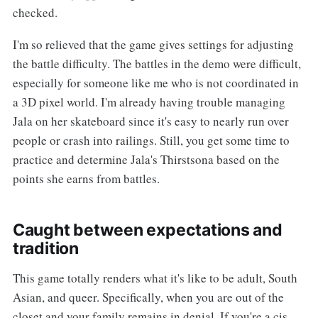
checked.
I'm so relieved that the game gives settings for adjusting
the battle difficulty. The battles in the demo were difficult,
especially for someone like me who is not coordinated in
a 3D pixel world. I'm already having trouble managing
Jala on her skateboard since it's easy to nearly run over
people or crash into railings. Still, you get some time to
practice and determine Jala's Thirstsona based on the
points she earns from battles.
Caught between expectations and
tradition
This game totally renders what it's like to be adult, South
Asian, and queer. Specifically, when you are out of the
closet and your family remains in denial. If you're a cis