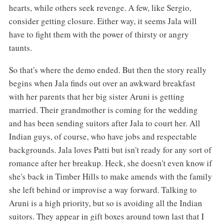
hearts, while others seek revenge. A few, like Sergio,
consider getting closure. Either way, it seems Jala will
have to fight them with the power of thirsty or angry
taunts.
So that's where the demo ended. But then the story really
begins when Jala finds out over an awkward breakfast
with her parents that her big sister Aruni is getting
married. Their grandmother is coming for the wedding
and has been sending suitors after Jala to court her. All
Indian guys, of course, who have jobs and respectable
backgrounds. Jala loves Patti but isn't ready for any sort of
romance after her breakup. Heck, she doesn't even know if
she's back in Timber Hills to make amends with the family
she left behind or improvise a way forward. Talking to
Aruni is a high priority, but so is avoiding all the Indian
suitors. They appear in gift boxes around town last that I