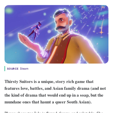
Steam
SOURCE
Thirsty Suitors is a unique, story rich game that
features love, battles, and Asian family drama (and not
the kind of drama that would end up in a soap, but the
mundane ones that haunt a queer South Asian).