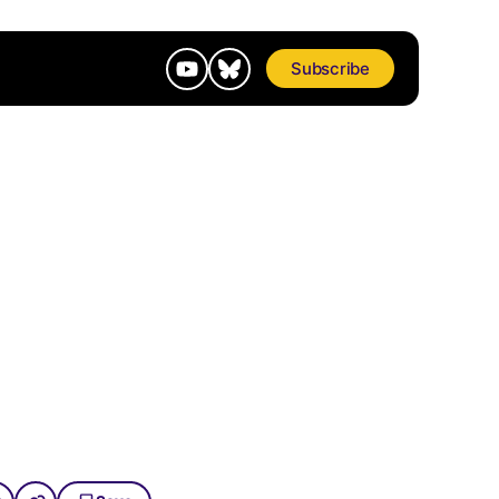
Subscribe