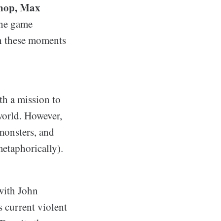
p-hop, Max
he game
ish these moments
th a mission to
world. However,
monsters, and
metaphorically).
 with John
 current violent