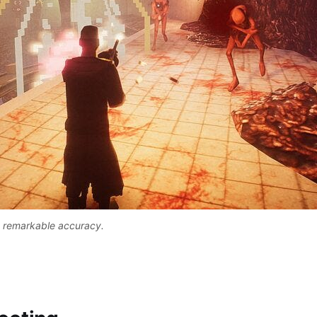
h remarkable accuracy. 