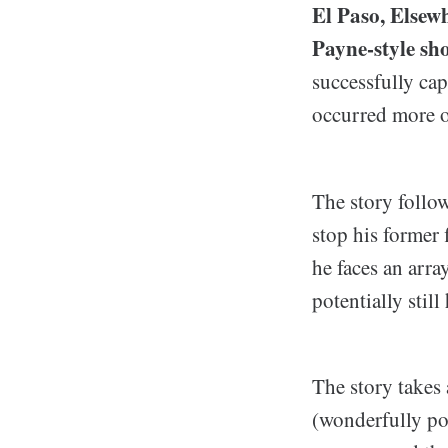
El Paso, Elsewh
Payne-style sho
successfully cap
occurred more o
The story follo
stop his former
he faces an arra
potentially stil
The story takes 
(wonderfully po