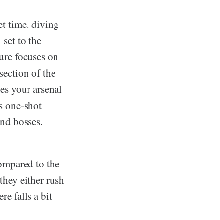
t time, diving
 set to the
ure focuses on
section of the
es your arsenal
as one-shot
and bosses.
compared to the
they either rush
re falls a bit