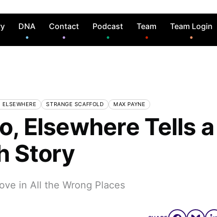
ry
DNA
Contact
Podcast
Team
Team Login
, ELSEWHERE
STRANGE SCAFFOLD
MAX PAYNE
o, Elsewhere Tells a
h Story
ove in All the Wrong Places