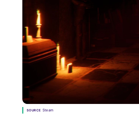
Steam
SOURCE