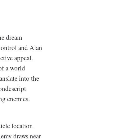
the dream
Control and Alan
ctive appeal.
of a world
anslate into the
ondescript
ing enemies.
icle location
nemy draws near