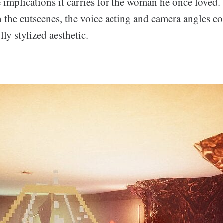
implications it carries for the woman he once loved.
in the cutscenes, the voice acting and camera angles c
lly stylized aesthetic.