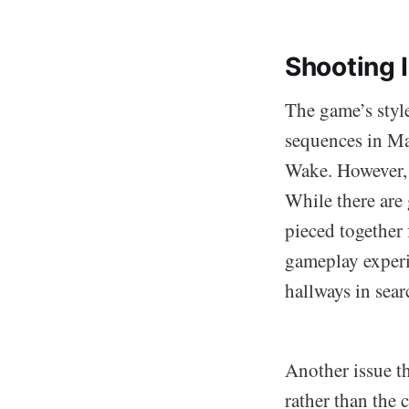
Shooting I
The game’s styl
sequences in Ma
Wake. However, w
While there are 
pieced together f
gameplay experi
hallways in sear
Another issue th
rather than the