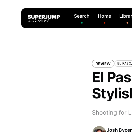
Search
Home
Libra
REVIEW
EL PASO
El Pas
Stylis
Shooting for L
Josh Bycer