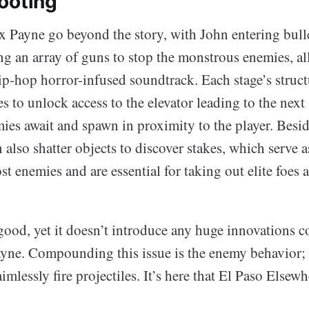
ooting
 Payne go beyond the story, with John entering bulle
g an array of guns to stop the monstrous enemies, all
ip-hop horror-infused soundtrack. Each stage’s struct
s to unlock access to the elevator leading to the next 
ies await and spawn in proximity to the player. Besid
 also shatter objects to discover stakes, which serve 
st enemies and are essential for taking out elite foes 
good, yet it doesn’t introduce any huge innovations 
yne. Compounding this issue is the enemy behavior; 
mlessly fire projectiles. It’s here that El Paso Elsewhe