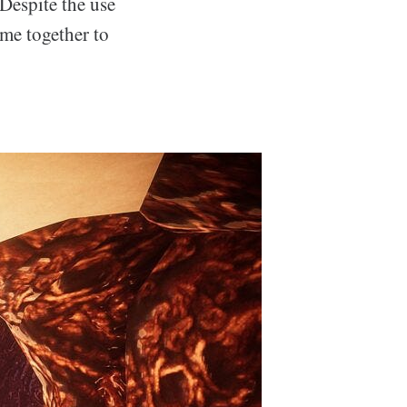
 Despite the use
ome together to