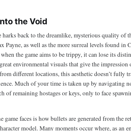
nto the Void
e harks back to the dreamlike, mysterious quality of 
x Payne, as well as the more surreal levels found in 
hen the game aims to be trippy, it can lose its distin
great environmental visuals that give the impression 
rom different locations, this aesthetic doesn’t fully tr
ence. Much of your time is taken up by navigating n
ch of remaining hostages or keys, only to face spawn
e game faces is how bullets are generated from the ret
 character model. Many moments occur where, as an e