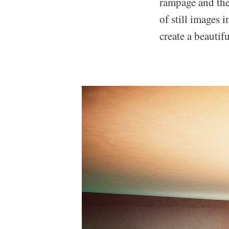
rampage and the 
of still images 
create a beautifu