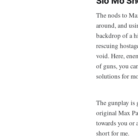
Slo Mo Sh
The nods to Max
around, and usin
backdrop of a h
rescuing hostage
void. Here, enem
of guns, you can
solutions for mo
The gunplay is 
original Max Pa
towards you or ai
short for me.