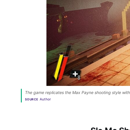
The game replicates the Max Payne shooting style wit
Author
SOURCE