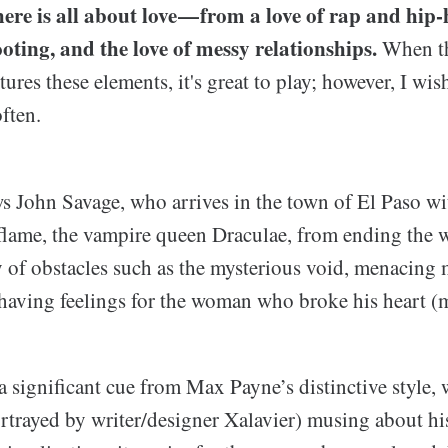
ere is all about love — from a love of rap and hi
oting, and the love of messy relationships.
When t
tures these elements, it's great to play; however, I w
ften.
ws John Savage, who arrives in the town of El Paso wi
 flame, the vampire queen Draculae, from ending the 
y of obstacles such as the mysterious void, menacing 
l having feelings for the woman who broke his heart (
a significant cue from Max Payne’s distinctive style,
rtrayed by writer/designer Xalavier) musing about his