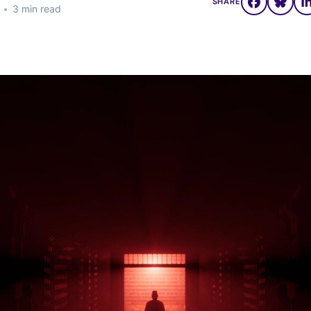
SHARE
•
3 min read