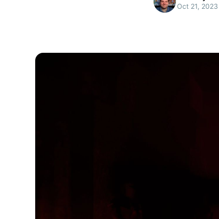
Oct 21, 2023