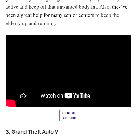
active and keep off that unwanted body fat. Also,
they’ve
been a great help for many senior centers
to keep the
elderly up and running.
SOURCE
YouTube
3. Grand Theft Auto V