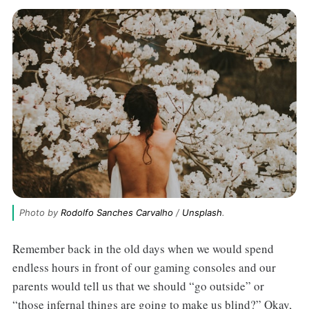
Photo by 
Rodolfo Sanches Carvalho
 / 
Unsplash
.
Remember back in the old days when we would spend
endless hours in front of our gaming consoles and our
parents would tell us that we should “go outside” or
“those infernal things are going to make us blind?” Okay,