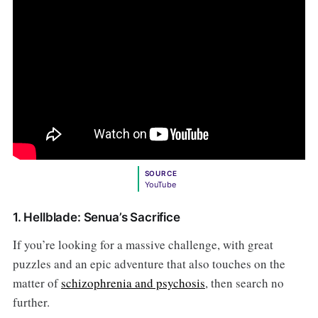
SOURCE
YouTube
1. Hellblade: Senua’s Sacrifice
If you’re looking for a massive challenge, with great
puzzles and an epic adventure that also touches on the
matter of
schizophrenia and psychosis
, then search no
further.