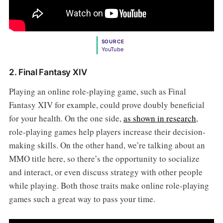
SOURCE
YouTube
2. Final Fantasy XIV
Playing an online role-playing game, such as Final
Fantasy XIV for example, could prove doubly beneficial
for your health. On the one side,
as shown in research
,
role-playing games help players increase their decision-
making skills. On the other hand, we’re talking about an
MMO title here, so there’s the opportunity to socialize
and interact, or even discuss strategy with other people
while playing. Both those traits make online role-playing
games such a great way to pass your time.