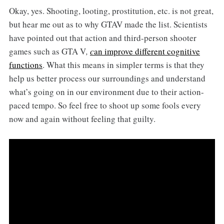
Okay, yes. Shooting, looting, prostitution, etc. is not great,
but hear me out as to why GTAV made the list. Scientists
have pointed out that action and third-person shooter
games such as GTA V
,
c
an improve different cognitive
functions
.
What this means in simpler terms is that they
help us better process our surroundings and understand
what’s going on in our environment due to their action-
paced tempo. So feel free to shoot up some fools every
now and again without feeling that guilty.