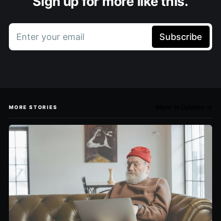
Sign up for more like this.
Enter your email
Subscribe
More in Opinion →
MORE STORIES