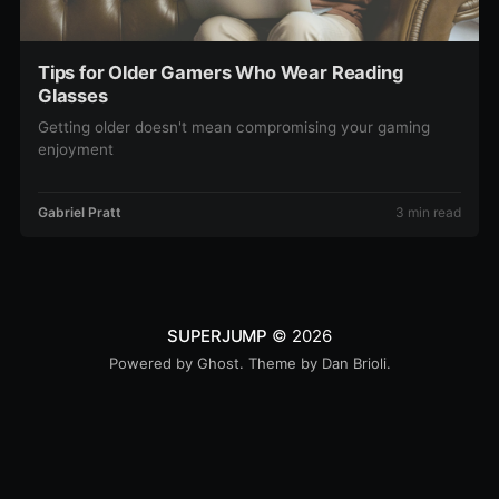
Tips for Older Gamers Who Wear Reading
Glasses
Getting older doesn't mean compromising your gaming
enjoyment
Gabriel Pratt
3 min read
SUPERJUMP
© 2026
Powered by
Ghost
. Theme by
Dan Brioli
.