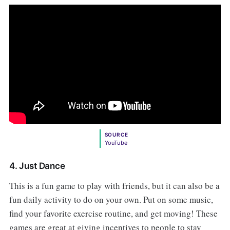
SOURCE
YouTube
4. Just Dance
This is a fun game to play with friends, but it can also be a
fun daily activity to do on your own. Put on some music,
find your favorite exercise routine, and get moving! These
games are great at giving incentives to people to stay