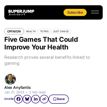
Subscribe
OPINION
HEALTH
TETRIS
JUST DANCE
Five Games That Could
Improve Your Health
Research proves several benefits linked to
gaming
Alex Anyfantis
Jan 21, 2023
•
2 min read
Save
SHARE