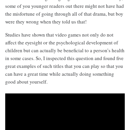
some of you younger readers out there might not have had
the misfortune of going through all of that drama, but boy
were they wrong when they told us that!
Studies have shown that video games not only do not
affect the eyesight or the psychological development of
children but can actually be beneficial to a person’s health
in some cases. So, I inspected this question and found five
great examples of such titles that you can play so that you
can have a great time while actually doing something
good about yourself.