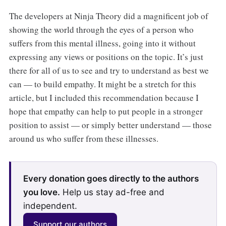
The developers at Ninja Theory did a magnificent job of
showing the world through the eyes of a person who
suffers from this mental illness, going into it without
expressing any views or positions on the topic. It’s just
there for all of us to see and try to understand as best we
can — to build empathy. It might be a stretch for this
article, but I included this recommendation because I
hope that empathy can help to put people in a stronger
position to assist — or simply better understand — those
around us who suffer from these illnesses.
Every donation goes directly to the authors
you love.
Help us stay ad-free and
independent.
Support our authors