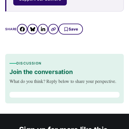
Save
SHARE
DISCUSSION
Join the conversation
What do you think? Reply below to share your perspective.