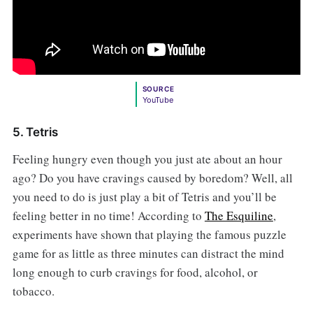
SOURCE
YouTube
5. Tetris
Feeling hungry even though you just ate about an hour
ago? Do you have cravings caused by boredom? Well, all
you need to do is just play a bit of Tetris
and you’ll be
feeling better in no time! According to
The Esquiline
,
experiments have shown that playing the famous puzzle
game for as little as three minutes can distract the mind
long enough to curb cravings for food, alcohol, or
tobacco.