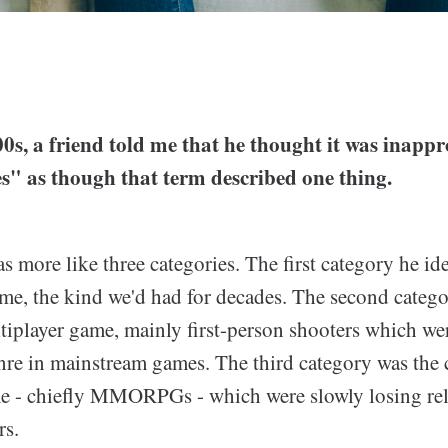
0s, a friend told me that he thought it was inappro
s" as though that term described one thing.
s more like three categories. The first category he id
ame, the kind we'd had for decades. The second categ
tiplayer game, mainly first-person shooters which we
re in mainstream games. The third category was the 
e - chiefly MMORPGs - which were slowly losing rele
s.