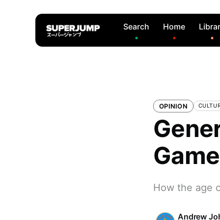
Search
Home
Libra
OPINION
CULTU
Gener
Game
How the age o
Andrew Jo