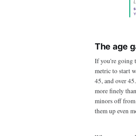
L
S
Y
The age g
If you're going 
metric to start 
45, and over 45.
more finely than
minors off from
them up even mo