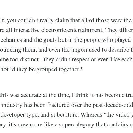
t, you couldn't really claim that all of those were the
e all interactive electronic entertainment. They diff
mechanics and the goals but in the people who played 
rounding them, and even the jargon used to describe 
e too distinct - they didn't respect or even like each 
hould they be grouped together?
his was accurate at the time, I think it has become tr
industry has been fractured over the past decade-odd,
, developer type, and subculture. Whereas "the video
ory, it's now more like a supercategory that contains 