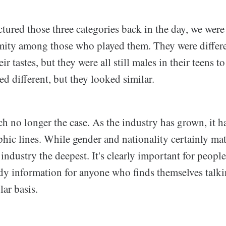
ured those three categories back in the day, we were 
rmity among those who played them. They were differe
r tastes, but they were all still males in their teens t
 different, but they looked similar.
h no longer the case. As the industry has grown, it ha
ic lines. While gender and nationality certainly matte
 industry the deepest. It's clearly important for people
andy information for anyone who finds themselves talk
ar basis.