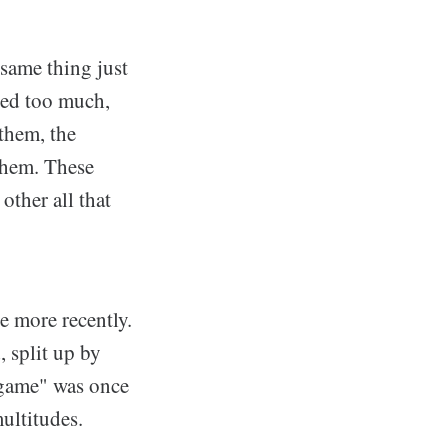
 same thing just
ered too much,
them, the
them. These
other all that
ue more recently.
 split up by
 game" was once
multitudes.