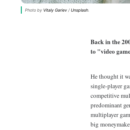
Photo by 
Vitaly Gariev
 / 
Unsplash
.
Back in the 200
to "video game
He thought it wa
single-player g
competitive mul
predominant gen
multiplayer gam
big moneymaker