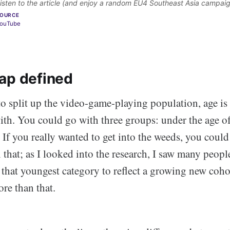
isten to the article (and enjoy a random EU4 Southeast Asia campaig
OURCE
ouTube
ap defined
to split up the video-game-playing population, age is 
with. You could go with three groups: under the age o
 If you really wanted to get into the weeds, you could 
 that; as I looked into the research, I saw many people
 that youngest category to reflect a growing new coh
re than that.