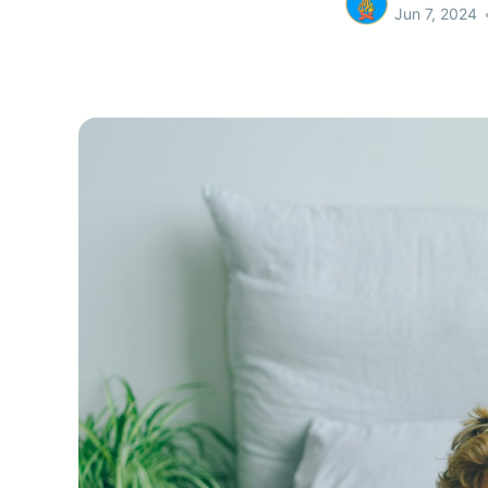
Jun 7, 2024