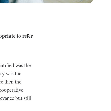
priate to refer
entified was the
ory was the
re then the
cooperative
vance but still