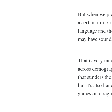
But when we pict
a certain unifo
language and thei
may have sounded
That is very muc
across demograph
that sunders the
but it's also h
games on a regul