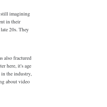
still imagining
nt in their
o late 20s. They
s also fractured
r here, it's age
 in the industry,
ing about video