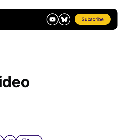
Subscribe
ideo