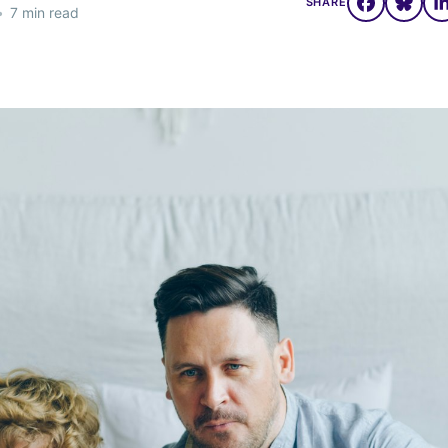
SHARE
•
7 min read