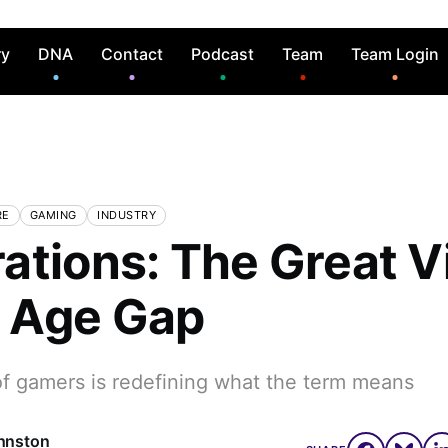
ry
DNA
Contact
Podcast
Team
Team Login
RE
GAMING
INDUSTRY
ations: The Great V
 Age Gap
f gamers is redefining what the term means
hnston