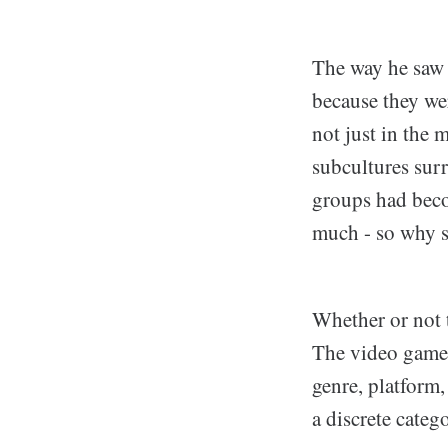
The way he saw i
because they wer
not just in the 
subcultures sur
groups had becom
much - so why s
Whether or not t
The video game 
genre, platform
a discrete categ