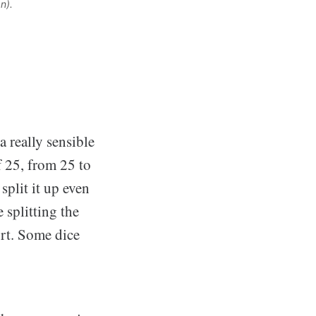
n). 
a really sensible
f 25, from 25 to
split it up even
 splitting the
ort. Some dice