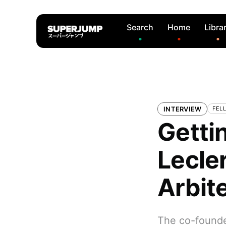
Search
Home
Libra
INTERVIEW
FELL
Gettin
Lecler
Arbit
The co-founder