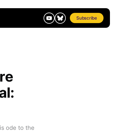
Subscribe
re
al:
is ode to the