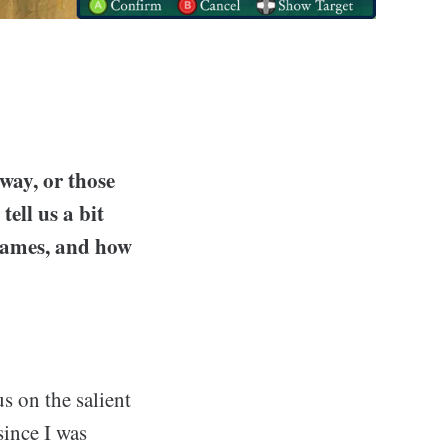
way, or those
ell us a bit
 games, and how
us on the salient
since I was