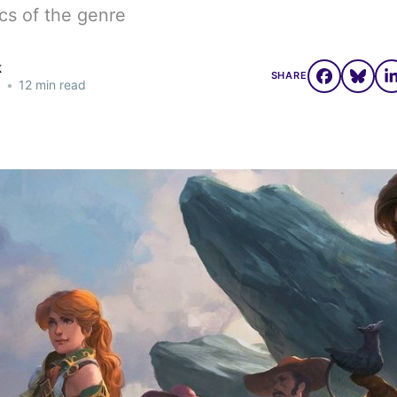
cs of the genre
k
SHARE
3
•
12 min read