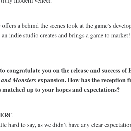
 truly modern veneer.
e offers a behind the scenes look at the game’s devel
an indie studio creates and brings a game to market!
 to congratulate you on the release and success of F
 and Monsters
expansion. How has the reception 
 matched up to your hopes and expectations?
LERC
ittle hard to say, as we didn’t have any clear expectat