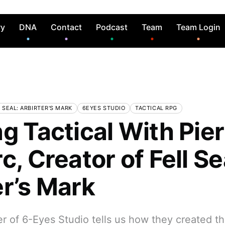
ry
DNA
Contact
Podcast
Team
Team Login
 SEAL: ARBIRTER'S MARK
6EYES STUDIO
TACTICAL RPG
g Tactical With Pier
c, Creator of Fell Se
er’s Mark
 of 6-Eyes Studio tells us how they created th