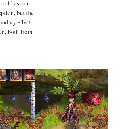
 could as our
ption, but the
ondary effect.
ten, both from