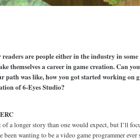
readers are people either in the industry in some 
e themselves a career in game creation. Can you t
r path was like, how you got started working on
reation of 6-Eyes Studio?
LERC
it of a longer story than one would expect, but I’ll foc
’ve been wanting to be a video game programmer ever 