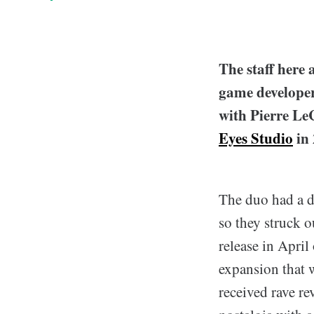
T
he staff her
game developer 
with Pierre LeC
Eyes Studio
in 
The duo had a dr
so they struck o
release in Apri
expansion that w
received rave re