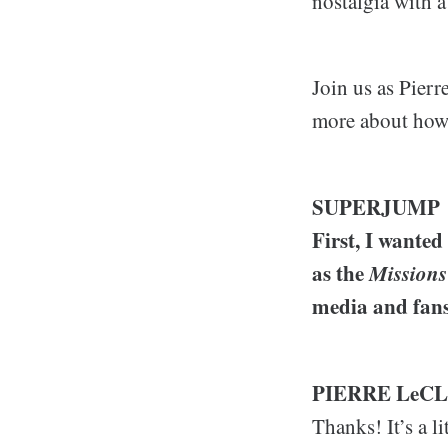
nostalgia with a
Join us as Pierr
more about how 
SUPERJUMP
First, I wanted
as the
Missions
media and fans
PIERRE LeC
Thanks! It’s a l