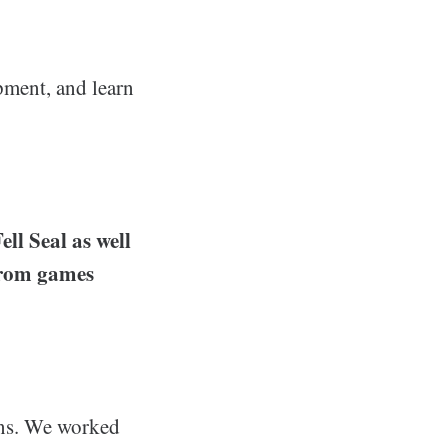
opment, and learn
ell Seal as well
from games
ions. We worked