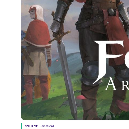
Fanatical
SOURCE