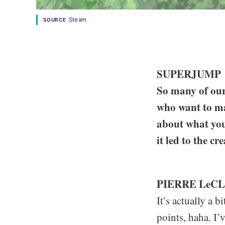
Steam
SOURCE
SUPERJUMP
So many of our 
who want to mak
about what you
it led to the c
PIERRE LeC
It’s actually a b
points, haha. I