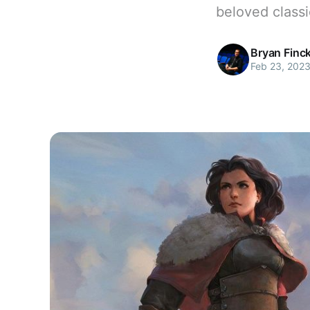
beloved classi
Bryan Finc
Feb 23, 202