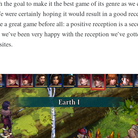
 the goal to make it the best game of its genre as we
 were certainly hoping it would result in a good rece
 a great game before all: a positive reception is a sec
, we’ve been very happy with the reception we’ve got
sites.