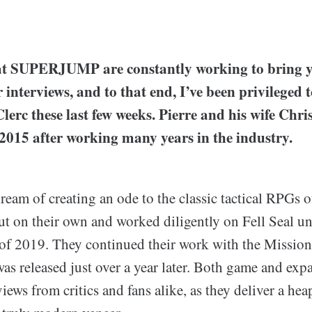
e at SUPERJUMP are constantly working to bring y
interviews, and to that end, I’ve been privileged 
lerc these last few weeks. Pierre and his wife Chr
2015 after working many years in the industry.
eam of creating an ode to the classic tactical RPGs of
ut on their own and worked diligently on Fell Seal unti
l of 2019. They continued their work with the Missio
as released just over a year later. Both game and exp
views from critics and fans alike, as they deliver a he