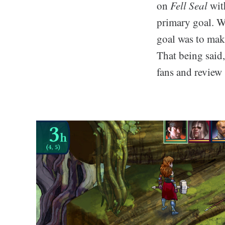
on
Fell Seal
with
primary goal. We
goal was to make
That being said
fans and review 