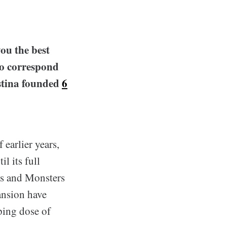
ou the best
to correspond
istina founded
6
 earlier years,
l its full
ns and Monsters
ansion have
aping dose of