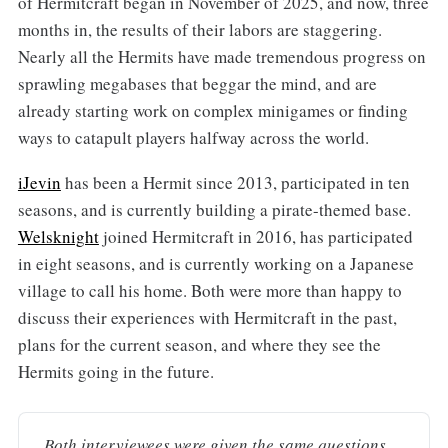
of Hermitcraft began in November of 2025, and now, three
months in, the results of their labors are staggering.
Nearly all the Hermits have made tremendous progress on
sprawling megabases that beggar the mind, and are
already starting work on complex minigames or finding
ways to catapult players halfway across the world.
iJevin
has been a Hermit since 2013, participated in ten
seasons, and is currently building a pirate-themed base.
Welsknight
joined Hermitcraft in 2016, has participated
in eight seasons, and is currently working on a Japanese
village to call his home. Both were more than happy to
discuss their experiences with Hermitcraft in the past,
plans for the current season, and where they see the
Hermits going in the future.
Both interviewees were given the same questions 