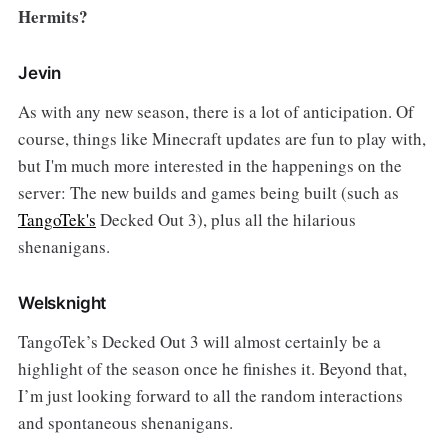
Hermits?
Jevin
As with any new season, there is a lot of anticipation. Of
course, things like Minecraft updates are fun to play with,
but I'm much more interested in the happenings on the
server: The new builds and games being built (such as
TangoTek's
Decked Out 3), plus all the hilarious
shenanigans.
Welsknight
TangoTek’s Decked Out 3 will almost certainly be a
highlight of the season once he finishes it. Beyond that,
I’m just looking forward to all the random interactions
and spontaneous shenanigans.