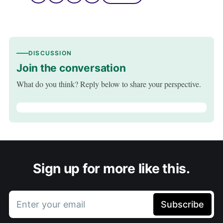
DISCUSSION
Join the conversation
What do you think? Reply below to share your perspective.
Sign up for more like this.
Enter your email
Subscribe