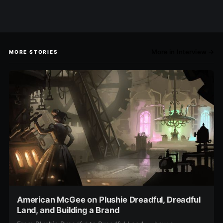
More in Interview →
MORE STORIES
American McGee on Plushie Dreadful, Dreadful
Land, and Building a Brand