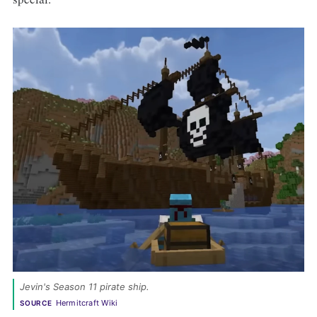
Jevin's Season 11 pirate ship. 
Hermitcraft Wiki
SOURCE