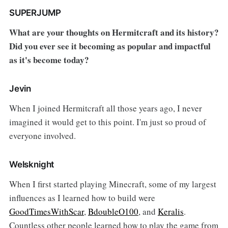
SUPERJUMP
What are your thoughts on Hermitcraft and its history?
Did you ever see it becoming as popular and impactful
as it's become today?
Jevin
When I joined Hermitcraft all those years ago, I never
imagined it would get to this point. I'm just so proud of
everyone involved.
Welsknight
When I first started playing Minecraft, some of my largest
influences as I learned how to build were
GoodTimesWithScar
,
BdoubleO100
, and
Keralis
.
Countless other people learned how to play the game from