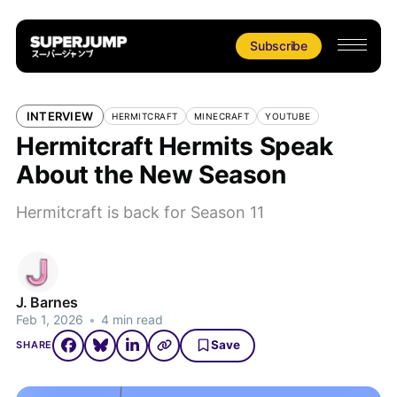
Subscribe
INTERVIEW
HERMITCRAFT
MINECRAFT
YOUTUBE
Hermitcraft Hermits Speak
About the New Season
Hermitcraft is back for Season 11
J. Barnes
Feb 1, 2026
•
4 min read
Save
SHARE