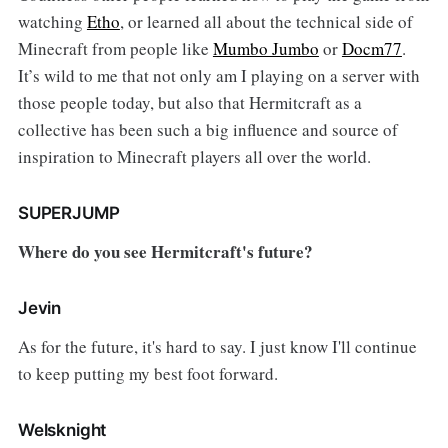
watching
Etho
, or learned all about the technical side of
Minecraft from people like
Mumbo Jumbo
or
Docm77
.
It’s wild to me that not only am I playing on a server with
those people today, but also that Hermitcraft as a
collective has been such a big influence and source of
inspiration to Minecraft players all over the world.
SUPERJUMP
Where do you see Hermitcraft's future?
Jevin
As for the future, it's hard to say. I just know I'll continue
to keep putting my best foot forward.
Welsknight