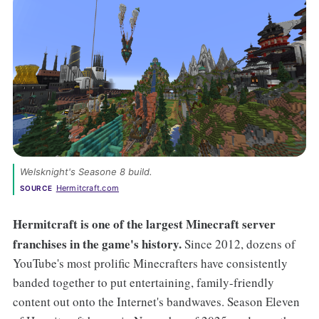
Welsknight's Seasone 8 build. 
Hermitcraft.com
SOURCE
Hermitcraft is one of the largest Minecraft
server
franchises in the game's history.
Since 2012, dozens of
YouTube's most prolific Minecrafters have consistently
banded together to put entertaining, family-friendly
content out onto the Internet's bandwaves. Season Eleven