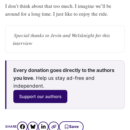
I don’t think about that too much. I imagine we’ll be
around for a long time. I just like to enjoy the ride.
 Special thanks to Jevin and Welsknight for this 
interview
Every donation goes directly to the authors
you love.
Help us stay ad-free and
independent.
Support our authors
Save
SHARE