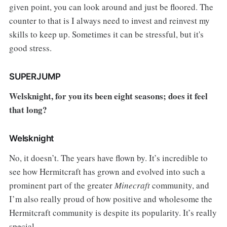
given point, you can look around and just be floored. The
counter to that is I always need to invest and reinvest my
skills to keep up. Sometimes it can be stressful, but it's
good stress.
SUPERJUMP
Welsknight, for you its been eight seasons; does it feel
that long?
Welsknight
No, it doesn’t. The years have flown by. It’s incredible to
see how Hermitcraft has grown and evolved into such a
prominent part of the greater
Minecraft
community, and
I’m also really proud of how positive and wholesome the
Hermitcraft community is despite its popularity. It’s really
special.