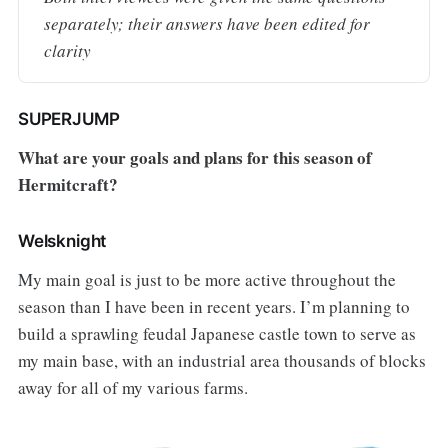
separately; their answers have been edited for 
clarity
SUPERJUMP
What are your goals and plans for this season of
Hermitcraft?
Welsknight
My main goal is just to be more active throughout the
season than I have been in recent years. I’m planning to
build a sprawling feudal Japanese castle town to serve as
my main base, with an industrial area thousands of blocks
away for all of my various farms.