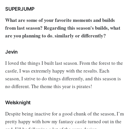
SUPERJUMP
What are some of your favorite moments and builds
from last season? Regarding this season's builds, what
are you planning to do
similarly or differently?
,
Jevin
I loved the things I built last season. From the forest to the
castle, I was extremely happy with the results. Each
season, I strive to do things differently, and this season is
no different. The theme this year is pirates!
Welsknight
Despite being inactive for a good chunk of the season, I’m
pretty happy with how my fantasy castle turned out in the