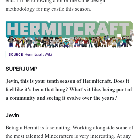
end. I’ll be following a lot of the same design
methodology for my castle this season.
Hermitcraft Wiki
SOURCE
SUPERJUMP
Jevin, this is your tenth season of Hermitcraft. Does it
feel like it's been that long? What's it like, being part of
a community and seeing it evolve over the years?
Jevin
Being a Hermit is fascinating. Working alongside some of
the most talented Minecrafters is very interesting. At any