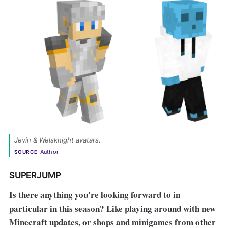
Jevin & Welsknight avatars. 
Author
SOURCE
SUPERJUMP
Is there anything you're looking forward to in
particular in this season? Like playing around with new
Minecraft
updates, or shops and minigames from other