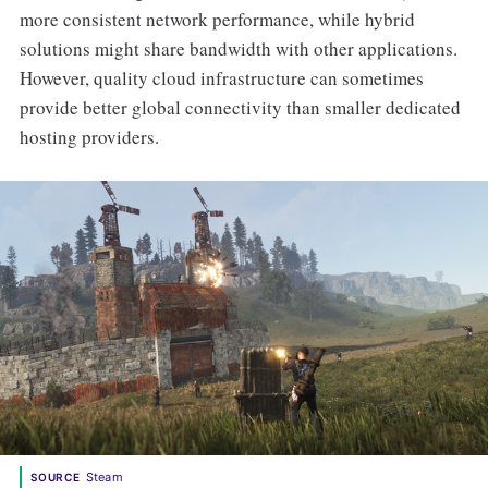
more consistent network performance, while hybrid
solutions might share bandwidth with other applications.
However, quality cloud infrastructure can sometimes
provide better global connectivity than smaller dedicated
hosting providers.
Steam
SOURCE