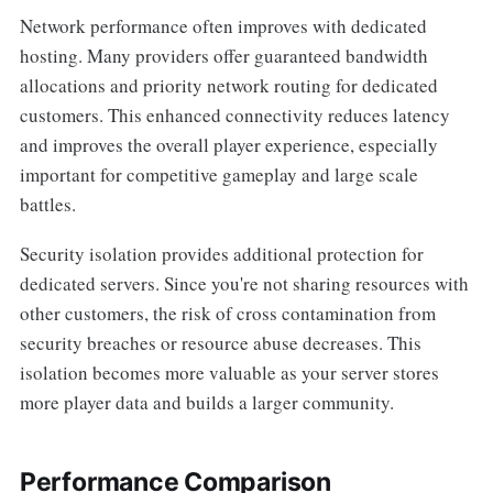
Network performance often improves with dedicated
hosting. Many providers offer guaranteed bandwidth
allocations and priority network routing for dedicated
customers. This enhanced connectivity reduces latency
and improves the overall player experience, especially
important for competitive gameplay and large scale
battles.
Security isolation provides additional protection for
dedicated servers. Since you're not sharing resources with
other customers, the risk of cross contamination from
security breaches or resource abuse decreases. This
isolation becomes more valuable as your server stores
more player data and builds a larger community.
Performance Comparison