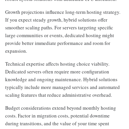
Growth projections influence long-term hosting strategy.
If you expect steady growth, hybrid solutions offer
smoother scaling paths. For servers targeting specific
large communities or events, dedicated hosting might
provide better immediate performance and room for
expansion.
Technical expertise affects hosting choice viability.
Dedicated servers often require more configuration
knowledge and ongoing maintenance. Hybrid solutions
typically include more managed services and automated
scaling features that reduce administrative overhead.
Budget considerations extend beyond monthly hosting
costs. Factor in migration costs, potential downtime
during transitions, and the value of your time spent