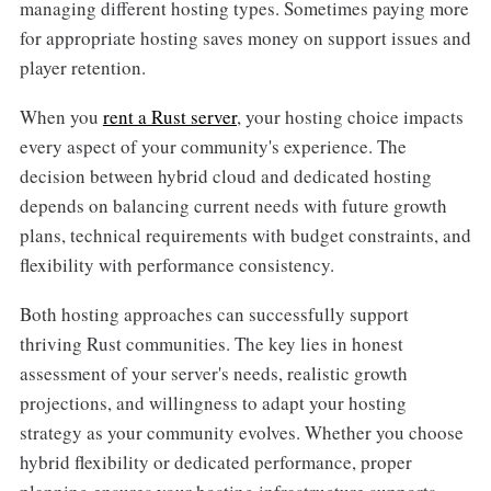
managing different hosting types. Sometimes paying more
for appropriate hosting saves money on support issues and
player retention.
When you
rent a Rust server
, your hosting choice impacts
every aspect of your community's experience. The
decision between hybrid cloud and dedicated hosting
depends on balancing current needs with future growth
plans, technical requirements with budget constraints, and
flexibility with performance consistency.
Both hosting approaches can successfully support
thriving Rust communities. The key lies in honest
assessment of your server's needs, realistic growth
projections, and willingness to adapt your hosting
strategy as your community evolves. Whether you choose
hybrid flexibility or dedicated performance, proper