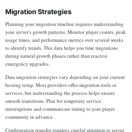
Migration Strategies
Planning your migration timeline requires understanding
your server's growth patterns. Monitor player counts, peak
usage times, and performance metrics over several weeks
to identify trends. This data helps you time migrations
during natural growth phases rather than reactive
emergency upgrades.
Data migration strategies vary depending on your current
hosting setup. Most providers offer migration tools or
services, but understanding the process helps ensure
smooth transitions. Plan for temporary service
interruptions and communicate timing to your player
community in advance.
Configuration transfer requires careful attention to server