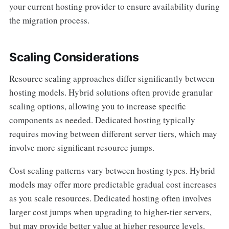
your current hosting provider to ensure availability during
the migration process.
Scaling Considerations
Resource scaling approaches differ significantly between
hosting models. Hybrid solutions often provide granular
scaling options, allowing you to increase specific
components as needed. Dedicated hosting typically
requires moving between different server tiers, which may
involve more significant resource jumps.
Cost scaling patterns vary between hosting types. Hybrid
models may offer more predictable gradual cost increases
as you scale resources. Dedicated hosting often involves
larger cost jumps when upgrading to higher-tier servers,
but may provide better value at higher resource levels.