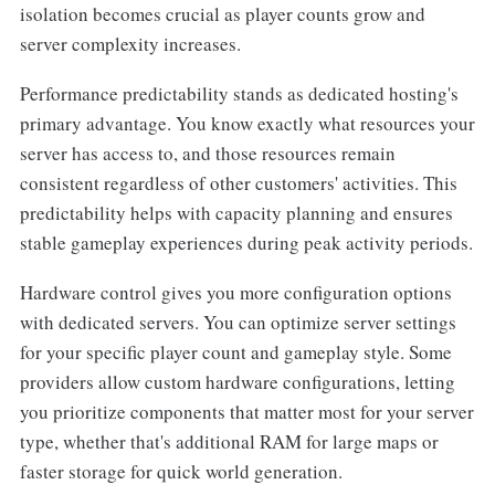
isolation becomes crucial as player counts grow and
server complexity increases.
Performance predictability stands as dedicated hosting's
primary advantage. You know exactly what resources your
server has access to, and those resources remain
consistent regardless of other customers' activities. This
predictability helps with capacity planning and ensures
stable gameplay experiences during peak activity periods.
Hardware control gives you more configuration options
with dedicated servers. You can optimize server settings
for your specific player count and gameplay style. Some
providers allow custom hardware configurations, letting
you prioritize components that matter most for your server
type, whether that's additional RAM for large maps or
faster storage for quick world generation.