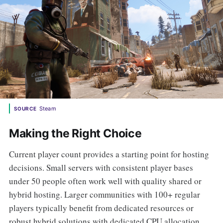
Steam
SOURCE
Making the Right Choice
Current player count provides a starting point for hosting
decisions. Small servers with consistent player bases
under 50 people often work well with quality shared or
hybrid hosting. Larger communities with 100+ regular
players typically benefit from dedicated resources or
robust hybrid solutions with dedicated CPU allocation.