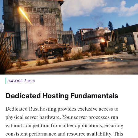
Steam
SOURCE
Dedicated Hosting Fundamentals
Dedicated Rust hosting provides exclusive access to
physical server hardware. Your server processes run
without competition from other applications, ensuring
consistent performance and resource availability. This