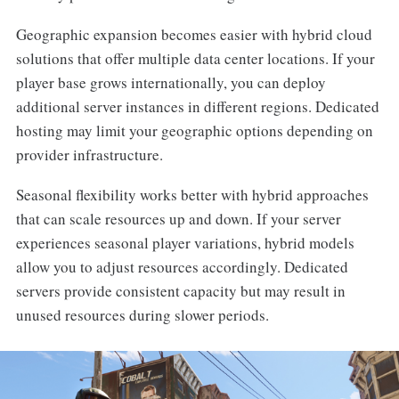
Geographic expansion becomes easier with hybrid cloud
solutions that offer multiple data center locations. If your
player base grows internationally, you can deploy
additional server instances in different regions. Dedicated
hosting may limit your geographic options depending on
provider infrastructure.
Seasonal flexibility works better with hybrid approaches
that can scale resources up and down. If your server
experiences seasonal player variations, hybrid models
allow you to adjust resources accordingly. Dedicated
servers provide consistent capacity but may result in
unused resources during slower periods.