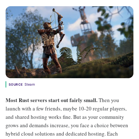
Steam
SOURCE
Most Rust servers start out fairly small.
Then you
launch with a few friends, maybe 10-20 regular players,
and shared hosting works fine. But as your community
grows and demands increase, you face a choice between
hybrid cloud solutions and dedicated hosting. Each