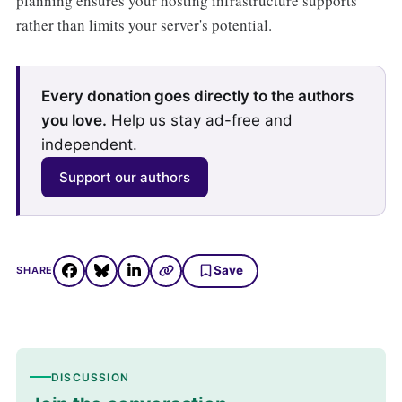
planning ensures your hosting infrastructure supports
rather than limits your server's potential.
Every donation goes directly to the authors
you love.
Help us stay ad-free and
independent.
Support our authors
Save
SHARE
DISCUSSION