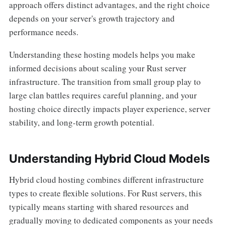
approach offers distinct advantages, and the right choice
depends on your server's growth trajectory and
performance needs.
Understanding these hosting models helps you make
informed decisions about scaling your Rust server
infrastructure. The transition from small group play to
large clan battles requires careful planning, and your
hosting choice directly impacts player experience, server
stability, and long-term growth potential.
Understanding Hybrid Cloud Models
Hybrid cloud hosting combines different infrastructure
types to create flexible solutions. For Rust servers, this
typically means starting with shared resources and
gradually moving to dedicated components as your needs