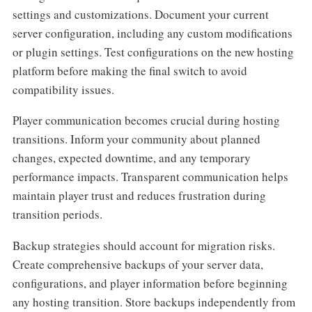
settings and customizations. Document your current
server configuration, including any custom modifications
or plugin settings. Test configurations on the new hosting
platform before making the final switch to avoid
compatibility issues.
Player communication becomes crucial during hosting
transitions. Inform your community about planned
changes, expected downtime, and any temporary
performance impacts. Transparent communication helps
maintain player trust and reduces frustration during
transition periods.
Backup strategies should account for migration risks.
Create comprehensive backups of your server data,
configurations, and player information before beginning
any hosting transition. Store backups independently from