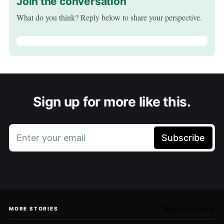
Join the conversation
What do you think? Reply below to share your perspective.
Sign up for more like this.
Enter your email
Subscribe
More in Guide →
MORE STORIES