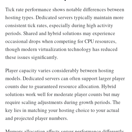
Tick rate performance shows notable differences between
hosting types. Dedicated servers typically maintain more
consistent tick rates, especially during high activity
periods. Shared and hybrid solutions may experience
occasional drops when competing for CPU resources,
though modern virtualization technology has reduced
these issues significantly.
Player capacity varies considerably between hosting
models. Dedicated servers can often support larger player
counts due to guaranteed resource allocation. Hybrid
solutions work well for moderate player counts but may
require scaling adjustments during growth periods. The
key lies in matching your hosting choice to your actual
and projected player numbers.
Memory allocation affects server performance differently