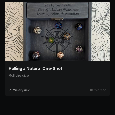
Rolling a Natural One-Shot
Roll the dice
PJ Walerysiak
10 min read