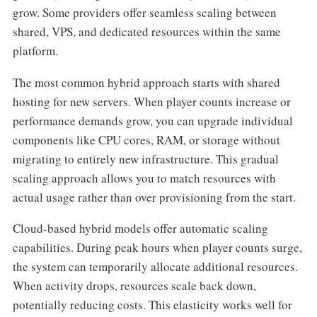
grow. Some providers offer seamless scaling between
shared, VPS, and dedicated resources within the same
platform.
The most common hybrid approach starts with shared
hosting for new servers. When player counts increase or
performance demands grow, you can upgrade individual
components like CPU cores, RAM, or storage without
migrating to entirely new infrastructure. This gradual
scaling approach allows you to match resources with
actual usage rather than over provisioning from the start.
Cloud-based hybrid models offer automatic scaling
capabilities. During peak hours when player counts surge,
the system can temporarily allocate additional resources.
When activity drops, resources scale back down,
potentially reducing costs. This elasticity works well for