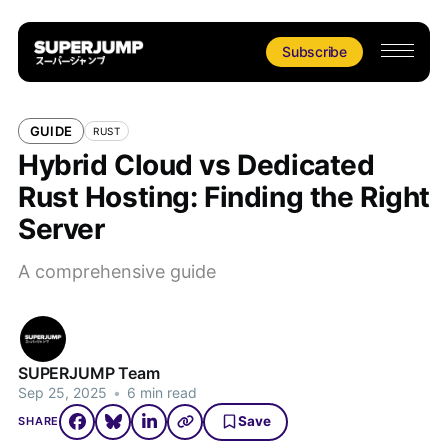
Subscribe
GUIDE
RUST
Hybrid Cloud vs Dedicated
Rust Hosting: Finding the Right
Server
A comprehensive guide
SUPERJUMP Team
Sep 25, 2025
•
6 min read
Save
SHARE