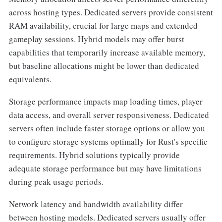
across hosting types. Dedicated servers provide consistent
RAM availability, crucial for large maps and extended
gameplay sessions. Hybrid models may offer burst
capabilities that temporarily increase available memory,
but baseline allocations might be lower than dedicated
equivalents.
Storage performance impacts map loading times, player
data access, and overall server responsiveness. Dedicated
servers often include faster storage options or allow you
to configure storage systems optimally for Rust's specific
requirements. Hybrid solutions typically provide
adequate storage performance but may have limitations
during peak usage periods.
Network latency and bandwidth availability differ
between hosting models. Dedicated servers usually offer