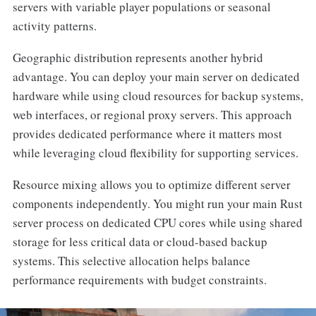
servers with variable player populations or seasonal
activity patterns.
Geographic distribution represents another hybrid
advantage. You can deploy your main server on dedicated
hardware while using cloud resources for backup systems,
web interfaces, or regional proxy servers. This approach
provides dedicated performance where it matters most
while leveraging cloud flexibility for supporting services.
Resource mixing allows you to optimize different server
components independently. You might run your main Rust
server process on dedicated CPU cores while using shared
storage for less critical data or cloud-based backup
systems. This selective allocation helps balance
performance requirements with budget constraints.