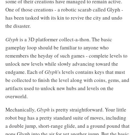
some of their creations have managed to remain active.
One of those creations - a robotic scarab called Glyph -
has been tasked with its kin to revive the city and undo
the disaster.
Glyph
is a 3D platformer collect-a-thon. The basic
gameplay loop should be familiar to anyone who
remembers the heyday of such games - complete levels to
unlock new levels while slowly advancing toward the
endgame. Each of
Glyph
's levels contains keys that must
be collected to finish the level along with coins, gems, and
artifacts used to unlock new hubs and levels on the
overworld.
Mechanically,
Glyph
is pretty straightforward. Your little
robot bug has a pretty standard suite of moves, including
a double jump, short-range glide, and a ground pound that
pops Glyph into the air for yet another jump. But the basic