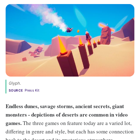
Glyph. 
Press Kit
SOURCE
Endless dunes, savage storms, ancient secrets, giant
monsters - depictions of deserts are common in video
games.
The three games on feature today are a varied lot,
differing in genre and style, but each has some connection
back to the desert and its mysterious atmosphere.