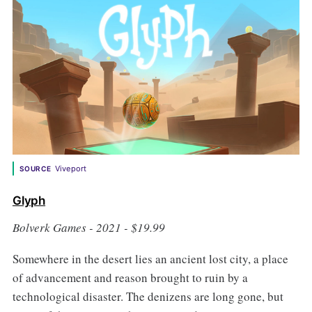
Viveport
SOURCE
Glyph
Bolverk Games - 2021 - $19.99
Somewhere in the desert lies an ancient lost city, a place
of advancement and reason brought to ruin by a
technological disaster. The denizens are long gone, but