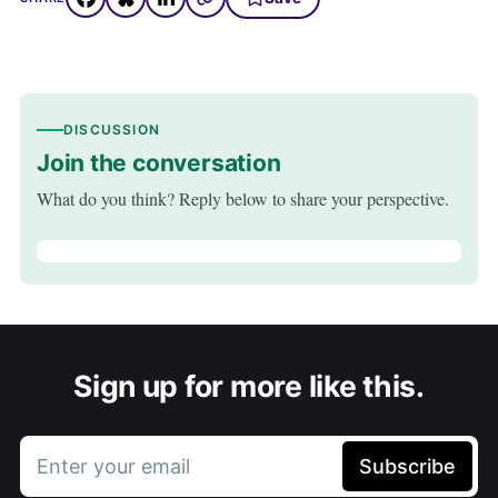
DISCUSSION
Join the conversation
What do you think? Reply below to share your perspective.
Sign up for more like this.
Enter your email
Subscribe