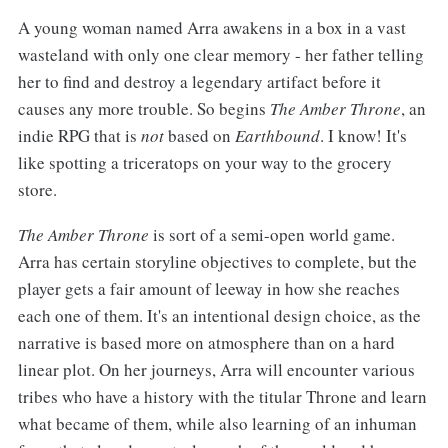
A young woman named Arra awakens in a box in a vast
wasteland with only one clear memory - her father telling
her to find and destroy a legendary artifact before it
causes any more trouble. So begins
The Amber Throne
, an
indie RPG that is
not
based on
Earthbound
. I know! It's
like spotting a triceratops on your way to the grocery
store.
The Amber Throne
is sort of a semi-open world game.
Arra has certain storyline objectives to complete, but the
player gets a fair amount of leeway in how she reaches
each one of them. It's an intentional design choice, as the
narrative is based more on atmosphere than on a hard
linear plot. On her journeys, Arra will encounter various
tribes who have a history with the titular Throne and learn
what became of them, while also learning of an inhuman