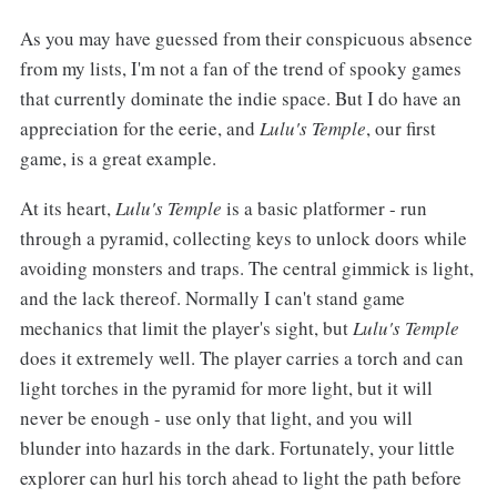
As you may have guessed from their conspicuous absence
from my lists, I'm not a fan of the trend of spooky games
that currently dominate the indie space. But I do have an
appreciation for the eerie, and
Lulu's Temple
, our first
game, is a great example.
At its heart,
Lulu's Temple
is a basic platformer - run
through a pyramid, collecting keys to unlock doors while
avoiding monsters and traps. The central gimmick is light,
and the lack thereof. Normally I can't stand game
mechanics that limit the player's sight, but
Lulu's Temple
does it extremely well. The player carries a torch and can
light torches in the pyramid for more light, but it will
never be enough - use only that light, and you will
blunder into hazards in the dark. Fortunately, your little
explorer can hurl his torch ahead to light the path before