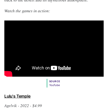
Watch the games in action:
SOURCE
YouTube
Lulu's Temple
Agelvik - 2022 - $4.99