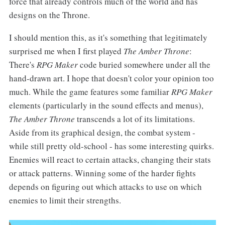
force that already controls much of the world and has
designs on the Throne.
I should mention this, as it's something that legitimately
surprised me when I first played
The Amber Throne
:
There's
RPG Maker
code buried somewhere under all the
hand-drawn art. I hope that doesn't color your opinion too
much. While the game features some familiar
RPG Maker
elements (particularly in the sound effects and menus),
The Amber Throne
transcends a lot of its limitations.
Aside from its graphical design, the combat system -
while still pretty old-school - has some interesting quirks.
Enemies will react to certain attacks, changing their stats
or attack patterns. Winning some of the harder fights
depends on figuring out which attacks to use on which
enemies to limit their strengths.