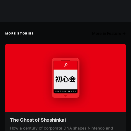
More in Feature →
MORE STORIES
The Ghost of Shoshinkai
How a century of corporate DNA shapes Nintendo and