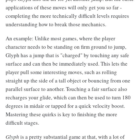
applications of these moves will only get you so far -
completing the more technically difficult levels requires
understanding how to break those mechanics.
An example: Unlike most games, where the player
character needs to be standing on firm ground to jump,
Glyph has a jump that is "charged" by touching any safe
surface and can then be immediately used. This lets the
player pull some interesting moves, such as rolling
straight up the side of a tall object or bouncing from one
parallel surface to another. Touching a fair surface also
recharges your glide, which can then be used to turn 180
degrees in midair or tapped for a quick velocity boost.
Mastering these quirks is key to finishing the more
difficult stages.
Glyph
is a pretty substantial game at that, with a lot of