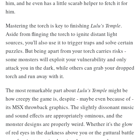
him, and he even has a little scarab helper to fetch it for
him.
Mastering the torch is key to finishing
Lulu's Temple
.
Aside from flinging the torch to ignite distant light
sources, you'll also use it to trigger traps and solve certain
puzzles. But being apart from your torch carries risks -
some monsters will exploit your vulnerability and only
attack you in the dark, while others can grab your dropped
torch and run away with it.
The most remarkable part about
Lulu's Temple
might be
how creepy the game is, despite - maybe even because of -
its MSX throwback graphics. The slightly dissonant music
and sound effects are appropriately ominous, and the
monster designs are properly weird. Whether it's the glow
of red eyes in the darkness above you or the guttural battle