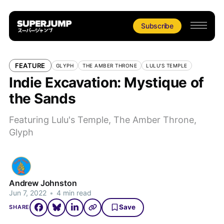
Subscribe
FEATURE
GLYPH
THE AMBER THRONE
LULU'S TEMPLE
Indie Excavation: Mystique of
the Sands
Featuring Lulu's Temple, The Amber Throne,
Glyph
Andrew Johnston
Jun 7, 2022
•
4 min read
Save
SHARE