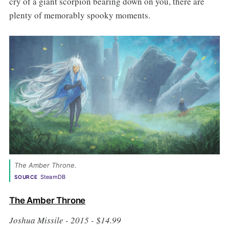
cry of a giant scorpion bearing down on you, there are
plenty of memorably spooky moments.
The Amber Throne. 
SteamDB
SOURCE
The Amber Throne
Joshua Missile - 2015 - $14.99