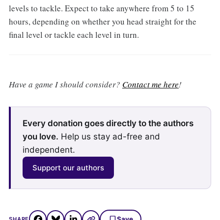
levels to tackle. Expect to take anywhere from 5 to 15
hours, depending on whether you head straight for the
final level or tackle each level in turn.
Have a game I should consider?
Contact me here
!
Every donation goes directly to the authors
you love.
Help us stay ad-free and
independent.
Support our authors
Save
SHARE