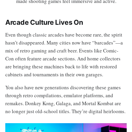
made shooting games feel immersive and active.
Arcade Culture Lives On
Even though classic arcades have become rare, the spirit
hasn’t disappeared. Many cities now have “barcades”—a
mix of retro gaming and craft beer. Events like Comic-
Con often feature arcade sections. And home collectors
are bringing these machines back to life with restored
cabinets and tournaments in their own garages.
You also have new generations discovering these games
through retro compilations, emulator platforms, and
remakes. Donkey Kong, Galaga, and Mortal Kombat are
no longer just old-school titles. They’re digital heirlooms.