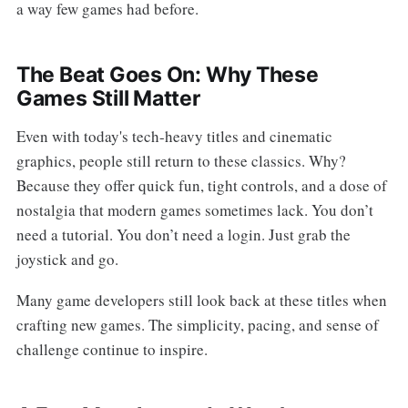
a way few games had before.
The Beat Goes On: Why These
Games Still Matter
Even with today's tech-heavy titles and cinematic
graphics, people still return to these classics. Why?
Because they offer quick fun, tight controls, and a dose of
nostalgia that modern games sometimes lack. You don’t
need a tutorial. You don’t need a login. Just grab the
joystick and go.
Many game developers still look back at these titles when
crafting new games. The simplicity, pacing, and sense of
challenge continue to inspire.