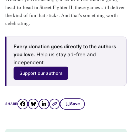
head-to-head in Street Fighter II, these games still deliver
the kind of fun that sticks. And that's something worth
celebrating.
Every donation goes directly to the authors
you love.
Help us stay ad-free and
independent.
Support our authors
Save
SHARE