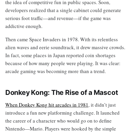
the idea of competitive fun in public spaces. Soon,
developers realized that a single cabinet could generate
serious foot traffic—and revenue—if the game was
addictive enough.
Then came Space Invaders in 1978. With its relentless
alien waves and eerie soundtrack, it drew massive crowds.
In fact, some places in Japan reported coin shortages
because of how many people were playing. It was clear:
arcade gaming was becoming more than a trend.
Donkey Kong: The Rise of a Mascot
When Donkey Kong hit arcades in 1981
, it didn’t just
introduce a fun new platforming challenge. It launched
the career of a character who would go on to define
Nintendo—Mario. Players were hooked by the simple