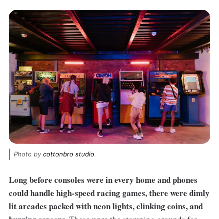
Photo by 
cottonbro studio
.
Long before consoles were in every home and phones
could handle high-speed racing games, there were dimly
lit arcades packed with neon lights, clinking coins, and