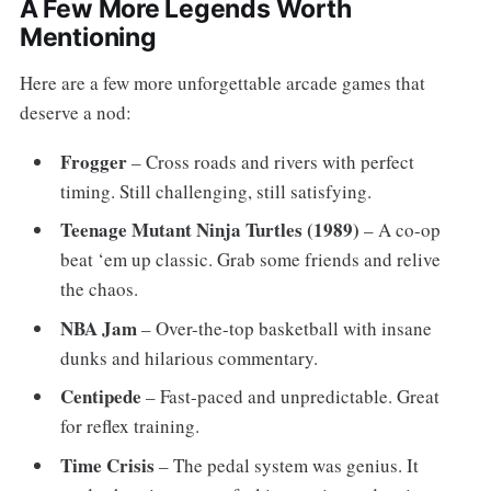
A Few More Legends Worth
Mentioning
Here are a few more unforgettable arcade games that
deserve a nod:
Frogger
– Cross roads and rivers with perfect
timing. Still challenging, still satisfying.
Teenage Mutant Ninja Turtles (1989)
– A co-op
beat ‘em up classic. Grab some friends and relive
the chaos.
NBA Jam
– Over-the-top basketball with insane
dunks and hilarious commentary.
Centipede
– Fast-paced and unpredictable. Great
for reflex training.
Time Crisis
– The pedal system was genius. It