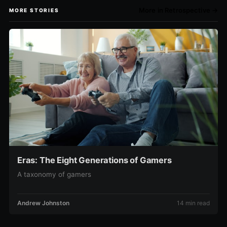
More in Retrospective →
MORE STORIES
Eras: The Eight Generations of Gamers
A taxonomy of gamers
Andrew Johnston
14 min read