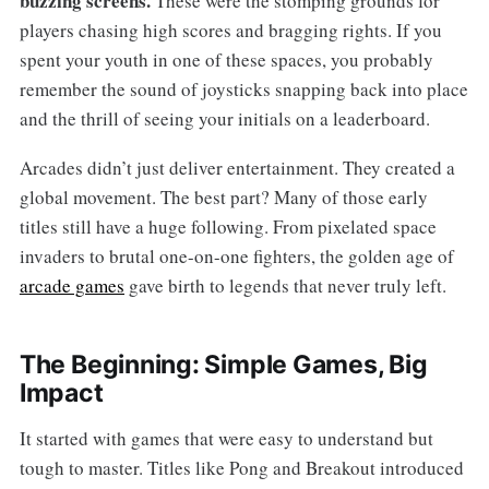
buzzing screens.
These were the stomping grounds for
players chasing high scores and bragging rights. If you
spent your youth in one of these spaces, you probably
remember the sound of joysticks snapping back into place
and the thrill of seeing your initials on a leaderboard.
Arcades didn’t just deliver entertainment. They created a
global movement. The best part? Many of those early
titles still have a huge following. From pixelated space
invaders to brutal one-on-one fighters, the golden age of
arcade games
gave birth to legends that never truly left.
The Beginning: Simple Games, Big
Impact
It started with games that were easy to understand but
tough to master. Titles like Pong and Breakout introduced