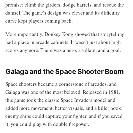
premise: climb the girders, dodge barrels, and rescue the
damsel. The game’s design was clever and its difficulty
curve kept players coming back.
More importantly, Donkey Kong showed that storytelling
had a place in arcade cabinets. It wasn't just about high
scores anymore. There was a hero, a villain, and a goal.
Galaga and the Space Shooter Boom
Space shooters became a cornerstone of arcades, and
Galaga was one of the most beloved. Released in 1981,
this game took the classic Space Invaders model and
added more movement, better visuals, and a killer hook:
enemy ships could capture your fighter, and if you saved
it, you could play with double firepower.