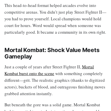
This head-to-head format helped arcades evolve into
competitive arenas. You didn’t just play Street Fighter II—
you had to prove yourself. Local champions would hold
court for hours. Word would spread when someone was
particularly good. It became a community in its own right.
Mortal Kombat: Shock Value Meets
Gameplay
Just a couple of years after Street Fighter II,
Mortal
Kombat burst onto the scene
with something completely
different—grit. The realistic graphics (thanks to digitized
actors), buckets of blood, and outrageous finishing moves
grabbed attention instantly.
But beneath the gore was a solid game. Mortal Kombat