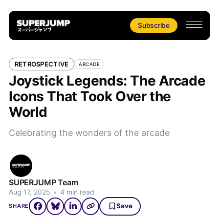
Subscribe
RETROSPECTIVE
ARCADE
Joystick Legends: The Arcade
Icons That Took Over the
World
Celebrating the wonders of the arcade
SUPERJUMP Team
Aug 17, 2025
•
4 min read
Save
SHARE