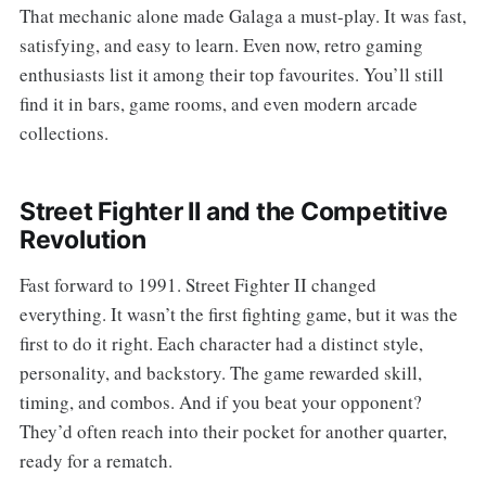
That mechanic alone made Galaga a must-play. It was fast,
satisfying, and easy to learn. Even now, retro gaming
enthusiasts list it among their top favourites. You’ll still
find it in bars, game rooms, and even modern arcade
collections.
Street Fighter II and the Competitive
Revolution
Fast forward to 1991. Street Fighter II changed
everything. It wasn’t the first fighting game, but it was the
first to do it right. Each character had a distinct style,
personality, and backstory. The game rewarded skill,
timing, and combos. And if you beat your opponent?
They’d often reach into their pocket for another quarter,
ready for a rematch.