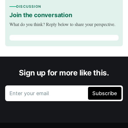
DISCUSSION
Join the conversation
What do you think? Reply below to share your perspective.
Sign up for more like this.
Enter your email
Subscribe