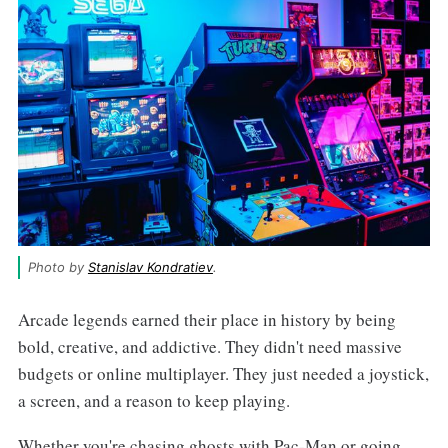
Photo by 
Stanislav Kondratiev
.
Arcade legends earned their place in history by being
bold, creative, and addictive. They didn't need massive
budgets or online multiplayer. They just needed a joystick,
a screen, and a reason to keep playing.
Whether you're chasing ghosts with Pac-Man or going