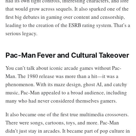
had its own tight controls, interesting characters, and lore
that would grow across sequels. It also sparked one of the
first big debates in gaming over content and censorship,
leading to the creation of the ESRB rating system. That’s a
serious legacy.
Pac-Man Fever and Cultural Takeover
You can’t talk about iconic arcade games without Pac-
Man. The 1980 release was more than a hit—it was a
phenomenon. With its maze design, ghost AI, and catchy
music, Pac-Man appealed to a broad audience, including
many who had never considered themselves gamers.
It also became one of the first true multimedia crossovers.
There were songs, cartoons, toys, and more. Pac-Man
didn’t just stay in arcades. It became part of pop culture in