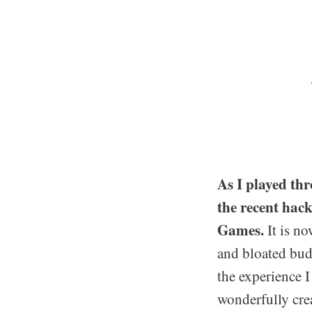
As I played thr
the recent hac
Games.
It is n
and bloated bud
the experience I
wonderfully cre