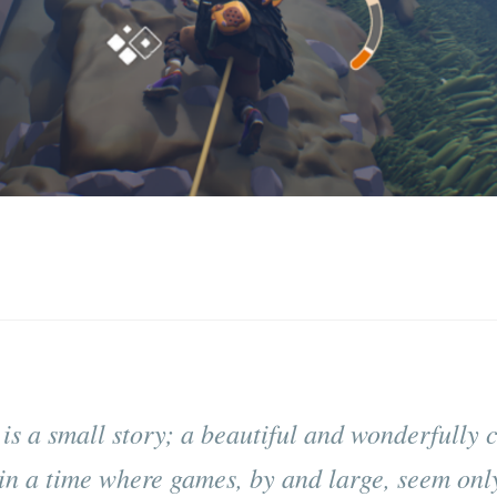
 is a small story; a beautiful and wonderfully c
in a time where games, by and large, seem only