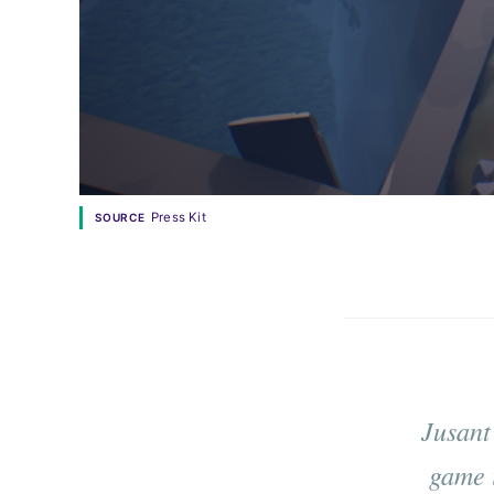
Press Kit
SOURCE
Jusant
game 