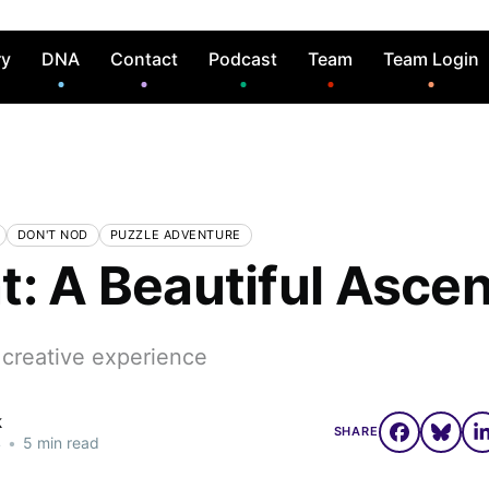
ry
DNA
Contact
Podcast
Team
Team Login
DON'T NOD
PUZZLE ADVENTURE
t: A Beautiful Ascen
 creative experience
k
SHARE
4
•
5 min read