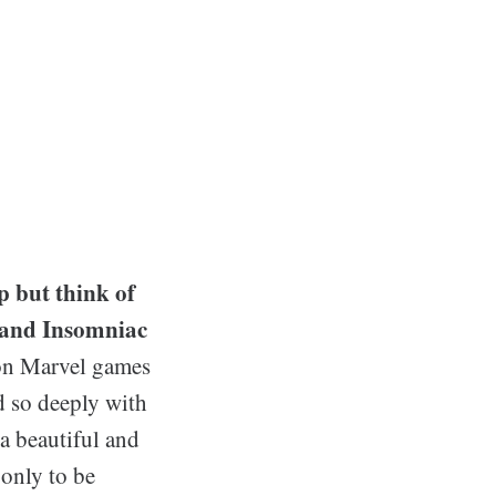
.
p but think of
 and Insomniac
d on Marvel games
d so deeply with
 a beautiful and
 only to be