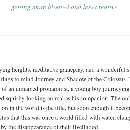
getting more bloated and less creative.
zying heights, meditative gameplay, and a wonderful 
brings to mind Journey and Shadow of the Colossus.
s of an unnamed protagonist, a young boy journeying 
ed squishy-looking animal as his companion. The only 
 on in the world is the title, but soon enough it beco
ritus that this was once a world filled with water, chan
by the disappearance of their livelihood.