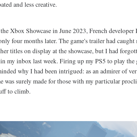
ated and less creative.
at the Xbox Showcase in June 2023, French developer
only four months later. The game's trailer had caught
her titles on display at the showcase, but I had forgott
 in my inbox last week. Firing up my PS5 to play the
inded why I had been intrigued: as an admirer of ver
e was surely made for those with my particular procl
ff to climb.