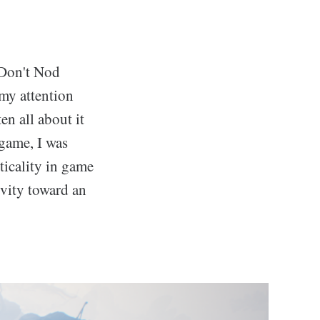
 Don't Nod
 my attention
en all about it
 game, I was
ticality in game
ivity toward an