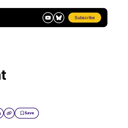
Subscribe
t
Save