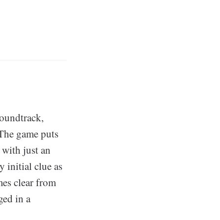
soundtrack,
 The game puts
with just an
initial clue as
mes clear from
ged in a