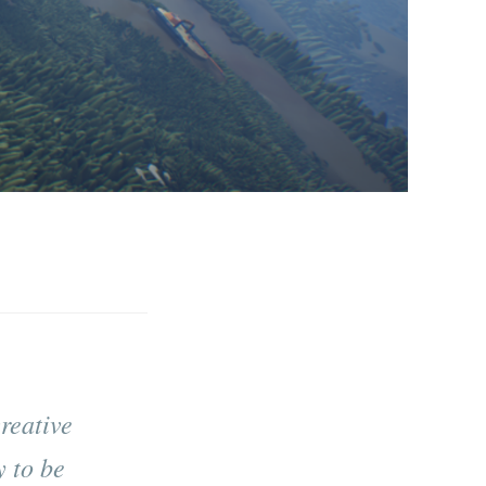
reative
 to be