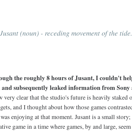
Jusant (noun) - receding movement of the tide
ough the roughly 8 hours of Jusant, I couldn't hel
k and subsequently leaked information from Sony
ow very clear that the studio's future is heavily stake
gets, and I thought about how those games contraste
 was enjoying at that moment. Jusant is a small story;
ative game in a time where games, by and large, seem