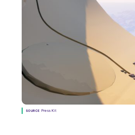
Press Kit
SOURCE