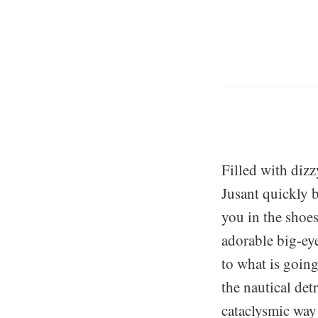
Filled with diz
Jusant quickly 
you in the shoe
adorable big-ey
to what is going
the nautical det
cataclysmic way 