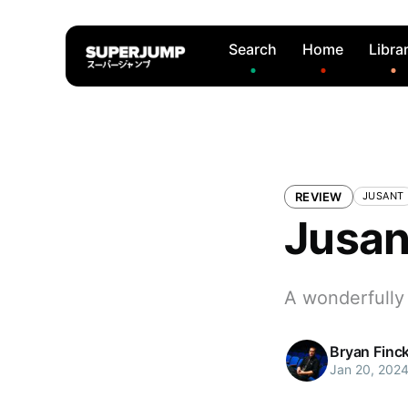
Search
Home
Libra
REVIEW
JUSANT
Jusan
A wonderfully
Bryan Finc
Jan 20, 202