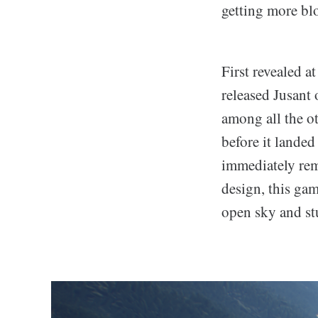
getting more blo
First revealed 
released Jusant 
among all the ot
before it landed
immediately rem
design, this gam
open sky and stu