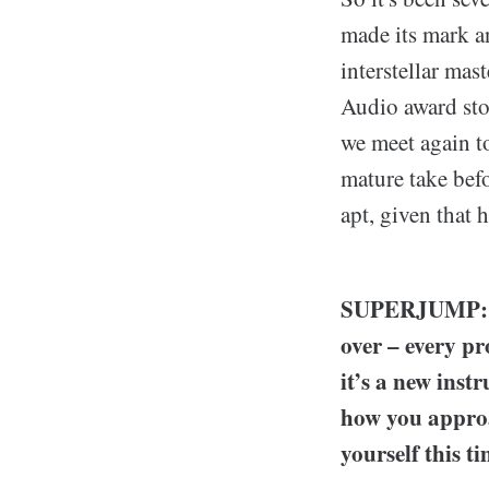
made its mark an
interstellar mas
Audio award st
we meet again to
mature take bef
apt, given that 
SUPERJUMP: In 
over – every p
it’s a new inst
how you approa
yourself this 