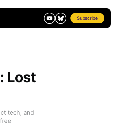
Subscribe
: Lost
ct tech, and
nfree