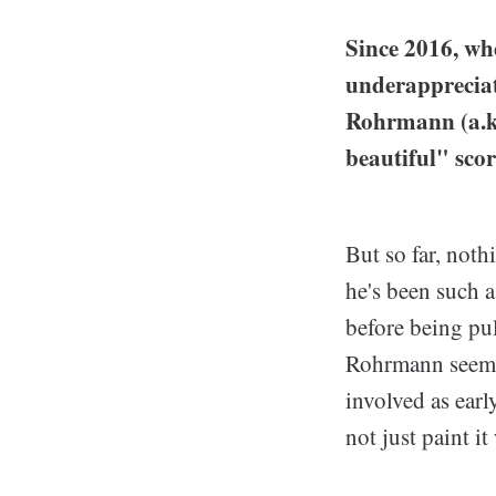
Since 2016, wh
underappreciat
Rohrmann (a.k
beautiful" scor
But so far, noth
he's been such a
before being pu
Rohrmann seems 
involved as earl
not just paint i