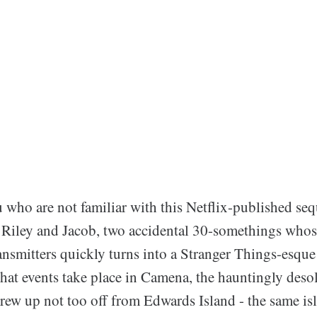
 who are not familiar with this Netflix-published seq
 Riley and Jacob, two accidental 30-somethings whos
ransmitters quickly turns into a Stranger Things-esqu
that events take place in Camena, the hauntingly deso
grew up not too off from Edwards Island - the same is