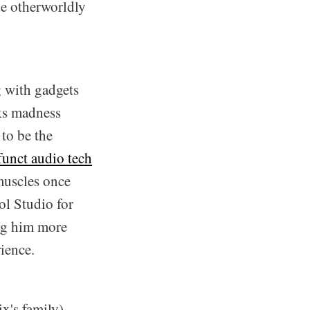
he otherworldly
g with gadgets
ks madness
 to be the
funct audio tech
 muscles once
ol Studio for
ing him more
ience.
ix's family)