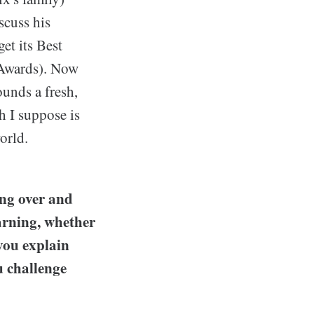
scuss his
et its Best
 Awards). Now
ounds a fresh,
h I suppose is
orld.
ng over and
arning, whether
 you explain
 challenge