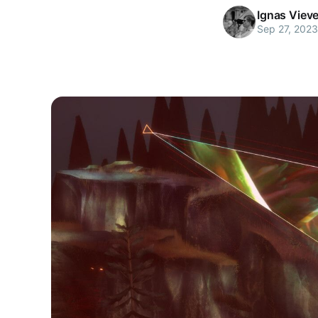
Ignas Viev
Sep 27, 2023