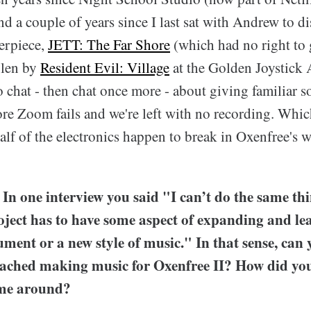
d a couple of years since I last sat with Andrew to di
terpiece,
JETT: The Far Shore
(which had no right to g
olen by
Resident Evil: Village
at the Golden Joystick
 chat - then chat once more - about giving familiar s
ore Zoom fails and we're left with no recording. Whic
half of the electronics happen to break in Oxenfree's w
one interview you said "I can’t do the same thi
roject has to have some aspect of expanding and le
rument or a new style of music." In that sense, can
ched making music for Oxenfree II? How did you
time around?