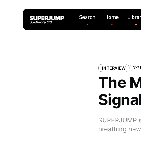
Search
Home
Libra
INTERVIEW
OXEN
The M
Signa
SUPERJUMP sit
breathing new 