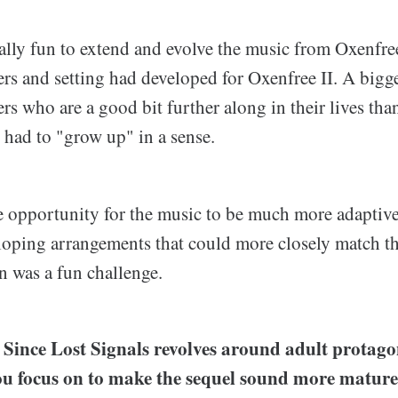
eally fun to extend and evolve the music from Oxenfre
rs and setting had developed for Oxenfree II. A bigg
rs who are a good bit further along in their lives th
 had to "grow up" in a sense.
e opportunity for the music to be much more adaptive
loping arrangements that could more closely match th
n was a fun challenge.
ce Lost Signals revolves around adult protagon
ou focus on to make the sequel sound more matur