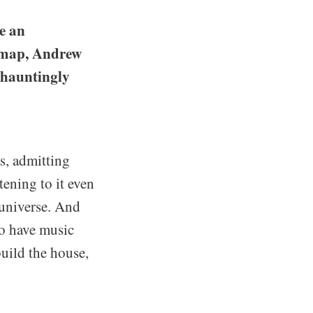
e an
e map, Andrew
 "hauntingly
s, admitting
tening to it even
 universe. And
to have music
build the house,