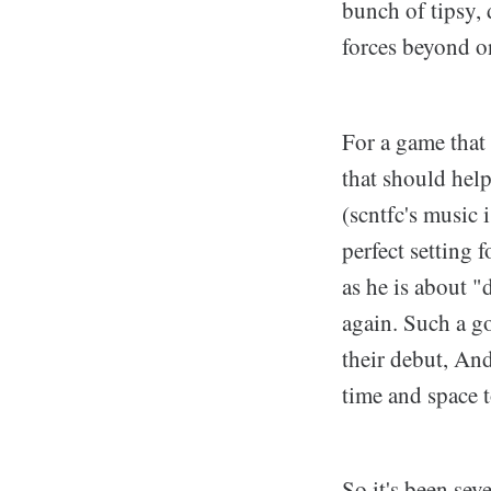
bunch of tipsy,
forces beyond on
For a game that 
that should hel
(scntfc's music 
perfect setting
as he is about "
again. Such a go
their debut, An
time and space t
So it's been sev