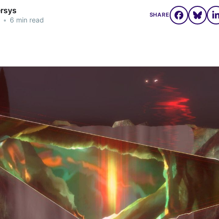
ersys
SHARE
•
6 min read