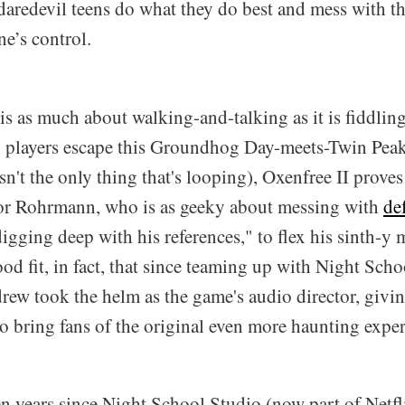
 daredevil teens do what they do best and mess with t
e’s control.
is as much about walking-and-talking as it is fiddlin
p players escape this Groundhog Day-meets-Twin Pea
isn't the only thing that's looping), Oxenfree II proves
 for Rohrmann, who is as geeky about messing with
de
digging deep with his references," to flex his sinth-y
od fit, in fact, that since teaming up with Night Scho
drew took the helm as the game's audio director, giv
o bring fans of the original even more haunting exper
en years since Night School Studio (now part of Netfl