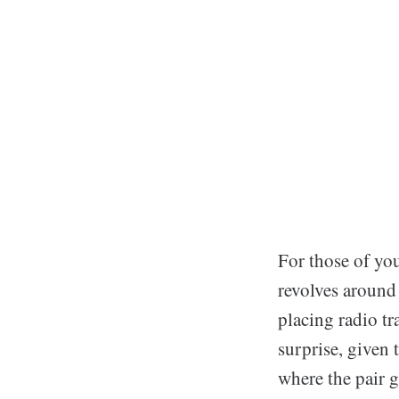
For those of you
revolves around
placing radio t
surprise, given 
where the pair 