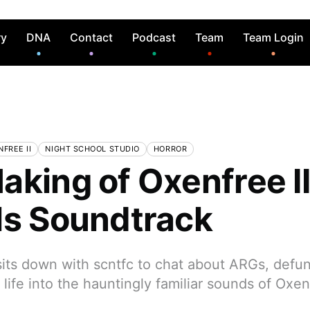
ry
DNA
Contact
Podcast
Team
Team Login
FREE II
NIGHT SCHOOL STUDIO
HORROR
aking of Oxenfree II
ls Soundtrack
s down with scntfc to chat about ARGs, defun
life into the hauntingly familiar sounds of Oxe