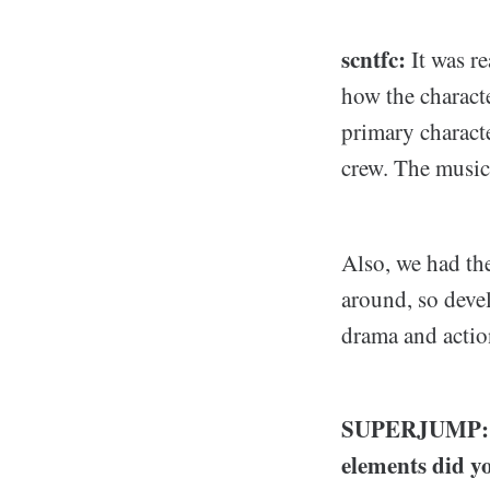
scntfc:
It was r
how the characte
primary characte
crew. The music
Also, we had th
around, so deve
drama and actio
SUPERJUMP: Sin
elements did y