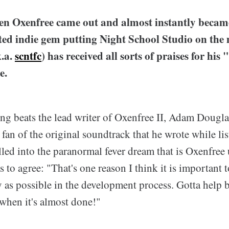
en Oxenfree came out and almost instantly becam
ed indie gem putting Night School Studio on th
.a.
scntfc
) has received all sorts of praises for his
e.
ing beats the lead writer of Oxenfree II, Adam Dougla
 fan of the original soundtrack that he wrote while lis
lled into the paranormal fever dream that is Oxenfree
to agree: "That's one reason I think it is important 
y as possible in the development process. Gotta help 
t when it's almost done!"