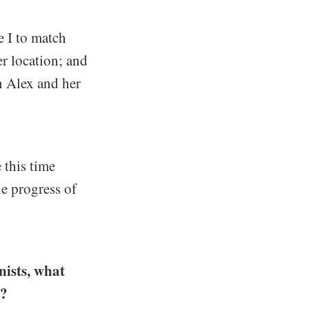
e I to match
er location; and
an Alex and her
 this time
e progress of
ists, what
e?