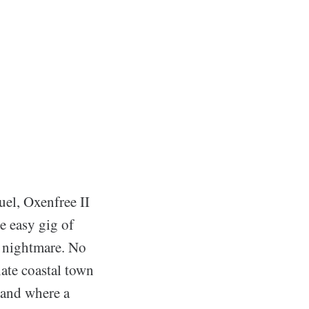
uel, Oxenfree II
e easy gig of
e nightmare. No
late coastal town
land where a