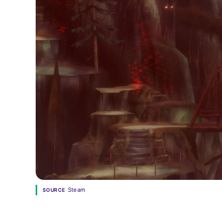
Steam
SOURCE