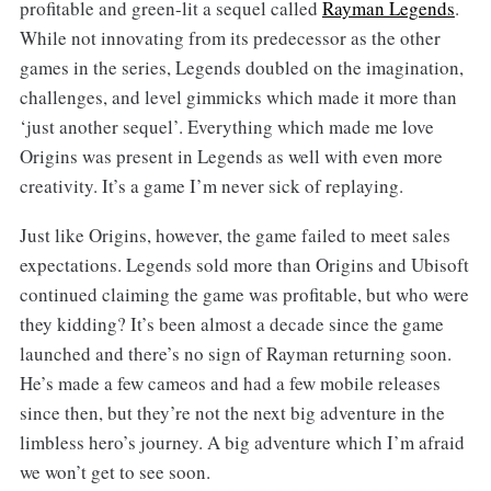
profitable and green-lit a sequel called
Rayman Legends
.
While not innovating from its predecessor as the other
games in the series, Legends doubled on the imagination,
challenges, and level gimmicks which made it more than
‘just another sequel’. Everything which made me love
Origins was present in Legends as well with even more
creativity. It’s a game I’m never sick of replaying.
Just like Origins, however, the game failed to meet sales
expectations. Legends sold more than Origins and Ubisoft
continued claiming the game was profitable, but who were
they kidding? It’s been almost a decade since the game
launched and there’s no sign of Rayman returning soon.
He’s made a few cameos and had a few mobile releases
since then, but they’re not the next big adventure in the
limbless hero’s journey. A big adventure which I’m afraid
we won’t get to see soon.