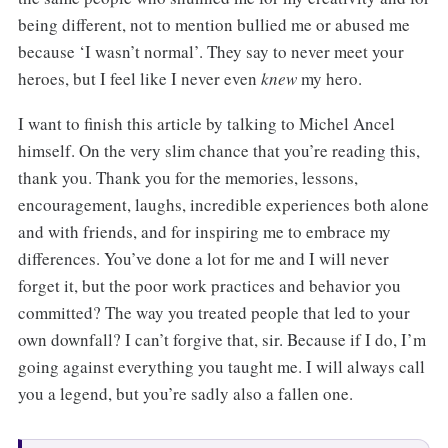
being different, not to mention bullied me or abused me
because ‘I wasn’t normal’. They say to never meet your
heroes, but I feel like I never even
knew
my hero.
I want to finish this article by talking to Michel Ancel
himself. On the very slim chance that you’re reading this,
thank you. Thank you for the memories, lessons,
encouragement, laughs, incredible experiences both alone
and with friends, and for inspiring me to embrace my
differences. You’ve done a lot for me and I will never
forget it, but the poor work practices and behavior you
committed? The way you treated people that led to your
own downfall? I can’t forgive that, sir. Because if I do, I’m
going against everything you taught me. I will always call
you a legend, but you’re sadly also a fallen one.