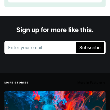
Sign up for more like this.
Enter your email
Subscribe
More in Feature →
MORE STORIES