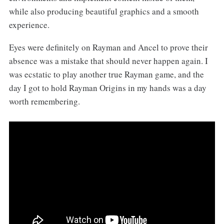
while also producing beautiful graphics and a smooth
experience.
Eyes were definitely on Rayman and Ancel to prove their
absence was a mistake that should never happen again. I
was ecstatic to play another true Rayman game, and the
day I got to hold Rayman Origins in my hands was a day
worth remembering.