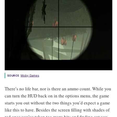
Moby Games
SOURCE
There’s no life bar, nor is there an ammo count. While you
can turn the HUD back on in the options menu, the game
starts you out without the two things you’d expect a game
like this to have. Besides the screen filling with shades of
red once you’ve taken too many hits and finding out you