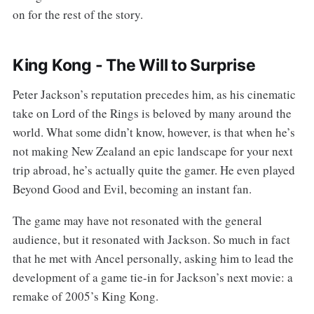
on for the rest of the story.
King Kong - The Will to Surprise
Peter Jackson’s reputation precedes him, as his cinematic
take on Lord of the Rings is beloved by many around the
world. What some didn’t know, however, is that when he’s
not making New Zealand an epic landscape for your next
trip abroad, he’s actually quite the gamer. He even played
Beyond Good and Evil, becoming an instant fan.
The game may have not resonated with the general
audience, but it resonated with Jackson. So much in fact
that he met with Ancel personally, asking him to lead the
development of a game tie-in for Jackson’s next movie: a
remake of 2005’s King Kong.