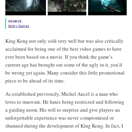
SOURCE
Moby Games
King Kong not only sold very well but was also critically
acclaimed for being one of the best video games to have
ever been based on a movie. If you think the game’s
current age has brought out some of the ugly in it, you’d
be wrong yet again. Many consider this little promotional
piece to be ahead of its time.
As established previously, Michel Ancel is a man who
loves to innovate. He hates being restricted and following
a guiding norm. His will to surprise and give players an
unforgettable experience was never compromised or
shunned during the development of King Kong. In fact, I