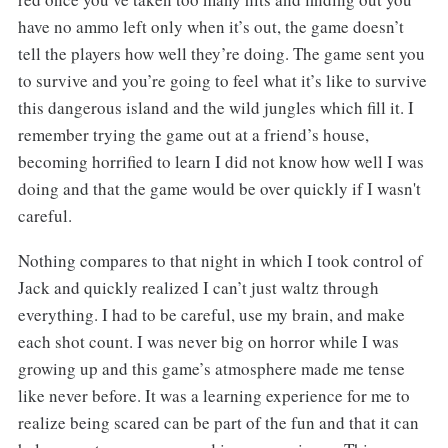
have no ammo left only when it’s out, the game doesn’t
tell the players how well they’re doing. The game sent you
to survive and you’re going to feel what it’s like to survive
this dangerous island and the wild jungles which fill it. I
remember trying the game out at a friend’s house,
becoming horrified to learn I did not know how well I was
doing and that the game would be over quickly if I wasn't
careful.
Nothing compares to that night in which I took control of
Jack and quickly realized I can’t just waltz through
everything. I had to be careful, use my brain, and make
each shot count. I was never big on horror while I was
growing up and this game’s atmosphere made me tense
like never before. It was a learning experience for me to
realize being scared can be part of the fun and that it can