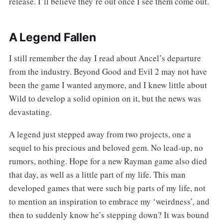
release. I’ll believe they’re out once I see them come out.
A Legend Fallen
I still remember the day I read about Ancel’s departure
from the industry. Beyond Good and Evil 2 may not have
been the game I wanted anymore, and I knew little about
Wild to develop a solid opinion on it, but the news was
devastating.
A legend just stepped away from two projects, one a
sequel to his precious and beloved gem. No lead-up, no
rumors, nothing. Hope for a new Rayman game also died
that day, as well as a little part of my life. This man
developed games that were such big parts of my life, not
to mention an inspiration to embrace my ‘weirdness’, and
then to suddenly know he’s stepping down? It was bound