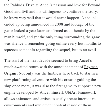
the Rabbids. Despite Ancel’s passion and love for Beyond
Good and Evil and his willingness to continue the story,
he knew very well that it would never happen. A sequel
ended up being announced in 2008 and footage of the
game leaked a year later, confirmed as authentic by the
man himself, and yet the only thing surrounding the game
was silence. I remember going online every few months to
squeeze some info regarding the sequel, but to no avail.
The start of the next decade seemed to bring Ancel’s
much-awaited return with the announcement of
Rayman
Origins
. Not only was the limbless hero back to star in a
new platforming adventure with his creator guiding the
ship once more, it was also the first game to support a new
engine developed by Ancel himself. UbiArt Framework
allows animators and artists to easily create interactive
environments and implement content inside of them,