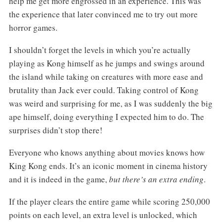
help me get more engrossed in an experience. This was
the experience that later convinced me to try out more
horror games.
I shouldn’t forget the levels in which you’re actually
playing as Kong himself as he jumps and swings around
the island while taking on creatures with more ease and
brutality than Jack ever could. Taking control of Kong
was weird and surprising for me, as I was suddenly the big
ape himself, doing everything I expected him to do. The
surprises didn’t stop there!
Everyone who knows anything about movies knows how
King Kong ends. It’s an iconic moment in cinema history
and it is indeed in the game,
but there’s an extra ending
.
If the player clears the entire game while scoring 250,000
points on each level, an extra level is unlocked, which