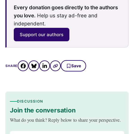
Every donation goes directly to the authors
you love.
Help us stay ad-free and
independent.
Support our authors
Save
SHARE
DISCUSSION
Join the conversation
What do you think? Reply below to share your perspective.