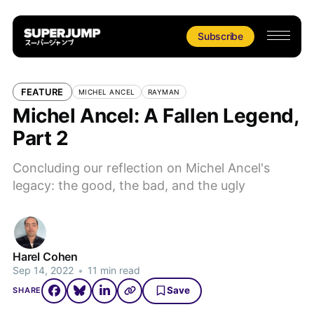
Subscribe
FEATURE
MICHEL ANCEL
RAYMAN
Michel Ancel: A Fallen Legend,
Part 2
Concluding our reflection on Michel Ancel's
legacy: the good, the bad, and the ugly
Harel Cohen
Sep 14, 2022
•
11 min read
Save
SHARE