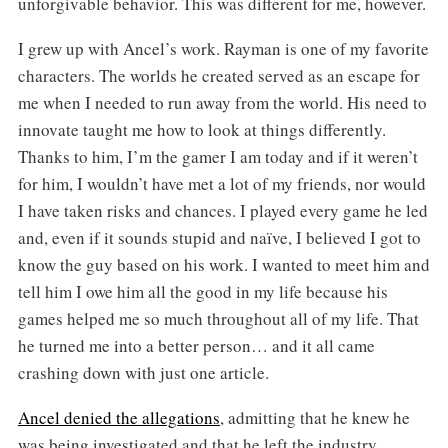
unforgivable behavior. This was different for me, however.
I grew up with Ancel’s work. Rayman is one of my favorite
characters. The worlds he created served as an escape for
me when I needed to run away from the world. His need to
innovate taught me how to look at things differently.
Thanks to him, I’m the gamer I am today and if it weren’t
for him, I wouldn’t have met a lot of my friends, nor would
I have taken risks and chances. I played every game he led
and, even if it sounds stupid and naïve, I believed I got to
know the guy based on his work. I wanted to meet him and
tell him I owe him all the good in my life because his
games helped me so much throughout all of my life. That
he turned me into a better person… and it all came
crashing down with just one article.
Ancel denied the allegations
, admitting that he knew he
was being investigated and that he left the industry