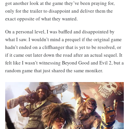
got another look at the game they’ve been praying for,
only for the trailer to disappoint and deliver them the
exact opposite of what they wanted.
On a personal level, I was baffled and disappointed by
what I saw. I wouldn’t mind a prequel if the original game
hadn’t ended on a cliffhanger that is yet to be resolved, or
if it came out later down the road after an actual sequel. It
felt like I wasn’t witnessing Beyond Good and Evil 2, but a
random game that just shared the same moniker.