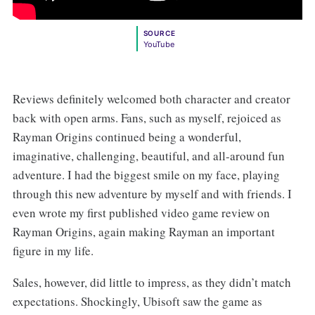
SOURCE
YouTube
Reviews definitely welcomed both character and creator
back with open arms. Fans, such as myself, rejoiced as
Rayman Origins continued being a wonderful,
imaginative, challenging, beautiful, and all-around fun
adventure. I had the biggest smile on my face, playing
through this new adventure by myself and with friends. I
even wrote my first published video game review on
Rayman Origins, again making Rayman an important
figure in my life.
Sales, however, did little to impress, as they didn’t match
expectations. Shockingly, Ubisoft saw the game as