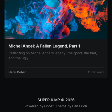
Michel Ancel: A Fallen Legend, Part 1
Reflecting on Michel Ancel's legacy: the good, the bad,
and the ugly.
Harel Cohen
11 min read
SUPERJUMP
© 2026
Powered by
Ghost
. Theme by
Dan Brioli
.