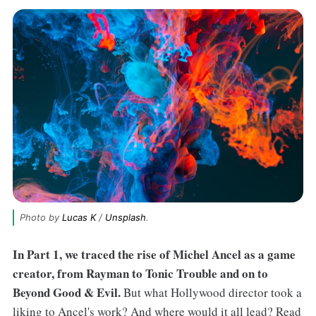
Photo by 
Lucas K
 / 
Unsplash
.
In Part 1, we traced the rise of Michel Ancel as a game
creator, from Rayman to Tonic Trouble and on to
Beyond Good & Evil.
But what Hollywood director took a
liking to Ancel's work? And where would it all lead? Read