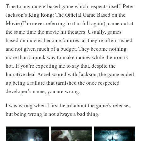
True to any movie-based game which respects itself, Peter
Jackson’s King Kong: The Official Game Based on the
Movie (I’m never referring to it in full again), came out at
the same time the movie hit theaters. Usually, games
based on movies become failures, as they’re often rushed
and not given much of a budget. They become nothing
more than a quick way to make money while the iron is
hot. If you’re expecting me to say that, despite the
lucrative deal Ancel scored with Jackson, the game ended
up being a failure that tarnished the once respected
developer’s name, you are wrong.
I was wrong when I first heard about the game’s release,
but being wrong is not always a bad thing.