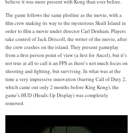
believe it was more present with Kong than ever before.
The game follows the same plotline as the movie, with a
film crew making its way to the mysterious Skull Island in
order to film a movie under director Carl Denham. Players
take control of Jack Driscoll, the writer of the movie, after
the crew crashes on the island. They present gameplay
from a first-person point of view (a first for Ancel), but it’s
not true at all to call it an FPS as there’s not much focus on
shooting and fighting, but surviving. In what was at the
time a very impressive innovation (barring Call of Duty 2,
which came out only 2 months before King Kong), the
game’s HUD (Heads-Up Display) was completely
removed.