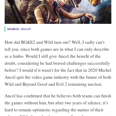
Ubisoft
SOURCE
How did BG&E2 and Wild turn out? Well, I sadly can’t
tell you, since both games are in what I can only describe
as a limbo. Would I still give Ancel the benefit of the
doubt, considering he had braved challenges successfully
before? I would if it wasn’t for the fact that in 2020 Michel
Ancel quit the video game industry with the future of both
Wild and Beyond Good and Evil 2 remaining unclear.
Ancel has confirmed that he believes both teams can finish
the games without him, but after two years of silence, it’s
hard to remain optimistic regarding the matter of their