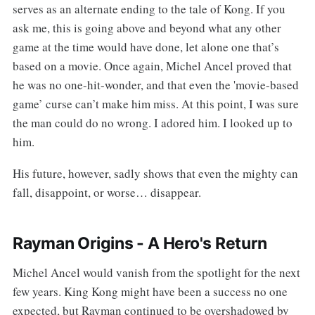
serves as an alternate ending to the tale of Kong. If you
ask me, this is going above and beyond what any other
game at the time would have done, let alone one that’s
based on a movie. Once again, Michel Ancel proved that
he was no one-hit-wonder, and that even the 'movie-based
game’ curse can’t make him miss. At this point, I was sure
the man could do no wrong. I adored him. I looked up to
him.
His future, however, sadly shows that even the mighty can
fall, disappoint, or worse… disappear.
Rayman Origins - A Hero's Return
Michel Ancel would vanish from the spotlight for the next
few years. King Kong might have been a success no one
expected, but Rayman continued to be overshadowed by