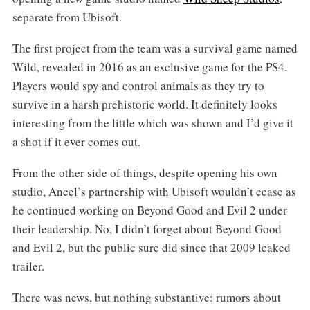
separate from Ubisoft.
The first project from the team was a survival game named
Wild, revealed in 2016 as an exclusive game for the PS4.
Players would spy and control animals as they try to
survive in a harsh prehistoric world. It definitely looks
interesting from the little which was shown and I’d give it
a shot if it ever comes out.
From the other side of things, despite opening his own
studio, Ancel’s partnership with Ubisoft wouldn’t cease as
he continued working on Beyond Good and Evil 2 under
their leadership. No, I didn’t forget about Beyond Good
and Evil 2, but the public sure did since that 2009 leaked
trailer.
There was news, but nothing substantive: rumors about