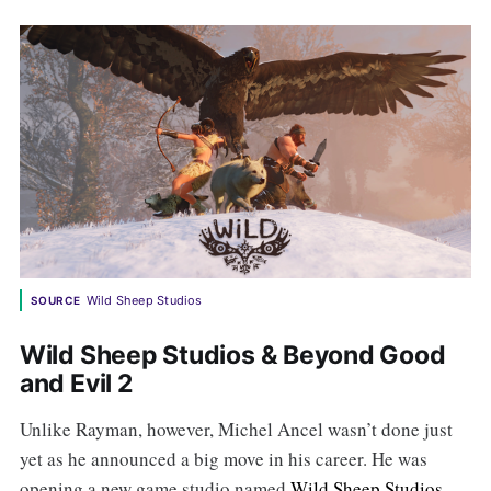
Wild Sheep Studios
SOURCE
Wild Sheep Studios & Beyond Good
and Evil 2
Unlike Rayman, however, Michel Ancel wasn’t done just
yet as he announced a big move in his career. He was
opening a new game studio named
Wild Sheep Studios
,