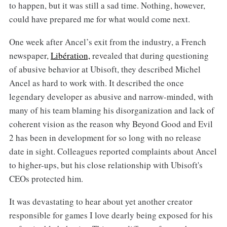
to happen, but it was still a sad time. Nothing, however,
could have prepared me for what would come next.
One week after Ancel’s exit from the industry, a French
newspaper,
Libération,
revealed that during questioning
of abusive behavior at Ubisoft, they described Michel
Ancel as hard to work with. It described the once
legendary developer as abusive and narrow-minded, with
many of his team blaming his disorganization and lack of
coherent vision as the reason why Beyond Good and Evil
2 has been in development for so long with no release
date in sight. Colleagues reported complaints about Ancel
to higher-ups, but his close relationship with Ubisoft's
CEOs protected him.
It was devastating to hear about yet another creator
responsible for games I love dearly being exposed for his