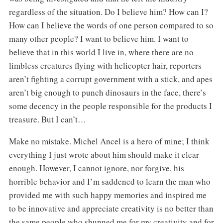
regardless of the situation. Do I believe him? How can I?
How can I believe the words of one person compared to so
many other people? I want to believe him. I want to
believe that in this world I live in, where there are no
limbless creatures flying with helicopter hair, reporters
aren’t fighting a corrupt government with a stick, and apes
aren’t big enough to punch dinosaurs in the face, there’s
some decency in the people responsible for the products I
treasure. But I can’t…
Make no mistake. Michel Ancel is a hero of mine; I think
everything I just wrote about him should make it clear
enough. However, I cannot ignore, nor forgive, his
horrible behavior and I’m saddened to learn the man who
provided me with such happy memories and inspired me
to be innovative and appreciate creativity is no better than
the same people who shunned me for my creativity and for