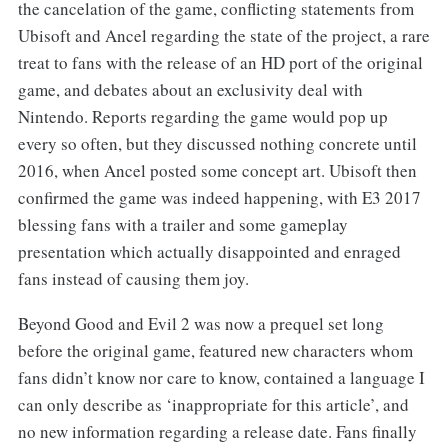
the cancelation of the game, conflicting statements from
Ubisoft and Ancel regarding the state of the project, a rare
treat to fans with the release of an HD port of the original
game, and debates about an exclusivity deal with
Nintendo. Reports regarding the game would pop up
every so often, but they discussed nothing concrete until
2016, when Ancel posted some concept art. Ubisoft then
confirmed the game was indeed happening, with E3 2017
blessing fans with a trailer and some gameplay
presentation which actually disappointed and enraged
fans instead of causing them joy.
Beyond Good and Evil 2 was now a prequel set long
before the original game, featured new characters whom
fans didn’t know nor care to know, contained a language I
can only describe as ‘inappropriate for this article’, and
no new information regarding a release date. Fans finally