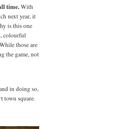
ll time.
With
h next year, it
hy is this one
, colourful
While those are
ing the game, not
and in doing so,
t town square.