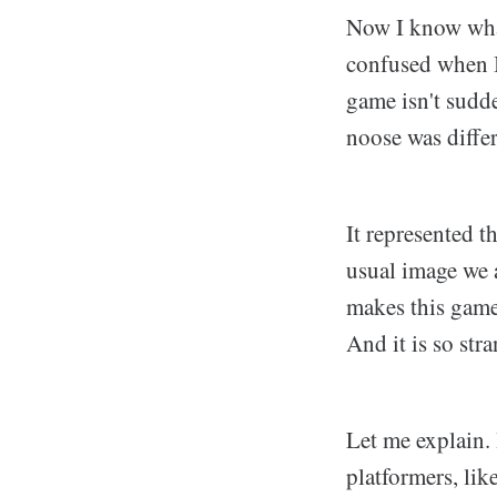
Now I know what 
confused when I 
game isn't sudde
noose was diffe
It represented t
usual image we a
makes this game 
And it is so str
Let me explain.
platformers, li