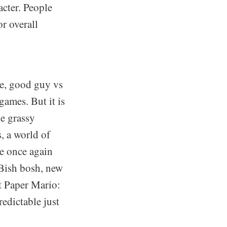
acter. People
or overall
ple, good guy vs
games. But it is
he grassy
, a world of
re once again
 Bish bosh, new
ut Paper Mario:
redictable just