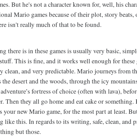
es. But he's not a character known for, well, his char
tional Mario games because of their plot, story beats, 
ere isn't really much of that to be found.
ing there is in these games is usually very basic, sim
stuff. This is fine, and it works well enough for these 
ery clean, and very predictable. Mario journeys from t
 the desert and the woods, through the icy mountains
 adventure’s fortress of choice (often with lava), befo
r. Then they all go home and eat cake or something.
s your new Mario game, for the most part at least. B
like this. In regards to its writing, safe, clean, and p
nything but those.