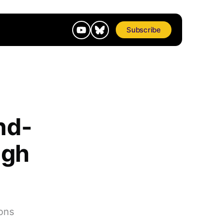
Subscribe
nd-
ugh
ons