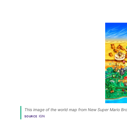
This image of the world map from New Super Mario Bros
IGN
SOURCE