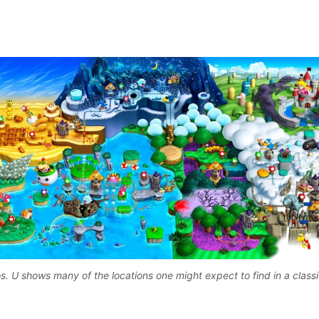
. U shows many of the locations one might expect to find in a class