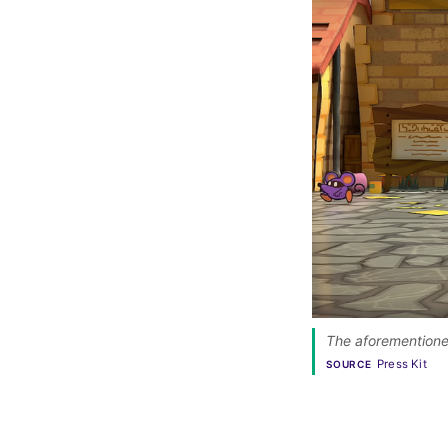
The aforementioned
Press Kit
SOURCE