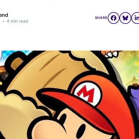
nend
SHARE
3
•
4 min read