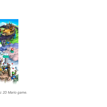
ic 2D Mario game. 