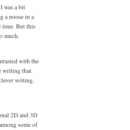
I was a bit
ng a noose in a
 time. But this
so much.
ntrasted with the
 writing that
clever writing.
.
tional 2D and 3D
k among some of