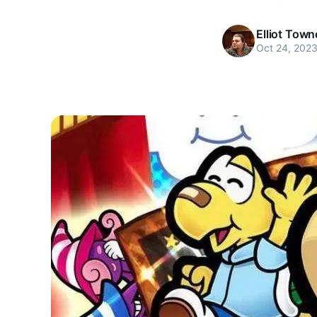
Elliot Tow
Oct 24, 202