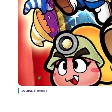
Nintendo
SOURCE