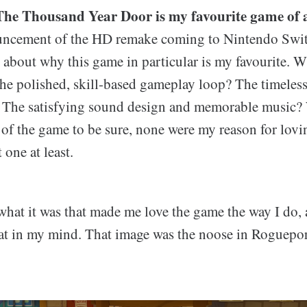
he Thousand Year Door is my favourite game of a
uncement of the HD remake coming to Nintendo Switc
about why this game in particular is my favourite. W
the polished, skill-based gameplay loop? The timeless
? The satisfying sound design and memorable music? 
s of the game to be sure, none were my reason for lov
one at least.
what it was that made me love the game the way I do, 
sat in my mind. That image was the noose in Roguepor