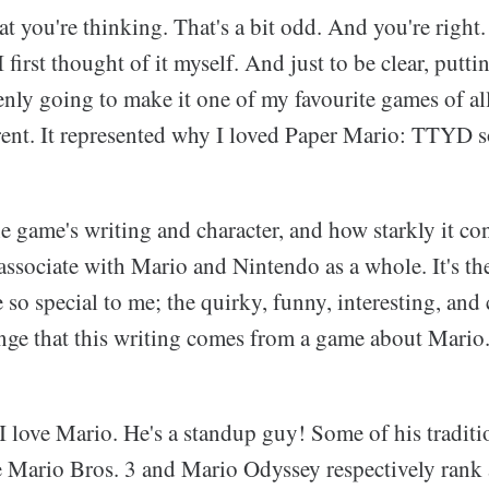
you're thinking. That's a bit odd. And you're right. 
first thought of it myself. And just to be clear, putti
nly going to make it one of my favourite games of all
rent. It represented why I loved Paper Mario: TTYD 
he game's writing and character, and how starkly it co
ssociate with Mario and Nintendo as a whole. It's the
so special to me; the quirky, funny, interesting, and 
ange that this writing comes from a game about Mario
 I love Mario. He's a standup guy! Some of his tradi
ke Mario Bros. 3 and Mario Odyssey respectively ran