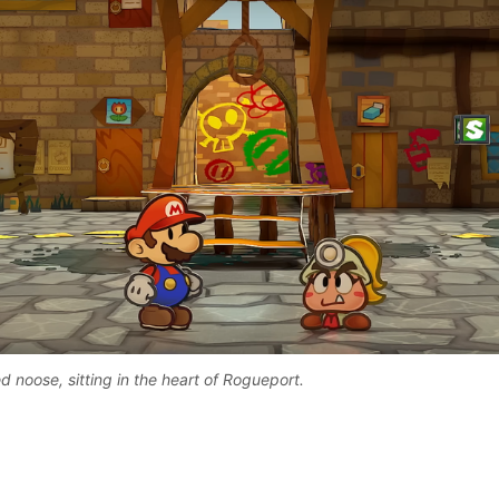
 noose, sitting in the heart of Rogueport. 