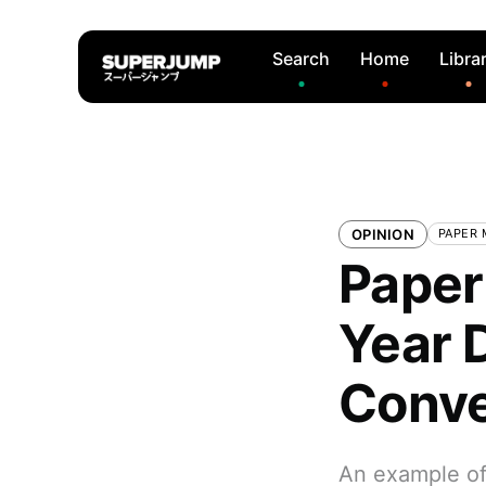
Search
Home
Libra
OPINION
PAPER 
Paper
Year 
Conve
An example of