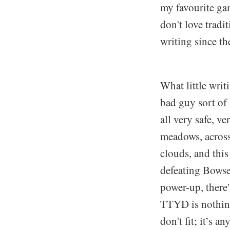
my favourite gam
don't love tradi
writing since th
What little writ
bad guy sort of 
all very safe, v
meadows, across
clouds, and this
defeating Bowse
power-up, there'
TTYD is nothing 
don't fit; it’s a