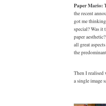
Paper Mario: T
the recent anno
got me thinking 
special? Was it 
paper aesthetic
all great aspect
the predominant 
Then I realised 
a single image 