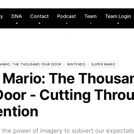
ry
DNA
Contact
Podcast
Team
Team Login
MARIO: THE THOUSAND YEAR DOOR
NINTENDO
SUPER MARIO
 Mario: The Thousa
Door - Cutting Thro
ntion
 the power of imagery to subvert our expectati