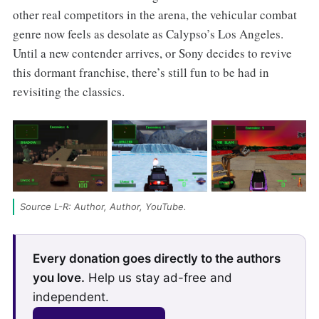
other real competitors in the arena, the vehicular combat
genre now feels as desolate as Calypso’s Los Angeles.
Until a new contender arrives, or Sony decides to revive
this dormant franchise, there’s still fun to be had in
revisiting the classics.
Source L-R: Author, Author, YouTube.
Every donation goes directly to the authors
you love.
Help us stay ad-free and
independent.