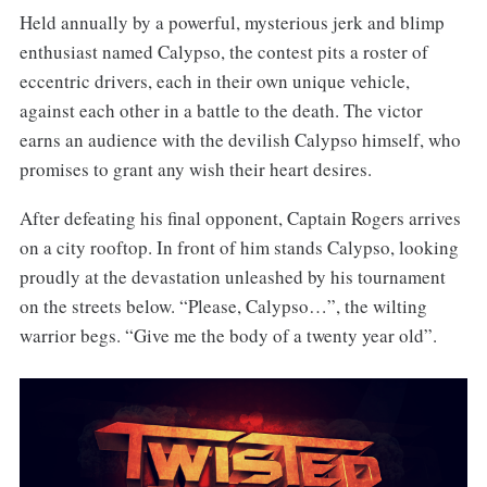
Held annually by a powerful, mysterious jerk and blimp
enthusiast named Calypso, the contest pits a roster of
eccentric drivers, each in their own unique vehicle,
against each other in a battle to the death. The victor
earns an audience with the devilish Calypso himself, who
promises to grant any wish their heart desires.
After defeating his final opponent, Captain Rogers arrives
on a city rooftop. In front of him stands Calypso, looking
proudly at the devastation unleashed by his tournament
on the streets below. “Please, Calypso…”, the wilting
warrior begs. “Give me the body of a twenty year old”.