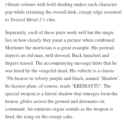
vibrant colours with bold shading makes each character
pop while retaining the overall dark, creepy edge essential
to
Twisted Metal 2’s
vibe.
Separately, each of these parts work well but the magic
lies in how clearly they paint a picture when combined.
Mortimer the mortician is a great example. His portrait
depicts an old man, well dressed. Back hunched and
fingers tensed. The accompanying message hints that he
was hired by the vengeful dead. His vehicle is a classic
’50s hearse in velvety purple and black, named ‘Shadow’.
Its license plate, of course, reads ‘KREMAYTU’. The
special weapon is a literal shadow that emerges from the
hearse, glides across the ground and detonates on
command. An ominous organ sounds as the weapon is
fired, the icing on the creepy cake.