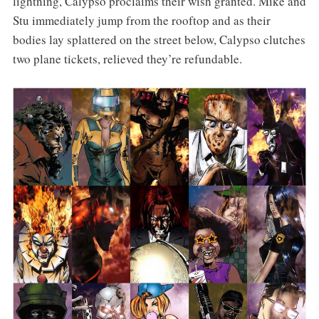
lightning, Calypso proclaims their wish granted. Mike and
Stu immediately jump from the rooftop and as their
bodies lay splattered on the street below, Calypso clutches
two plane tickets, relieved they’re refundable.