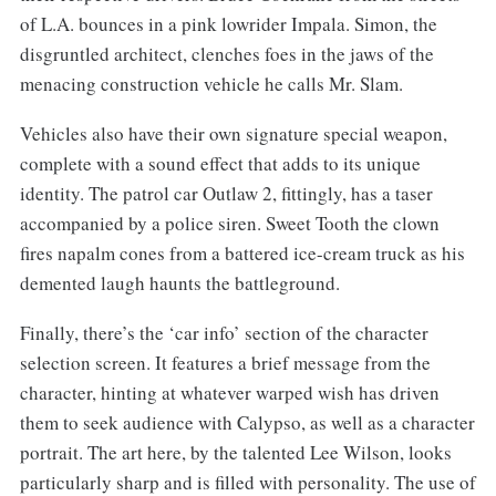
of L.A. bounces in a pink lowrider Impala. Simon, the
disgruntled architect, clenches foes in the jaws of the
menacing construction vehicle he calls Mr. Slam.
Vehicles also have their own signature special weapon,
complete with a sound effect that adds to its unique
identity. The patrol car Outlaw 2, fittingly, has a taser
accompanied by a police siren. Sweet Tooth the clown
fires napalm cones from a battered ice-cream truck as his
demented laugh haunts the battleground.
Finally, there’s the ‘car info’ section of the character
selection screen. It features a brief message from the
character, hinting at whatever warped wish has driven
them to seek audience with Calypso, as well as a character
portrait. The art here, by the talented Lee Wilson, looks
particularly sharp and is filled with personality. The use of