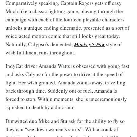
Comparatively speaking, Captain Rogers gets off easy.
Much like a classic fighting game, playing through the
campaign with each of the fourteen playable characters
unlocks a unique ending cinematic, presented as a sort of
voice-acted motion comic that still looks great today.
Naturally, Calypso’s demented,
Monkey’s Paw
style of
wish fulfilment runs throughout.
IndyCar driver Amanda Watts is obsessed with going fast
and asks Calypso for the power to drive at the speed of
light. Her wish granted, Amanda zooms away, travelling
back through time. Suddenly out of fuel, Amanda is
forced to stop. Within moments, she is unceremoniously
squished to death by a dinosaur.
Dimwitted duo Mike and Stu ask for the ability to fly so
they can “see down women’s shirts”. With a crack of