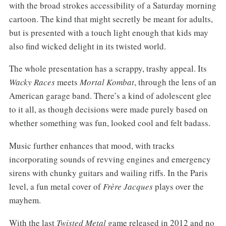
with the broad strokes accessibility of a Saturday morning
cartoon. The kind that might secretly be meant for adults,
but is presented with a touch light enough that kids may
also find wicked delight in its twisted world.
The whole presentation has a scrappy, trashy appeal. Its
Wacky Races
meets
Mortal Kombat
, through the lens of an
American garage band. There’s a kind of adolescent glee
to it all, as though decisions were made purely based on
whether something was fun, looked cool and felt badass.
Music further enhances that mood, with tracks
incorporating sounds of revving engines and emergency
sirens with chunky guitars and wailing riffs. In the Paris
level, a fun metal cover of
Frère Jacques
plays over the
mayhem.
With the last
Twisted Metal
game released in 2012 and no