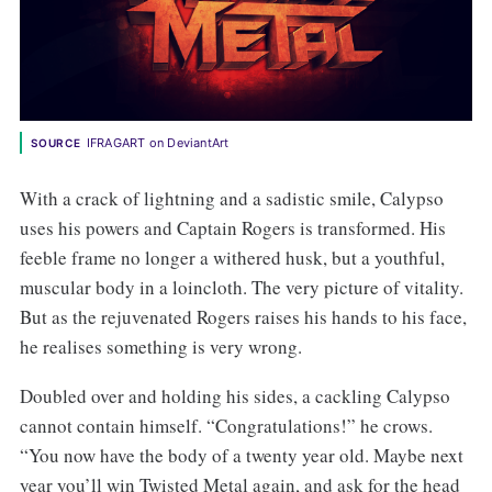
IFRAGART on DeviantArt
SOURCE
With a crack of lightning and a sadistic smile, Calypso
uses his powers and Captain Rogers is transformed. His
feeble frame no longer a withered husk, but a youthful,
muscular body in a loincloth. The very picture of vitality.
But as the rejuvenated Rogers raises his hands to his face,
he realises something is very wrong.
Doubled over and holding his sides, a cackling Calypso
cannot contain himself. “Congratulations!” he crows.
“You now have the body of a twenty year old. Maybe next
year you’ll win Twisted Metal again, and ask for the head