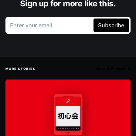
Sign up for more like this.
Enter your email
Subscribe
More in Feature →
MORE STORIES