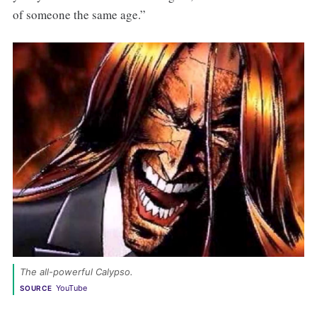
of someone the same age.”
The all-powerful Calypso.
YouTube
SOURCE