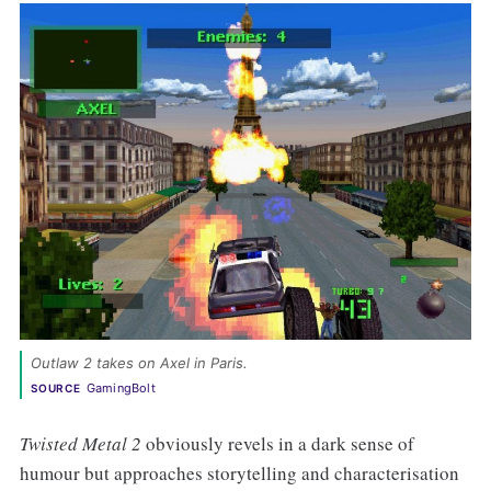
Outlaw 2 takes on Axel in Paris.
GamingBolt
SOURCE
Twisted Metal 2
obviously revels in a dark sense of
humour but approaches storytelling and characterisation