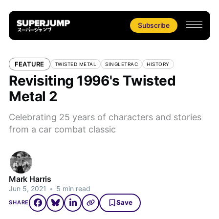
Subscribe
FEATURE
TWISTED METAL
SINGLETRAC
HISTORY
Revisiting 1996's Twisted
Metal 2
Celebrating 25 years of characters and stories
from a car combat classic
Mark Harris
Jun 5, 2021
•
5 min read
Save
SHARE