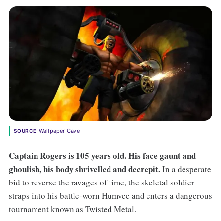
Wallpaper Cave
SOURCE
C
aptain Rogers is 105 years old. His face gaunt and
ghoulish, his body shrivelled and decrepit.
In a desperate
bid to reverse the ravages of time, the skeletal soldier
straps into his battle-worn Humvee and enters a dangerous
tournament known as Twisted Metal.