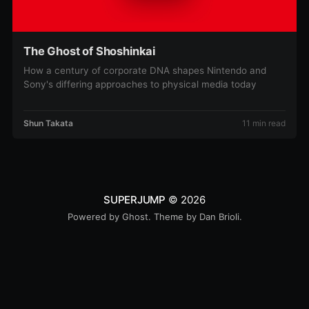
The Ghost of Shoshinkai
How a century of corporate DNA shapes Nintendo and
Sony's differing approaches to physical media today
Shun Takata
11 min read
SUPERJUMP
© 2026
Powered by
Ghost
. Theme by
Dan Brioli
.