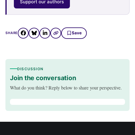
Support our authors
Save
SHARE
DISCUSSION
Join the conversation
What do you think? Reply below to share your perspective.