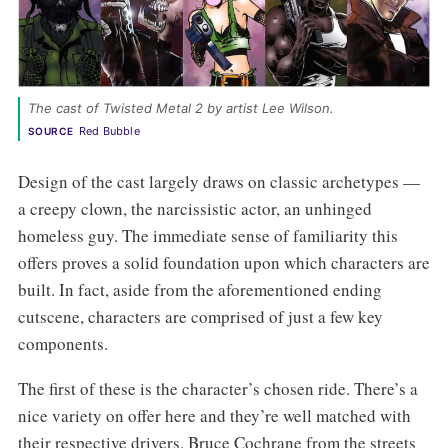
The cast of Twisted Metal 2 by artist Lee Wilson.
Red Bubble
SOURCE
Design of the cast largely draws on classic archetypes —
a creepy clown, the narcissistic actor, an unhinged
homeless guy. The immediate sense of familiarity this
offers proves a solid foundation upon which characters are
built. In fact, aside from the aforementioned ending
cutscene, characters are comprised of just a few key
components.
The first of these is the character’s chosen ride. There’s a
nice variety on offer here and they’re well matched with
their respective drivers. Bruce Cochrane from the streets