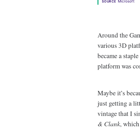
Microsoft
SOURCE
Around the Game
various 3D plat
became a staple
platform was co
Maybe it’s beca
just getting a l
vintage that I s
& Clank
, which