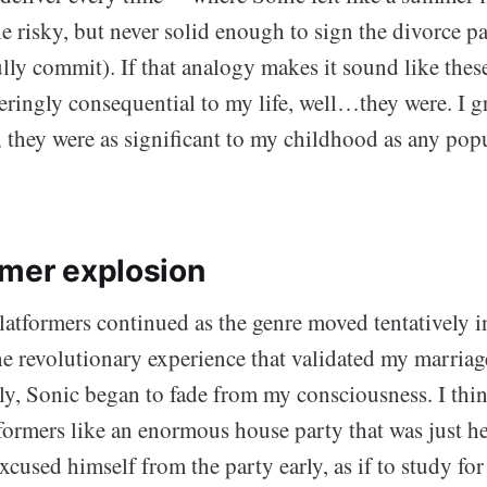
tle risky, but never solid enough to sign the divorce p
ly commit). If that analogy makes it sound like thes
eringly consequential to my life, well…they were. I 
; they were as significant to my childhood as any pop
rmer explosion
platformers continued as the genre moved tentatively 
e revolutionary experience that validated my marriag
ly, Sonic began to fade from my consciousness. I thin
formers like an enormous house party that was just hea
xcused himself from the party early, as if to study f