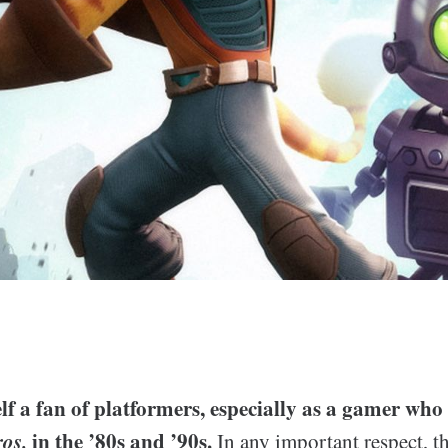
lf a fan of platformers, especially as a gamer wh
ros.
in the ’80s and ’90s.
In any important respect, th