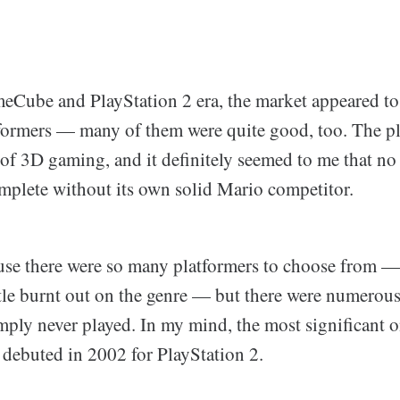
Cube and PlayStation 2 era, the market appeared to
formers — many of them were quite good, too. The pl
 of 3D gaming, and it definitely seemed to me that n
mplete without its own solid Mario competitor.
use there were so many platformers to choose from —
ittle burnt out on the genre — but there were numerou
imply never played. In my mind, the most significant
 debuted in 2002 for PlayStation 2.