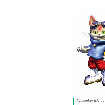
Remember this guy