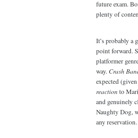
future exam. Bo
plenty of conten
It’s probably a 
point forward. 
platformer genr
way.
Crash Ban
expected (given t
reaction
to Mari
and genuinely c
Naughty Dog, wh
any reservation.