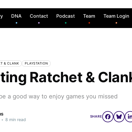
ry
DNA
Contact
Podcast
Team
Team Login
T & CLANK
PLAYSTATION
iting Ratchet & Clan
be a good way to enjoy games you missed
ns
SHARE
•
8 min read