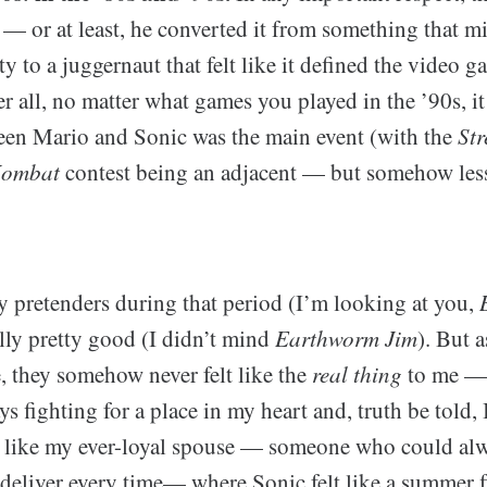
 — or at least, he converted it from something that m
y to a juggernaut that felt like it defined the video g
r all, no matter what games you played in the ’90s, it 
ween Mario and Sonic was the main event (with the
Str
Kombat
contest being an adjacent — but somehow les
 pretenders during that period (I’m looking at you,
lly pretty good (I didn’t mind
Earthworm Jim
). But 
 they somehow never felt like the
real thing
to me —
s fighting for a place in my heart and, truth be told,
t like my ever-loyal spouse — someone who could al
deliver every time— where Sonic felt like a summer fl