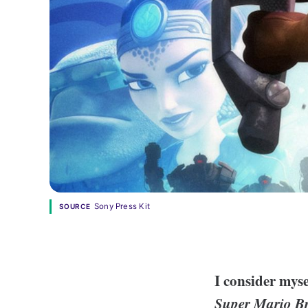
Sony Press Kit
SOURCE
I consider myse
Super Mario B