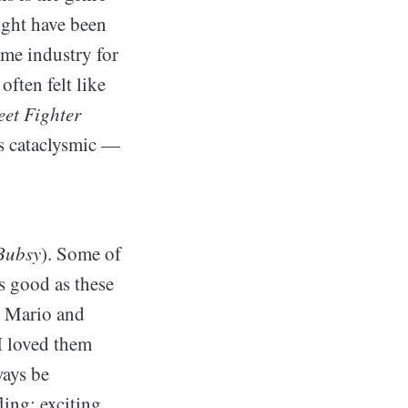
ight have been
ame industry for
often felt like
eet Fighter
s cataclysmic —
Bubsy
). Some of
as good as these
 Mario and
 I loved them
ways be
ing; exciting,