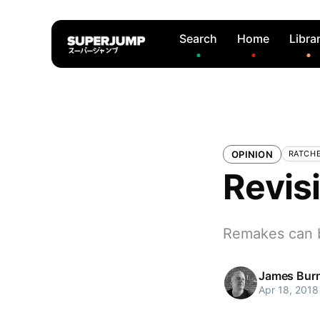
Search
Home
Libra
OPINION
RATCHE
Revis
Remakes can 
James Bur
Apr 18, 2018