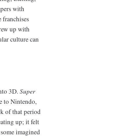
apers with
e franchises
grew up with
ular culture can
into 3D.
Super
e to Nintendo,
k of that period
ting up; it felt
or some imagined