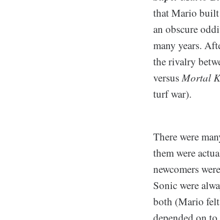
that Mario built
an obscure oddit
many years. Afte
the rivalry bet
versus
Mortal 
turf war).
There were many
them were actua
newcomers were,
Sonic were alway
both (Mario fel
depended on to 