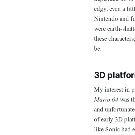
edgy, even a lit
Nintendo and ful
were earth-shatt
these characters
be.
3D platfo
My interest in 
Mario 64
was th
and unfortunate
of early 3D plat
like Sonic had e