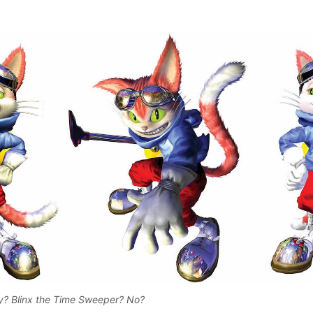
? Blinx the Time Sweeper? No? 