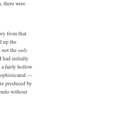
, there were
ory from that
d up the
s not the
only
 had initially
 a fairly hollow
 sophisticated —
ere produced by
tendo without