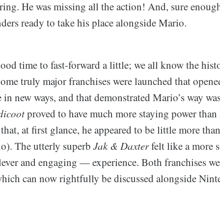
ring. He was missing all the action! And, sure enough
ders ready to take his place alongside Mario.
good time to fast-forward a little; we all know the hist
Some truly major franchises were launched that opene
e in new ways, and that demonstrated Mario’s way wa
dicoot
proved to have much more staying power than I
hat, at first glance, he appeared to be little more than
o). The utterly superb
Jak & Daxter
felt like a more
lever and engaging — experience. Both franchises w
ich can now rightfully be discussed alongside Nin