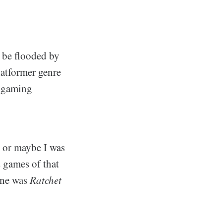
 be flooded by
atformer genre
o gaming
 or maybe I was
s games of that
 one was
Ratchet