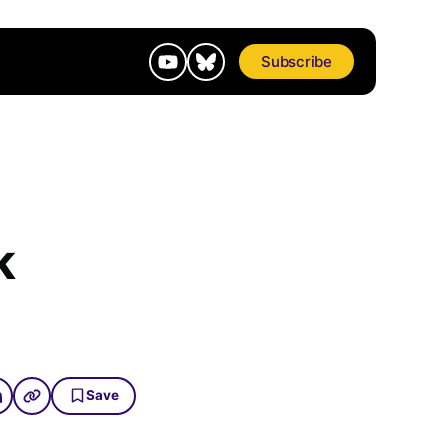
Subscribe
k
Save