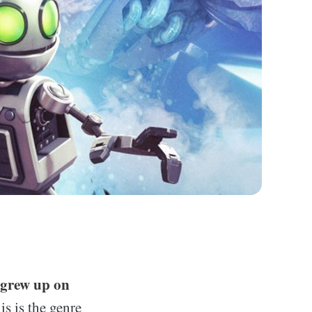
o grew up on
is is the genre