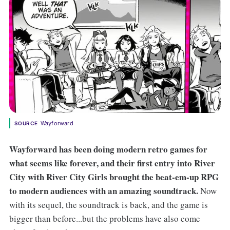
Wayforward
SOURCE
Wayforward has been doing modern retro games for
what seems like forever, and their first entry into River
City with River City Girls brought the beat-em-up RPG
to modern audiences with an amazing soundtrack.
Now
with its sequel, the soundtrack is back, and the game is
bigger than before...but the problems have also come