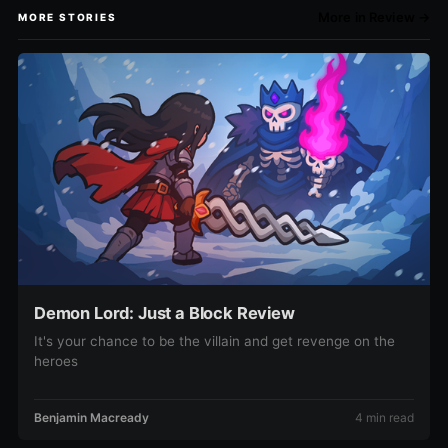
More in Review →
MORE STORIES
Demon Lord: Just a Block Review
It's your chance to be the villain and get revenge on the
heroes
Benjamin Macready
4 min read