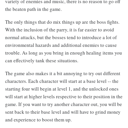
variety of enemies and music, there is no reason to go off
the beaten path in the game.
The only things that do mix things up are the boss fights.
With the inclusion of the parry, it is far easier to avoid
normal attacks, but the bosses tend to introduce a lot of
environmental hazards and additional enemies to cause
trouble. As long as you bring in enough healing items you
can effectively tank these situations.
The game also makes it a bit annoying to try out different
characters. Each character will start at a base level -- the
starting four will begin at level 1, and the unlocked ones
will start at higher levels respective to their position in the
game. If you want to try another character out, you will be
sent back to their base level and will have to grind money
and experience to boost them up.