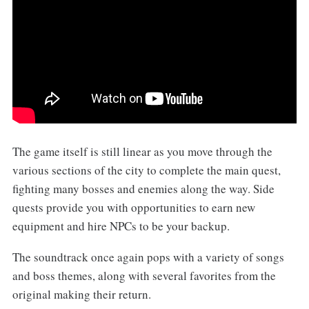
The game itself is still linear as you move through the
various sections of the city to complete the main quest,
fighting many bosses and enemies along the way. Side
quests provide you with opportunities to earn new
equipment and hire NPCs to be your backup.
The soundtrack once again pops with a variety of songs
and boss themes, along with several favorites from the
original making their return.