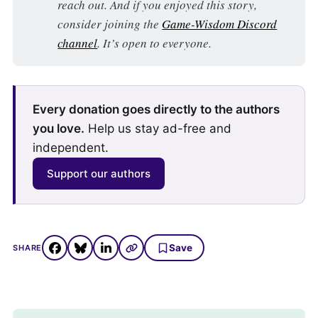
reach out. And if you enjoyed this story,
consider joining the
Game-Wisdom Discord
channel
. It’s open to everyone.
Every donation goes directly to the authors
you love.
Help us stay ad-free and
independent.
Support our authors
Save
SHARE