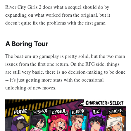
River City Girls 2 does what a sequel should do by
expanding on what worked from the original, but it
doesn't quite fix the problems with the first game.
A Boring Tour
The beat-em-up gameplay is pretty solid, but the two main
issues from the first one return. On the RPG side, things
are still very basic, there is no decision-making to be done
-- it's just getting more stats with the occasional
unlocking of new moves.