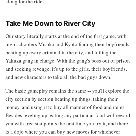
along for the ride.
Take Me Down to River City
Our story literally starts at the end of the first game, with
high schoolers Misoko and Kyoto finding their boyfriends,
beating up every criminal in the city, and foiling the
Yakuza gang in charge. With the gang's boss out of prison
and seeking revenge, it's up to the girls, their boyfriends,
and new characters to take all the bad guys down.
The basic gameplay remains the same -- you'll explore the
city section by section beating up thugs, taking their
money, and using it to buy all manner of food and items.
Besides leveling up, eating any particular food will reward
you with free stat points the first time you try it, and there
is a dojo where you can buy new moves for whichever