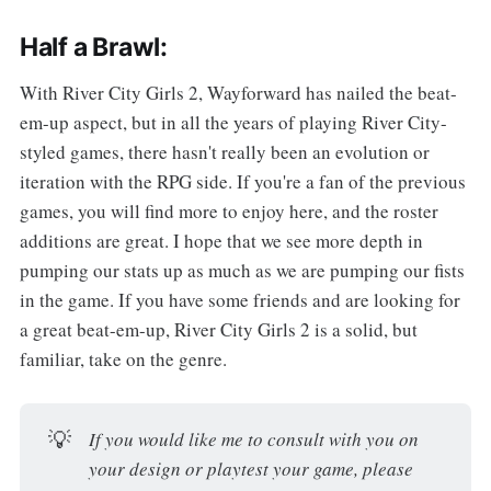
Half a Brawl:
With River City Girls 2, Wayforward has nailed the beat-
em-up aspect, but in all the years of playing River City-
styled games, there hasn't really been an evolution or
iteration with the RPG side. If you're a fan of the previous
games, you will find more to enjoy here, and the roster
additions are great. I hope that we see more depth in
pumping our stats up as much as we are pumping our fists
in the game. If you have some friends and are looking for
a great beat-em-up, River City Girls 2 is a solid, but
familiar, take on the genre.
💡
If you would like me to consult with you on
your design or playtest your game, please