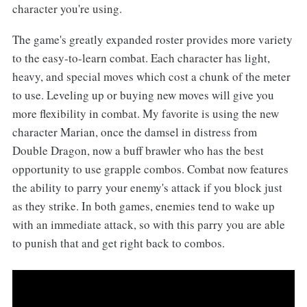
character you're using.
The game's greatly expanded roster provides more variety
to the easy-to-learn combat. Each character has light,
heavy, and special moves which cost a chunk of the meter
to use. Leveling up or buying new moves will give you
more flexibility in combat. My favorite is using the new
character Marian, once the damsel in distress from
Double Dragon, now a buff brawler who has the best
opportunity to use grapple combos. Combat now features
the ability to parry your enemy's attack if you block just
as they strike. In both games, enemies tend to wake up
with an immediate attack, so with this parry you are able
to punish that and get right back to combos.