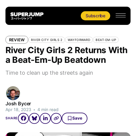
Subscribe
REVIEW
RIVER CITY GIRLS 2
WAYFORWARD
BEAT-EM-UP
River City Girls 2 Returns With
a Beat-Em-Up Beatdown
Time to clean up the streets again
Josh Bycer
Apr 18, 2023
•
4 min read
Save
SHARE