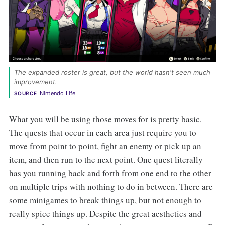
The expanded roster is great, but the world hasn't seen much
improvement.
Nintendo Life
SOURCE
What you will be using those moves for is pretty basic.
The quests that occur in each area just require you to
move from point to point, fight an enemy or pick up an
item, and then run to the next point. One quest literally
has you running back and forth from one end to the other
on multiple trips with nothing to do in between. There are
some minigames to break things up, but not enough to
really spice things up. Despite the great aesthetics and