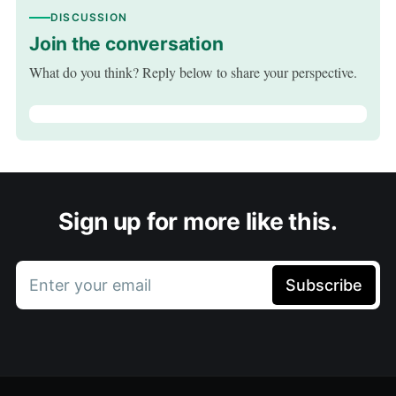
DISCUSSION
Join the conversation
What do you think? Reply below to share your perspective.
Sign up for more like this.
Enter your email
Subscribe