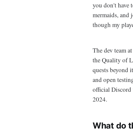
you don't have 
mermaids, and jo
though my playe
The dev team at
the Quality of L
quests beyond it
and open testing
official Discord
2024.
What do t