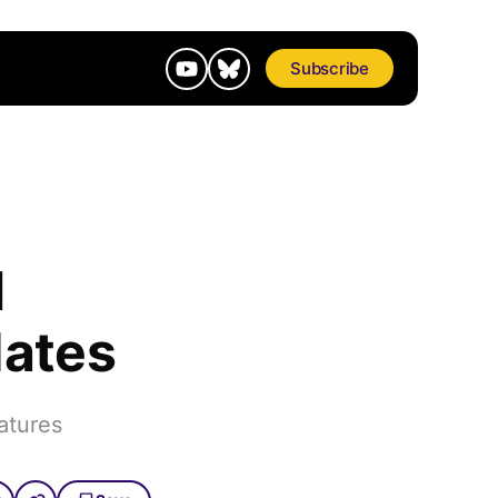
Subscribe
l
dates
atures