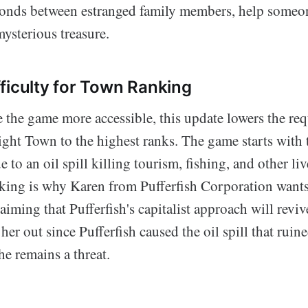
nds between estranged family members, help someon
mysterious treasure.
ficulty for Town Ranking
 the game more accessible, this update lowers the re
ight Town to the highest ranks. The game starts with 
e to an oil spill killing tourism, fishing, and other li
anking is why Karen from Pufferfish Corporation want
laiming that Pufferfish's capitalist approach will reviv
 her out since Pufferfish caused the oil spill that ruin
she remains a threat.