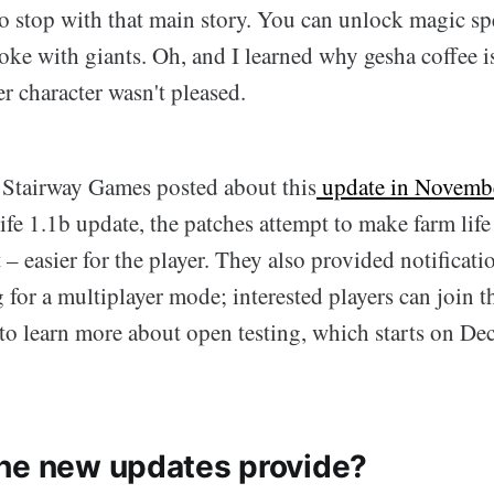
to stop with that main story. You can unlock magic sp
ke with giants. Oh, and I learned why gesha coffee i
r character wasn't pleased.
 Stairway Games posted about this
update in Novemb
ife 1.1b update, the patches attempt to make farm life
 – easier for the player. They also provided notificat
 for a multiplayer mode; interested players can join t
 to learn more about open testing, which starts on D
he new updates provide?