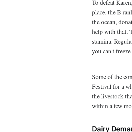
To defeat Karen
place, the B ra
the ocean, dona
help with that. 
stamina. Regular
you can't freeze
Some of the comp
Festival for a 
the livestock th
within a few mor
Dairy Dema