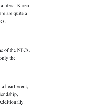
a literal Karen
ere are quite a
es.
ome of the NPCs.
 only the
 a heart event,
riendship,
Additionally,