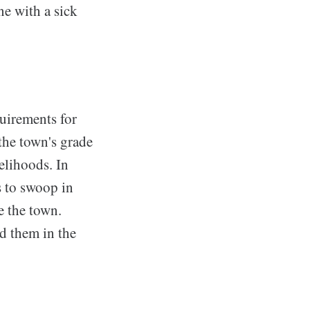
e with a sick
quirements for
the town's grade
velihoods. In
s to swoop in
e the town.
ed them in the