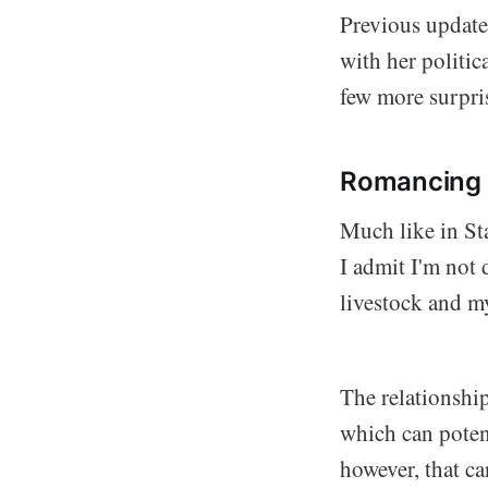
Previous update
with her politic
few more surpris
Romancing
Much like in Sta
I admit I'm not 
livestock and m
The relationship
which can potent
however, that ca