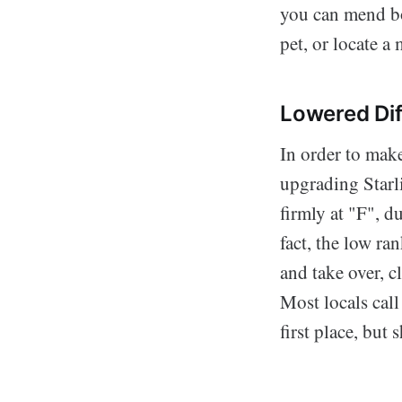
you can mend bo
pet, or locate a 
Lowered Dif
In order to make
upgrading Starl
firmly at "F", du
fact, the low r
and take over, c
Most locals call
first place, but 