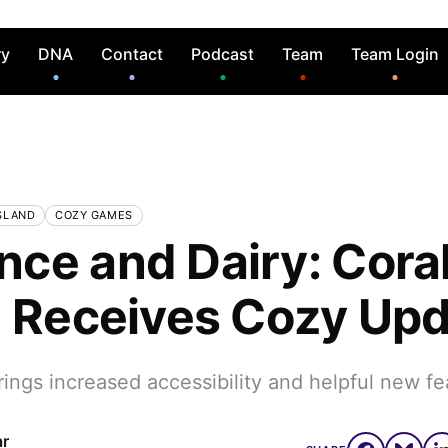
ry
DNA
Contact
Podcast
Team
Team Login
SLAND
COZY GAMES
ce and Dairy: Cora
d Receives Cozy Up
ngs increased accessibility and helpful new fe
ar