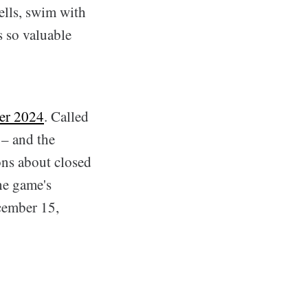
ells, swim with
s so valuable
er 2024
. Called
 – and the
ions about closed
he game's
ecember 15,