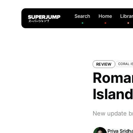
Search
Home
Libra
REVIEW
CORAL I
Roman
Islan
New update bri
Priya Sridh