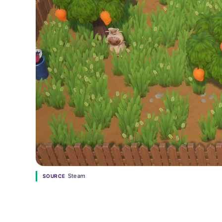
Steam
SOURCE