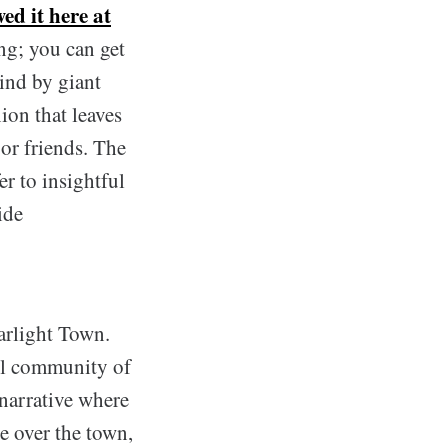
wed it here at
ng; you can get
ind by giant
ion that leaves
or friends. The
r to insightful
ide
tarlight Town.
all community of
narrative where
e over the town,