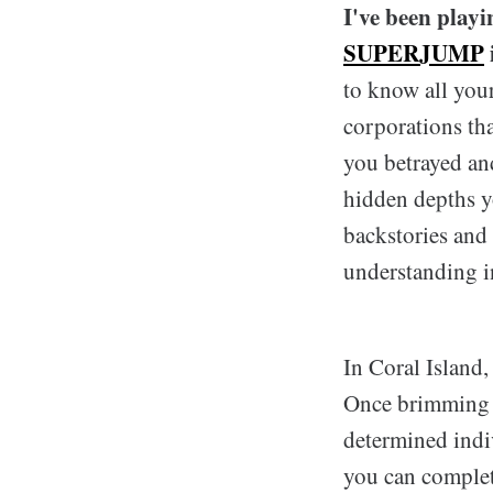
I've been playi
SUPERJUMP
to know all your
corporations tha
you betrayed an
hidden depths yo
backstories and
understanding i
In Coral Island,
Once brimming wi
determined indi
you can complete