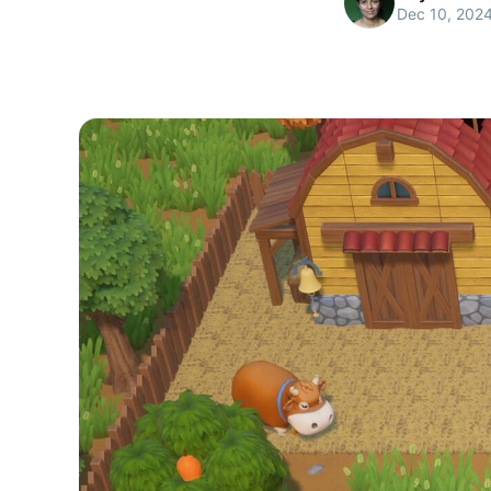
Dec 10, 202