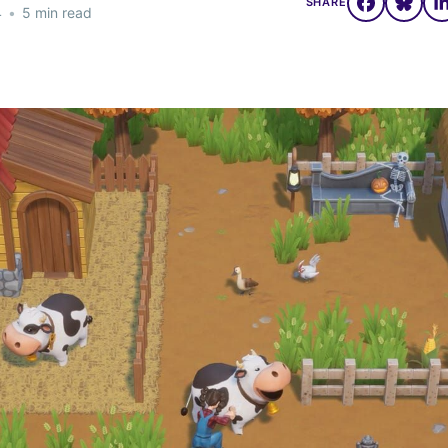
SHARE
4
•
5 min read