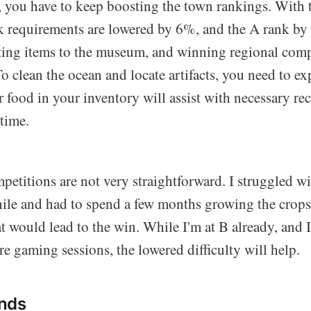
, you have to keep boosting the town rankings. With 
nk requirements are lowered by 6%, and the A rank b
ting items to the museum, and winning regional comp
To clean the ocean and locate artifacts, you need to e
 food in your inventory will assist with necessary re
 time.
etitions are not very straightforward. I struggled wi
while and had to spend a few months growing the crop
at would lead to the win. While I'm at B already, and 
e gaming sessions, the lowered difficulty will help.
nds