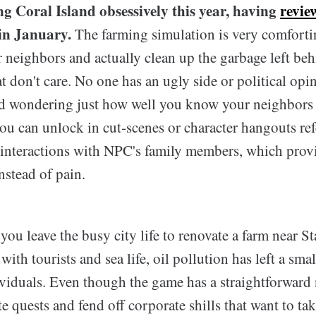
ng Coral Island obsessively this year, having
revie
in January.
The farming simulation is very comforti
 neighbors and actually clean up the garbage left beh
t don't care. No one has an ugly side or political opin
d wondering just how well you know your neighbors 
u can unlock in cut-scenes or character hangouts refe
 interactions with NPC's family members, which prov
nstead of pain.
 you leave the busy city life to renovate a farm near S
th tourists and sea life, oil pollution has left a sm
viduals. Even though the game has a straightforward 
 quests and fend off corporate shills that want to tak