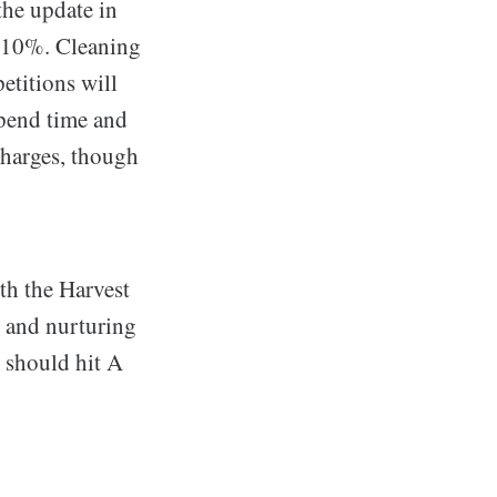
the update in
y 10%. Cleaning
etitions will
xpend time and
charges, though
th the Harvest
s and nurturing
I should hit A