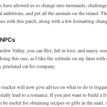
s have allowed us to change into mermaids, challenge 
al ambitions, and pet all the animals on the island. Th
es with this patch, along with a few formatting chang
 NPCs
rdew Valley, you can flirt, fall in love, and marry s
doing this one, as I like the solitude on my farm with
y pixelated cat for company.
 tracker will now give advice on what to do to trigger
ially lead to a romance. If you just want to build a f
n be useful for obtaining recipes or gifts in the mail. 