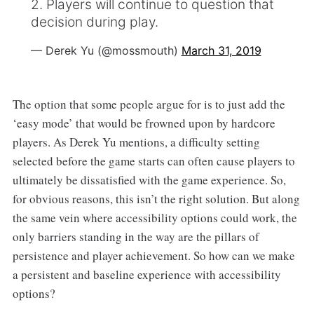
2. Players will continue to question that
decision during play.
— Derek Yu (@mossmouth)
March 31, 2019
The option that some people argue for is to just add the
‘easy mode’ that would be frowned upon by hardcore
players. As Derek Yu mentions, a difficulty setting
selected before the game starts can often cause players to
ultimately be dissatisfied with the game experience. So,
for obvious reasons, this isn’t the right solution. But along
the same vein where accessibility options could work, the
only barriers standing in the way are the pillars of
persistence and player achievement. So how can we make
a persistent and baseline experience with accessibility
options?