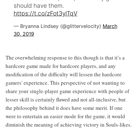
should have them.
https://t.co/zFot3ylTqV
— Bryanna Lindsey (@glittervelocity)
March
30, 2019
The overwhelming response to this though is that it’s a
hardcore game made for hardcore players, and any
modification of the difficulty will lessen the hardcore
gamers' experience. This perspective of not wanting to
share your single-player game experience with people of
lesser skill is certainly flawed and not all-inclusive, but
the philosophy behind it does have some merit. If one
were to entertain an easier mode for the game, it would
diminish the meaning of achieving victory in Souls-likes.