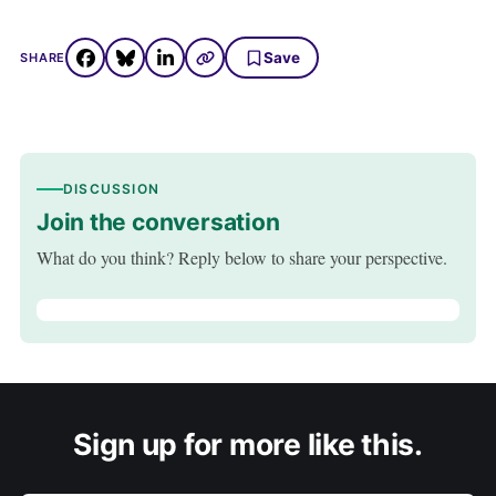
Save
SHARE
DISCUSSION
Join the conversation
What do you think? Reply below to share your perspective.
Sign up for more like this.