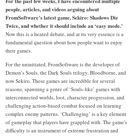
For the past few weeks, I have encountered multiple
people, articles, and videos arguing about
FromSoftware’s latest game, Sekiro: Shadows Die
Twice, and whether it should include an ‘easy mode.’
Now this is a heated debate, and at its very essence is a
fundamental question about how people want to enjoy
their games.
For the uninitiated, FromSoftware is the developer of
Demon’s Souls, the Dark Souls trilogy, Bloodborne, and
now Sekiro. These games are incredible for several
reasons, spawning a genre of ‘Souls-like’ games with
interconnected worlds, loot, character progression, and
challenging action-based combat focused on learning
complex enemy patterns. ‘Challenging’ is a key element
of gameplay that players have grappled with. The game’s
difficulty is an instrument of extreme frustration and