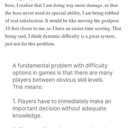
boss, I realize that I am doing way more damage, or that
the boss never used its special ability, I am being robbed
of real satisfaction. It would be like moving the goalpost
10 feet closer to me, so I have an easier time scoring. That
being said, I think dynamic difficulty is a great system,
just not for this problem.
A fundamental problem with difficulty
options in games is that there are many
players between obvious skill levels.
This means:
1. Players have to immediately make an
important decision without adequate
knowledge.