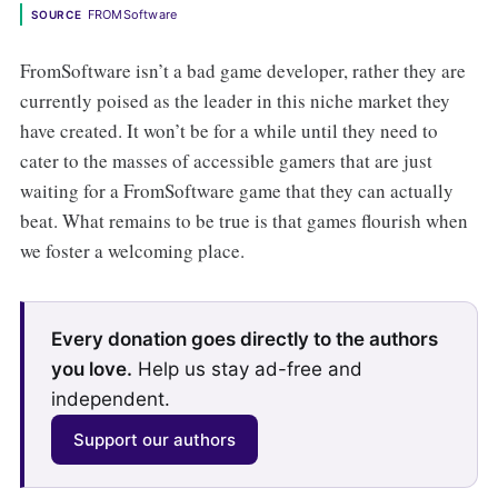
FROMSoftware
SOURCE
FromSoftware
isn’t a bad game developer, rather they are
currently poised as the leader in this niche market they
have created. It won’t be for a while until they need to
cater to the masses of accessible gamers that are just
waiting for a FromSoftware
game that they can actually
beat. What remains to be true is that games flourish when
we foster a welcoming place.
Every donation goes directly to the authors
you love.
Help us stay ad-free and
independent.
Support our authors