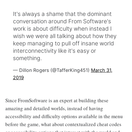
It's always a shame that the dominant
conversation around From Software's
work is about difficulty when instead I
wish we were all talking about how they
keep managing to pull off insane world
interconnectivity like it's easy or
something.
— Dillon Rogers (@TafferKing451)
March 31,
2019
Since FromSoftware
is an expert at building these
amazing and detailed worlds, instead of having
accessibility and difficulty options available in the menu
before the game, what about contextualized cheat codes