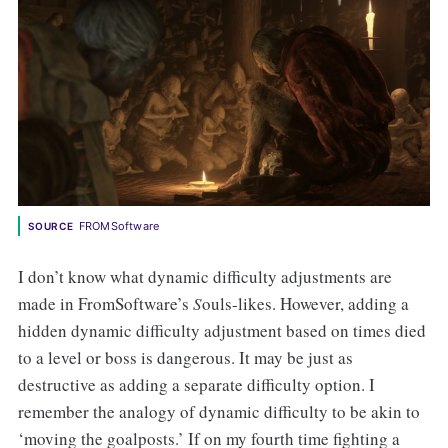
FROMSoftware
SOURCE
I don’t know what dynamic difficulty adjustments are
made in FromSoftware’s
S
ouls-likes. However, adding a
hidden dynamic difficulty adjustment based on times died
to a level or boss is dangerous. It may be just as
destructive as adding a separate difficulty option. I
remember the analogy of dynamic difficulty to be akin to
‘moving the goalposts.’ If on my fourth time fighting a