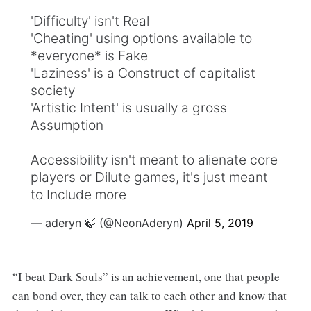
'Difficulty' isn't Real
'Cheating' using options available to
*everyone* is Fake
'Laziness' is a Construct of capitalist
society
'Artistic Intent' is usually a gross
Assumption
Accessibility isn't meant to alienate core
players or Dilute games, it's just meant
to Include more
— aderyn 🍃 (@NeonAderyn)
April 5, 2019
“I beat Dark Souls” is an achievement, one that people
can bond over, they can talk to each other and know that