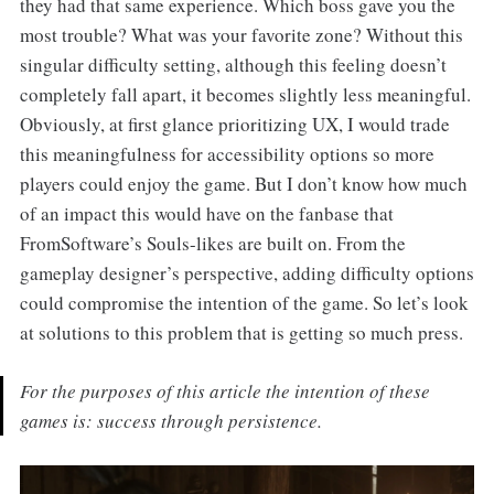
they had that same experience. Which boss gave you the
most trouble? What was your favorite zone? Without this
singular difficulty setting, although this feeling doesn’t
completely fall apart, it becomes slightly less meaningful.
Obviously, at first glance prioritizing UX, I would trade
this meaningfulness for accessibility options so more
players could enjoy the game. But I don’t know how much
of an impact this would have on the fanbase that
FromSoftware’s Souls-likes are built on. From the
gameplay designer’s perspective, adding difficulty options
could compromise the intention of the game. So let’s look
at solutions to this problem that is getting so much press.
For the purposes of this article the intention of these
games is: success through persistence.