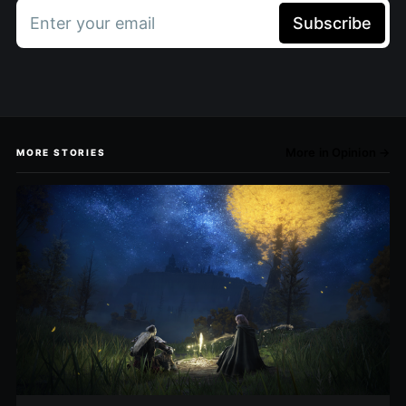
Enter your email
Subscribe
More in Opinion →
MORE STORIES