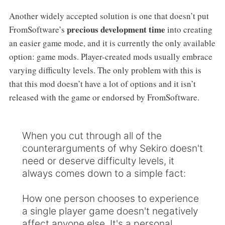
Another widely accepted solution is one that doesn’t put
precious development time
FromSoftware’s
into creating
an easier game mode, and it is currently the only available
option: game mods. Player-created mods usually embrace
varying difficulty levels. The only problem with this is
that this mod doesn’t have a lot of options and it isn’t
released with the game or endorsed by FromSoftware.
When you cut through all of the
counterarguments of why Sekiro doesn't
need or deserve difficulty levels, it
always comes down to a simple fact:
How one person chooses to experience
a single player game doesn't negatively
affect anyone else. It's a personal