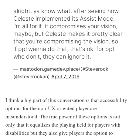
alright, ya know what, after seeing how
Celeste implemented its Assist Mode,
i'm all for it. it compromises your vision,
maybe, but Celeste makes it pretty clear
that you're compromising the vision. so
if ppl wanna do that, that's ok. for ppl
who don't, they can ignore it.
— mastodon.gamedev.place/@Steverock
(@steverockan)
April 7, 2019
I think a big part of this conversation is that accessibility
options for the non-UX-oriented player are
misunderstood. The true power of these options is not
only that it equalizes the playing field for players with
disabilities but they also give players the option to