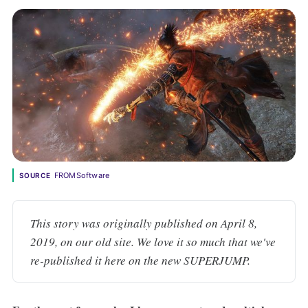
FROMSoftware
SOURCE
This story was originally published on April 8, 
2019, on our old site. We love it so much that we've 
re-published it here on the new SUPERJUMP.