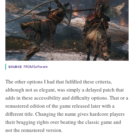
FROMSoftware
SOURCE
The other options I had that fulfilled these criteria,
although not as elegant, was simply a delayed patch that
adds in these accessibility and difficulty options. That or a
remastered edition of the game released later with a
different title. Changing the name gives hardcore players
their bragging rights over beating the classic game and
not the remastered version.