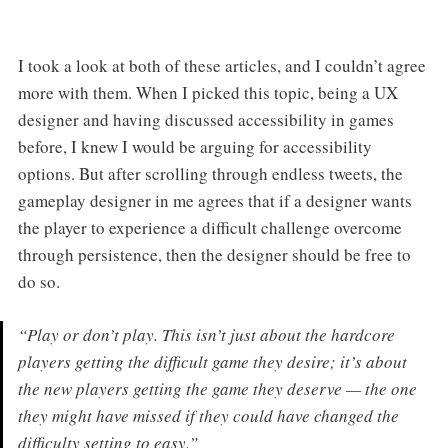
I took a look at both of these articles, and I couldn’t agree
more with them. When I picked this topic, being a UX
designer and having discussed accessibility in games
before, I knew I would be arguing for accessibility
options. But after scrolling through endless tweets, the
gameplay designer in me agrees that if a designer wants
the player to experience a difficult challenge overcome
through persistence, then the designer should be free to
do so.
“Play or don’t play. This isn’t just about the hardcore
players getting the difficult game they desire; it’s about
the new players getting the game they deserve — the one
they might have missed if they could have changed the
difficulty setting to easy.”