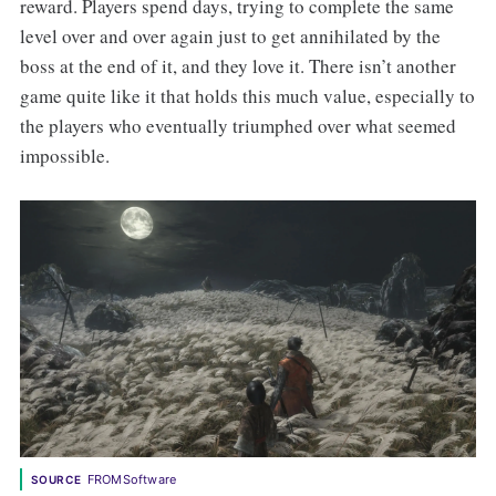
reward. Players spend days, trying to complete the same
level over and over again just to get annihilated by the
boss at the end of it, and they love it. There isn’t another
game quite like it that holds this much value, especially to
the players who eventually triumphed over what seemed
impossible.
FROMSoftware
SOURCE