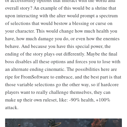
or accessibility options that interact with the world and
overall story? An example of this would be a shrine that
upon interacting with the alter would prompt a spectrum
of selections that would bestow a blessing or curse on
your character. This would change how much health you
have, how much damage you do, or even how the enemies
behave. And because you have this special power, the
ending of the story plays out differently. Maybe the final
boss disables all these options and forces you to lose with
an alternate ending cinematic. The possibilities here are
ripe for FromSoftware
to embrace, and the best part is that
those variable selections go the other way, so if hardcore
players want to really challenge themselves, they can
make up their own ruleset, like: -90% health, +100%
attack.