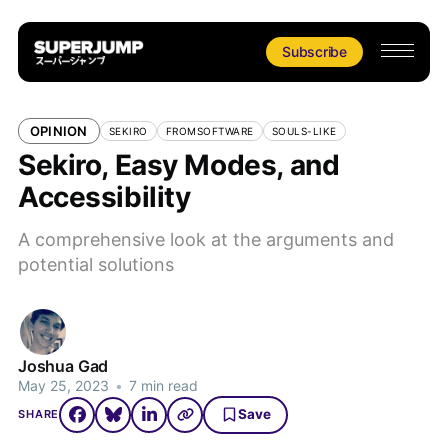
Subscribe
OPINION
SEKIRO
FROMSOFTWARE
SOULS-LIKE
Sekiro, Easy Modes, and
Accessibility
A comprehensive look at the arguments and
potential solutions
Joshua Gad
May 25, 2023
•
7 min read
Save
SHARE