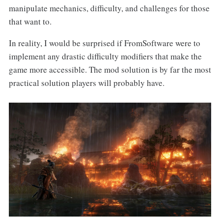
manipulate mechanics, difficulty, and challenges for those
that want to.
In reality, I would be surprised if FromSoftware
were to
implement any drastic difficulty modifiers that make the
game more accessible. The mod solution is by far the most
practical solution players will probably have.