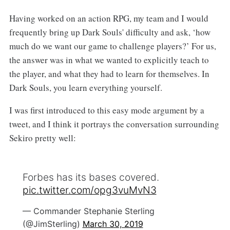
Having worked on an action RPG, my team and I would
frequently bring up Dark Souls' difficulty and ask, ‘how
much do we want our game to challenge players?’ For us,
the answer was in what we wanted to explicitly teach to
the player, and what they had to learn for themselves. In
Dark Souls, you learn everything yourself.
I was first introduced to this easy mode argument by a
tweet, and I think it portrays the conversation surrounding
Sekiro pretty well:
Forbes has its bases covered.
pic.twitter.com/opg3vuMvN3
— Commander Stephanie Sterling
(@JimSterling)
March 30, 2019