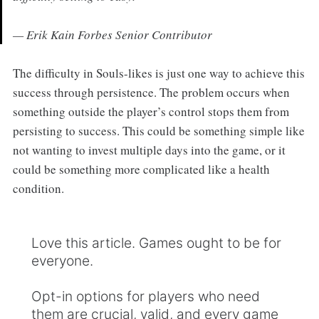
— Erik Kain Forbes Senior Contributor
The difficulty in Souls-likes is just one way to achieve this
success through persistence. The problem occurs when
something outside the player’s control stops them from
persisting to success. This could be something simple like
not wanting to invest multiple days into the game, or it
could be something more complicated like a health
condition.
Love this article. Games ought to be for
everyone.
Opt-in options for players who need
them are crucial, valid, and every game