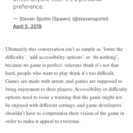
preference.
— Steven Spohn (Spawn) (@stevenspohn)
April 5, 2019
Ultimately this conversation isn’t as simple as ‘lower the
difficulty’, ‘add accessibility options’, or ‘do nothing’,
because no game is perfect: veterans think it’s not that
hard, people who want to play think it’s too difficult.
Games are made with intent, and games are supposed to
bring enjoyment to their players. Accessibility or difficulty
options need to issue a warning that the game might not
be enjoyed with different settings, and game developers
shouldn’t have to compromise their vision of the game in
order to make it appeal to everyone.