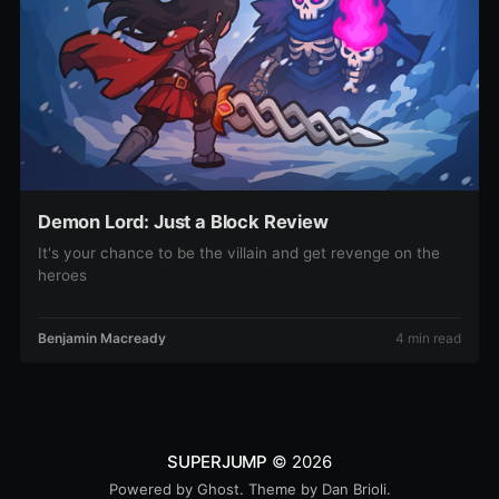
Demon Lord: Just a Block Review
It's your chance to be the villain and get revenge on the
heroes
Benjamin Macready
4 min read
SUPERJUMP
© 2026
Powered by
Ghost
. Theme by
Dan Brioli
.