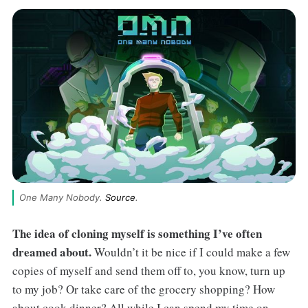
One Many Nobody. 
Source
.
The idea of cloning myself is something I’ve often
dreamed about.
Wouldn’t it be nice if I could make a few
copies of myself and send them off to, you know, turn up
to my job? Or take care of the grocery shopping? How
about cook dinner? All while I can spend my time on