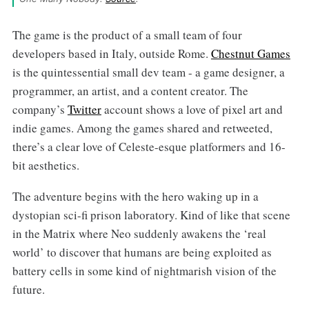
The game is the product of a small team of four
developers based in Italy, outside Rome.
Chestnut Games
is the quintessential small dev team - a game designer, a
programmer, an artist, and a content creator. The
company’s
Twitter
account shows a love of pixel art and
indie games. Among the games shared and retweeted,
there’s a clear love of Celeste-esque platformers and 16-
bit aesthetics.
The adventure begins with the hero waking up in a
dystopian sci-fi prison laboratory. Kind of like that scene
in the Matrix where Neo suddenly awakens the ‘real
world’ to discover that humans are being exploited as
battery cells in some kind of nightmarish vision of the
future.