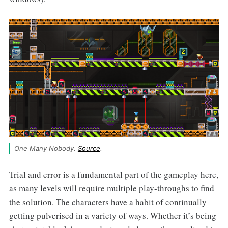
One Many Nobody. 
Source
.
Trial and error is a fundamental part of the gameplay here,
as many levels will require multiple play-throughs to find
the solution. The characters have a habit of continually
getting pulverised in a variety of ways. Whether it’s being