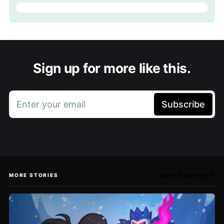
Sign up for more like this.
Enter your email
Subscribe
More in Review →
MORE STORIES