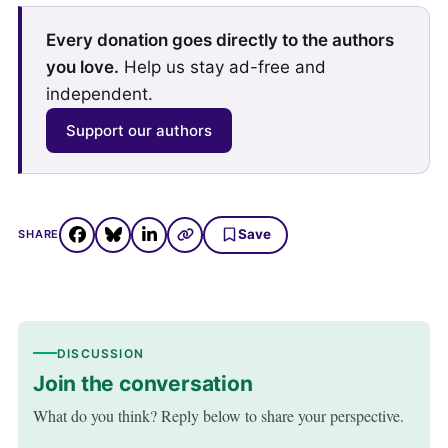
Every donation goes directly to the authors
you love.
Help us stay ad-free and
independent.
Support our authors
Save
SHARE
DISCUSSION
Join the conversation
What do you think? Reply below to share your perspective.