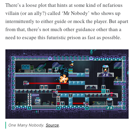
There’s a loose plot that hints at some kind of nefarious
villain (or an ally?) called ‘Mr Nobody’ who shows up
intermittently to either guide or mock the player. But apart
from that, there’s not much other guidance other than a
need to escape this futuristic prison as fast as possible.
One Many Nobody. 
Source
.