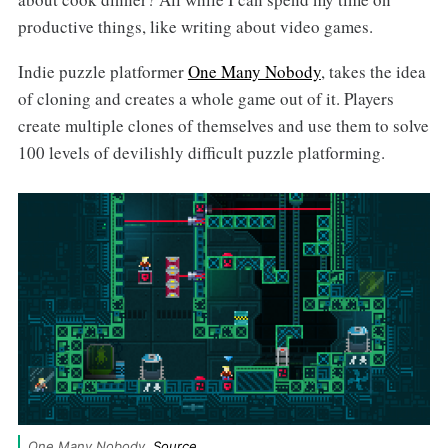
productive things, like writing about video games.
Indie puzzle platformer
One Many Nobody
, takes the idea
of cloning and creates a whole game out of it. Players
create multiple clones of themselves and use them to solve
100 levels of devilishly difficult puzzle platforming.
One Many Nobody. 
Source
.