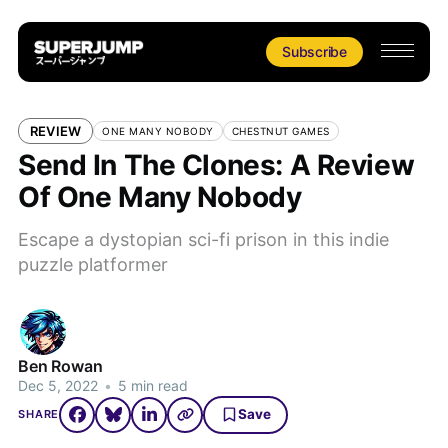
Subscribe
REVIEW
ONE MANY NOBODY
CHESTNUT GAMES
Send In The Clones: A Review
Of One Many Nobody
Escape a dystopian sci-fi prison in this indie
puzzle platformer
Ben Rowan
Dec 5, 2022
•
5 min read
Save
SHARE