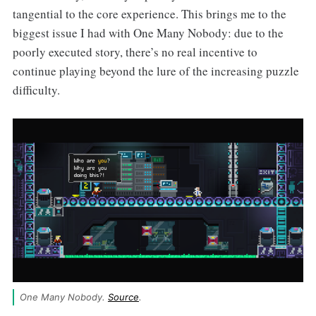
tangential to the core experience. This brings me to the
biggest issue I had with One Many Nobody: due to the
poorly executed story, there’s no real incentive to
continue playing beyond the lure of the increasing puzzle
difficulty.
One Many Nobody. 
Source
.