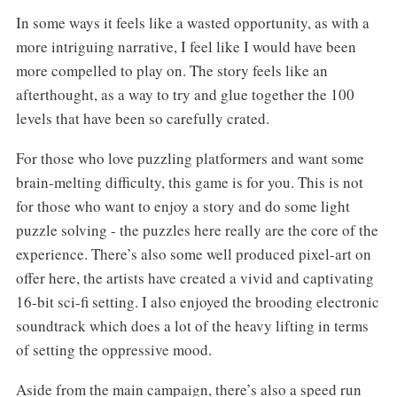
In some ways it feels like a wasted opportunity, as with a
more intriguing narrative, I feel like I would have been
more compelled to play on. The story feels like an
afterthought, as a way to try and glue together the 100
levels that have been so carefully crated.
For those who love puzzling platformers and want some
brain-melting difficulty, this game is for you. This is not
for those who want to enjoy a story and do some light
puzzle solving - the puzzles here really are the core of the
experience. There’s also some well produced pixel-art on
offer here, the artists have created a vivid and captivating
16-bit sci-fi setting. I also enjoyed the brooding electronic
soundtrack which does a lot of the heavy lifting in terms
of setting the oppressive mood.
Aside from the main campaign, there’s also a speed run