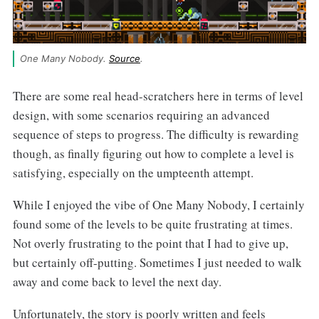
One Many Nobody. 
Source
.
There are some real head-scratchers here in terms of level
design, with some scenarios requiring an advanced
sequence of steps to progress. The difficulty is rewarding
though, as finally figuring out how to complete a level is
satisfying, especially on the umpteenth attempt.
While I enjoyed the vibe of One Many Nobody, I certainly
found some of the levels to be quite frustrating at times.
Not overly frustrating to the point that I had to give up,
but certainly off-putting. Sometimes I just needed to walk
away and come back to level the next day.
Unfortunately, the story is poorly written and feels