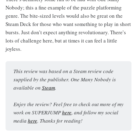
Nobody; this a fine example of the puzzle platforming
genre. The bite-sized levels would also be great on the
Steam Deck for those who want something to play in short
bursts. Just don’t expect anything revolutionary. There’s
lots of challenge here, but at times it can feel a little
joyless.
This review was based on a Steam review code 
supplied by the publisher. One Many Nobody is 
available on 
Steam
.
Enjoy the review? Feel free to check out more of my 
work on SUPERJUMP 
here
, and follow my social 
media 
here
. Thanks for reading!