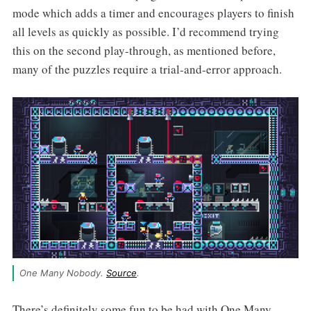
mode which adds a timer and encourages players to finish
all levels as quickly as possible. I’d recommend trying
this on the second play-through, as mentioned before,
many of the puzzles require a trial-and-error approach.
One Many Nobody. 
Source
.
There’s definitely some fun to be had with One Many