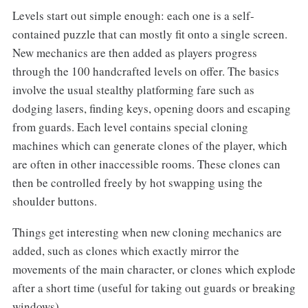
Levels start out simple enough: each one is a self-
contained puzzle that can mostly fit onto a single screen.
New mechanics are then added as players progress
through the 100 handcrafted levels on offer. The basics
involve the usual stealthy platforming fare such as
dodging lasers, finding keys, opening doors and escaping
from guards. Each level contains special cloning
machines which can generate clones of the player, which
are often in other inaccessible rooms. These clones can
then be controlled freely by hot swapping using the
shoulder buttons.
Things get interesting when new cloning mechanics are
added, such as clones which exactly mirror the
movements of the main character, or clones which explode
after a short time (useful for taking out guards or breaking
windows).