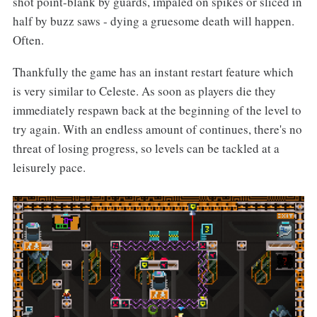
shot point-blank by guards, impaled on spikes or sliced in
half by buzz saws - dying a gruesome death will happen.
Often.
Thankfully the game has an instant restart feature which
is very similar to Celeste. As soon as players die they
immediately respawn back at the beginning of the level to
try again. With an endless amount of continues, there's no
threat of losing progress, so levels can be tackled at a
leisurely pace.