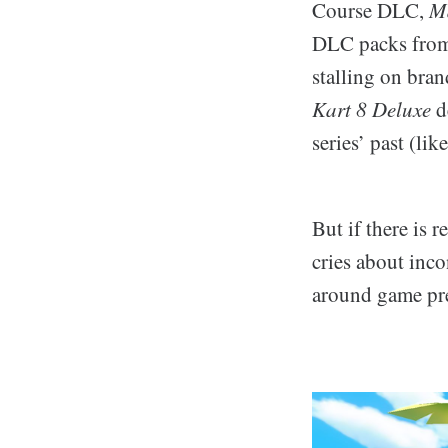
Course DLC,
Ma
DLC packs from 
stalling on bra
Kart 8 Deluxe
d
series’ past (li
But if there is 
cries about inco
around game pre