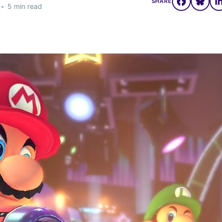
SHARE
•
5 min read