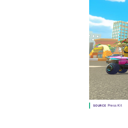
Press Kit
SOURCE