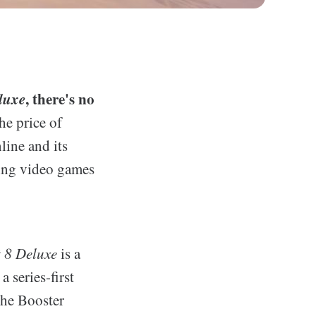
luxe
, there's no
he price of
line and its
ling video games
 8 Deluxe
is a
a series-first
the Booster