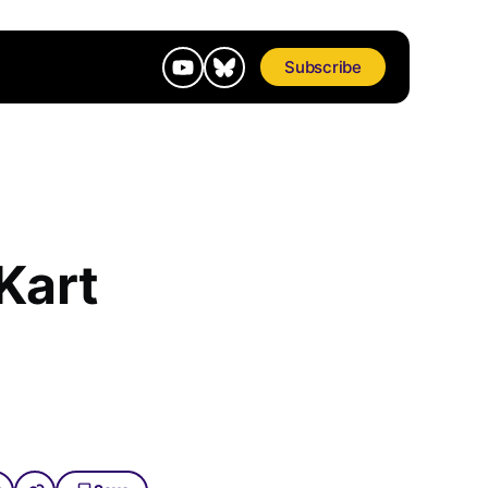
Subscribe
Kart