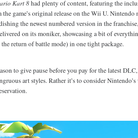
rio Kart 8
had plenty of content, featuring the inclu
the game’s original release on the Wii U. Nintendo 
ndishing the newest numbered version in the franchise
elivered on its moniker, showcasing a bit of everythi
ke the return of battle mode) in one tight package.
reason to give pause before you pay for the latest DLC, 
ngruous art styles. Rather it’s to consider Nintendo’s
servation.