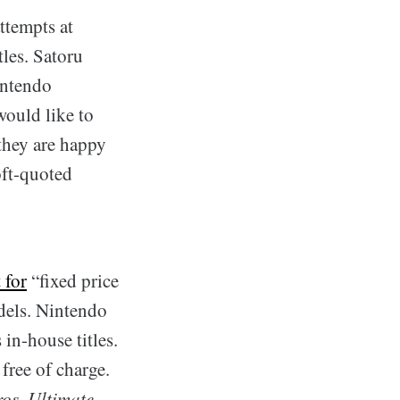
ttempts at
les. Satoru
intendo
would like to
they are happy
oft-quoted
 for
“fixed price
dels. Nintendo
 in-house titles.
free of charge.
os. Ultimate