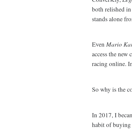
both relished in
stands alone fr
Even
Mario Kar
access the new c
racing online. I
So why is the c
In 2017, I beca
habit of buying 