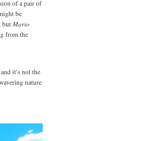
sion of a pair of
might be
, but
Mario
ng from the
and it’s not the
 wavering nature