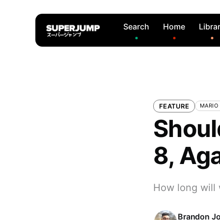
Search
Home
Libra
FEATURE
MARIO
Shoul
8, Ag
How long will
Brandon J