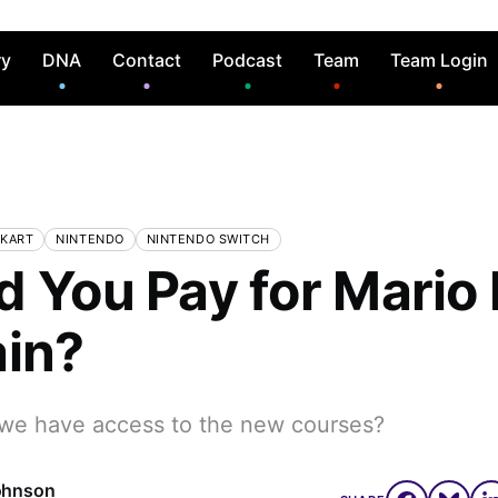
ry
DNA
Contact
Podcast
Team
Team Login
 KART
NINTENDO
NINTENDO SWITCH
d You Pay for Mario 
ain?
 we have access to the new courses?
ohnson