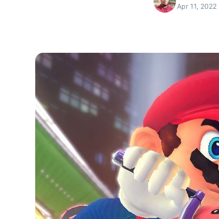
Apr 11, 2022