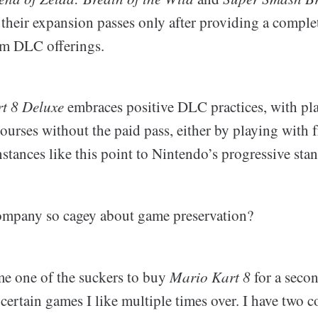
 their expansion passes only after providing a complete
om DLC offerings.
t 8 Deluxe
embraces positive DLC practices, with pla
ourses without the paid pass, either by playing with f
nstances like this point to Nintendo’s progressive st
ompany so cagey about game preservation?
me one of the suckers to buy
Mario Kart 8
for a secon
certain games I like multiple times over. I have two 