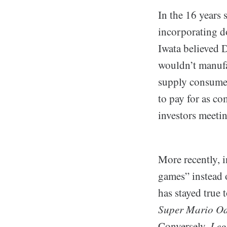
In the 16 years 
incorporating do
Iwata believed 
wouldn’t manufac
supply consumer
to pay for as co
investors meetin
More recently,
games” instead 
has stayed true 
Super Mario Od
Conversely,
Leg