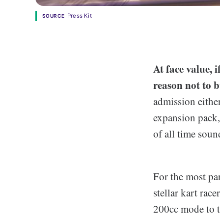
Press Kit
SOURCE
At face value,
reason not to 
admission either
expansion pack,
of all time soun
For the most par
stellar kart race
200cc mode to t