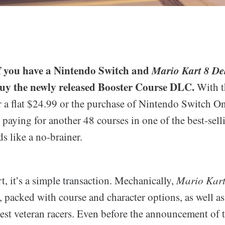
 if you have a Nintendo Switch and
Mario Kart 8 De
buy the newly released Booster Course DLC.
With t
 a flat $24.99 or the purchase of Nintendo Switch On
 paying for another 48 courses in one of the best-sel
ds like a no-brainer.
t, it’s a simple transaction. Mechanically,
Mario Kart
r, packed with course and character options, as well as 
est veteran racers. Even before the announcement of 