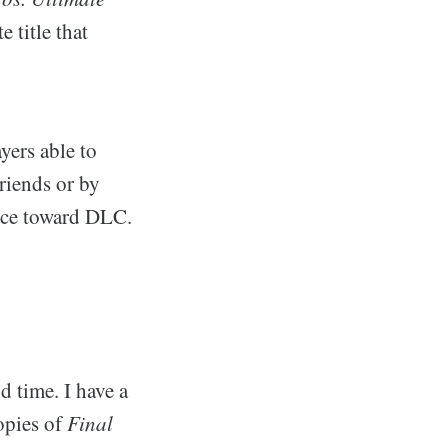
 title that
yers able to
riends or by
ance toward DLC.
d time. I have a
copies of
Final