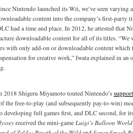
since Nintendo launched its Wii, we’ve seen varying a
wnloadable content into the company’s first-party tit
DLC had a time and place. In 2012, he attested that N
ture downloadable content for all of its titles. “We 
s with only add-on or downloadable content which 
mpensation for creative work,” Iwata explained in an 
g.
 in 2018 Shigeru Miyamoto touted Nintendo’s
support
of the free-to-play (and subsequently pay-to-win) mo
to developing full games first, and DLC second, for its
yssey
received the mini-game
Luigi’s Balloon World
end of Zelda: Breath of the Wild
and
Super Smash Br