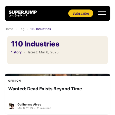
Subscribe
Home
›
Tag
›
110 Industries
110 Industries
1 story
·
latest:
Mar 8, 2023
OPINION
Wanted: Dead Exists Beyond Time
Guilherme Alves
Mar 8, 2023
•
11 min read