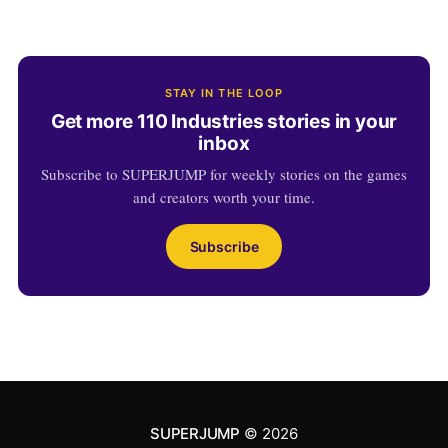
STAY IN THE LOOP
Get more 110 Industries stories in your
inbox
Subscribe to SUPERJUMP for weekly stories on the games
and creators worth your time.
Subscribe
SUPERJUMP
© 2026