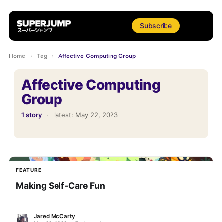
Subscribe
Home
›
Tag
›
Affective Computing Group
Affective Computing
Group
1 story
·
latest:
May 22, 2023
FEATURE
Making Self-Care Fun
Jared McCarty