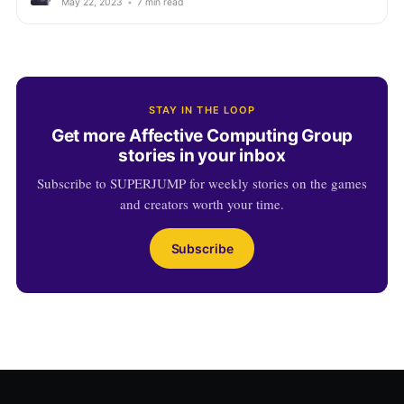
May 22, 2023
•
7 min read
STAY IN THE LOOP
Get more Affective Computing Group
stories in your inbox
Subscribe to SUPERJUMP for weekly stories on the games
and creators worth your time.
Subscribe