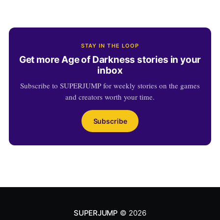
STAY IN THE LOOP
Get more Age of Darkness stories in your
inbox
Subscribe to SUPERJUMP for weekly stories on the games
and creators worth your time.
Subscribe
SUPERJUMP
© 2026