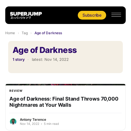
Subscribe
Home
›
Tag
›
Age of Darkness
Age of Darkness
1 story
·
latest:
Nov 14, 2022
REVIEW
Age of Darkness: Final Stand Throws 70,000
Nightmares at Your Walls
Antony Terence
Nov 14, 2022
•
5 min read