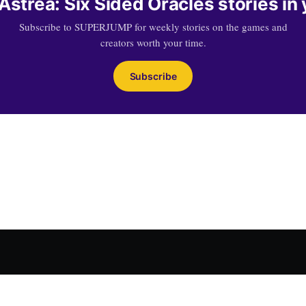
strea: Six Sided Oracles stories in
Subscribe to SUPERJUMP for weekly stories on the games and
creators worth your time.
Subscribe