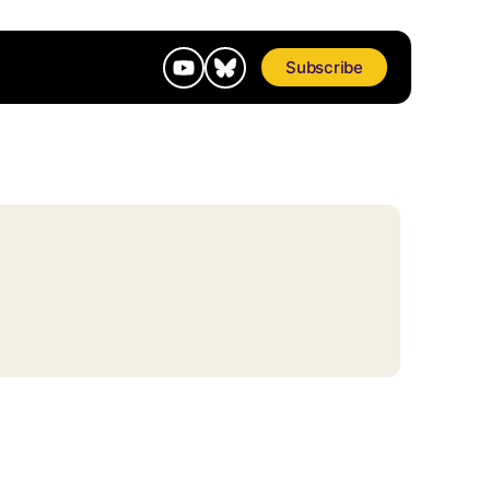
Subscribe