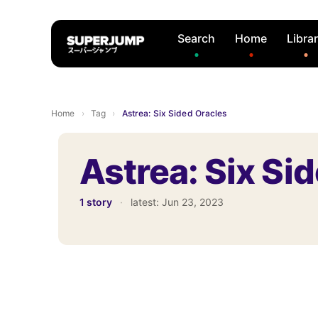
Search
Home
Libra
Home
›
Tag
›
Astrea: Six Sided Oracles
Astrea: Six Si
1 story
·
latest:
Jun 23, 2023