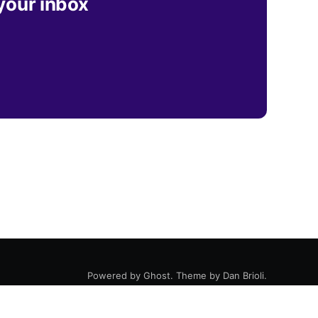
 your inbox
Powered by
Ghost
. Theme by
Dan Brioli
.