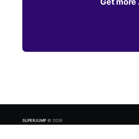
Get more A
SUPERJUMP
© 2026