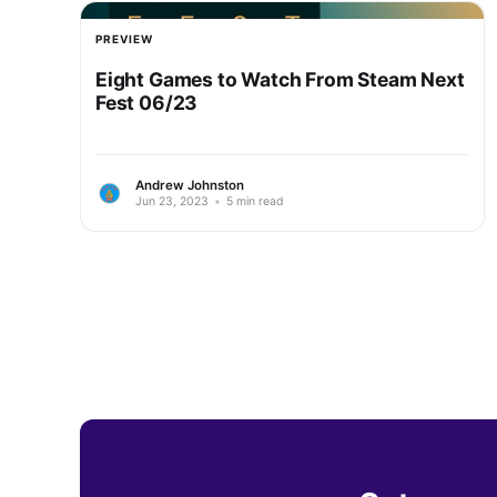
PREVIEW
Eight Games to Watch From Steam Next
Fest 06/23
Andrew Johnston
Jun 23, 2023
•
5 min read