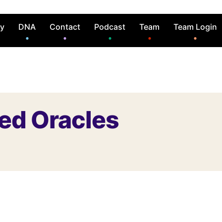
ry
DNA
Contact
Podcast
Team
Team Login
ded Oracles