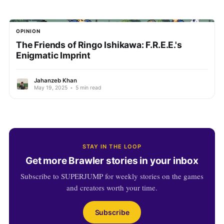
OPINION
The Friends of Ringo Ishikawa: F.R.E.E.'s
Enigmatic Imprint
Jahanzeb Khan
May 19, 2025
•
5 min read
STAY IN THE LOOP
Get more Brawler stories in your inbox
Subscribe to SUPERJUMP for weekly stories on the games
and creators worth your time.
Subscribe