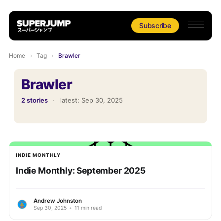
Subscribe
Home
›
Tag
›
Brawler
Brawler
2 stories
·
latest:
Sep 30, 2025
INDIE MONTHLY
Indie Monthly: September 2025
Andrew Johnston
Sep 30, 2025
•
11 min read