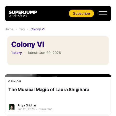
Subscribe
Home
›
Tag
›
Colony VI
Colony VI
1 story
·
latest:
Jun 20, 2026
OPINION
The Musical Magic of Laura Shigihara
Priya Sridhar
Jun 20, 2026
•
3 min read