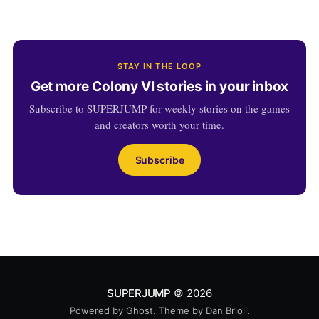
STAY IN THE LOOP
Get more Colony VI stories in your inbox
Subscribe to SUPERJUMP for weekly stories on the games
and creators worth your time.
Subscribe
SUPERJUMP
© 2026
Powered by
Ghost
. Theme by
Dan Brioli
.