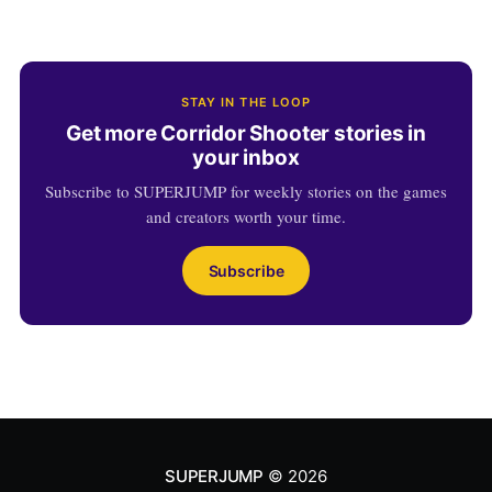
STAY IN THE LOOP
Get more Corridor Shooter stories in
your inbox
Subscribe to SUPERJUMP for weekly stories on the games
and creators worth your time.
Subscribe
SUPERJUMP
© 2026