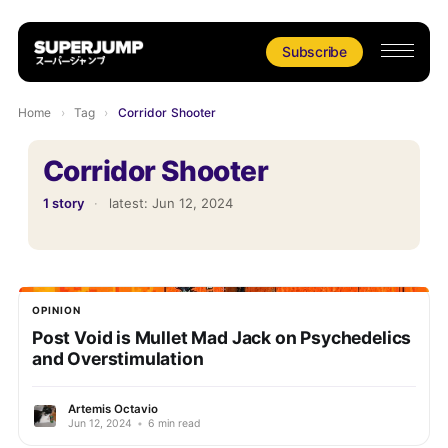
Subscribe
Home
›
Tag
›
Corridor Shooter
Corridor Shooter
1 story
·
latest:
Jun 12, 2024
OPINION
Post Void is Mullet Mad Jack on Psychedelics
and Overstimulation
Artemis Octavio
Jun 12, 2024
•
6 min read