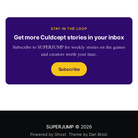
STAY IN THE LOOP
Get more Culdcept stories in your inbox
Subscribe to SUPERJUMP for weekly stories on the games
and creators worth your time.
Subscribe
SUPERJUMP
© 2026
Powered by
Ghost
. Theme by
Dan Brioli
.