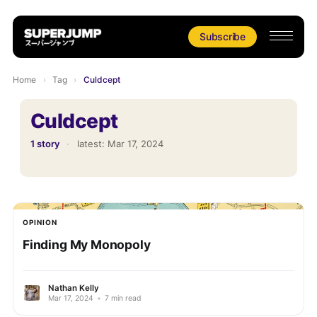
Subscribe
Home
›
Tag
›
Culdcept
Culdcept
1 story
·
latest:
Mar 17, 2024
OPINION
Finding My Monopoly
Nathan Kelly
Mar 17, 2024
•
7 min read