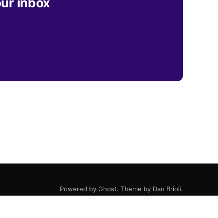
our inbox
Powered by
Ghost
. Theme by
Dan Brioli
.