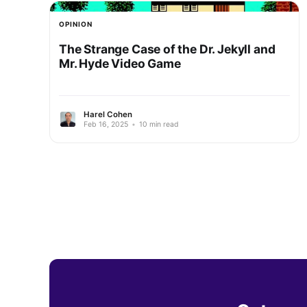
OPINION
The Strange Case of the Dr. Jekyll and
Mr. Hyde Video Game
Harel Cohen
Feb 16, 2025
•
10 min read