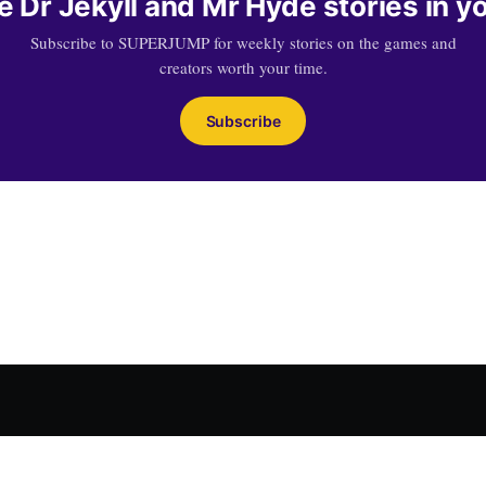
 Dr Jekyll and Mr Hyde stories in y
Subscribe to SUPERJUMP for weekly stories on the games and
creators worth your time.
Subscribe