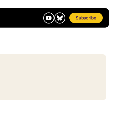
Subscribe