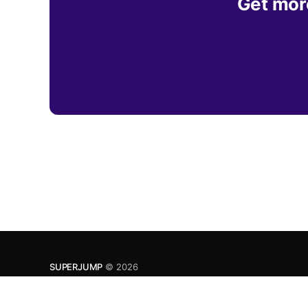
Get more
SUPERJUMP
© 2026