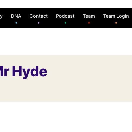
ry
DNA
Contact
Podcast
Team
Team Login
Mr Hyde