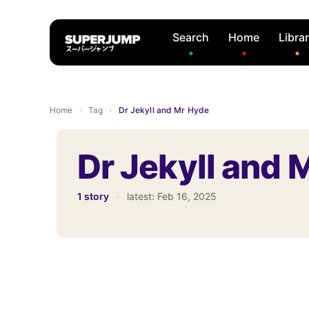
Search
Home
Libra
Home
›
Tag
›
Dr Jekyll and Mr Hyde
Dr Jekyll and 
1 story
·
latest:
Feb 16, 2025