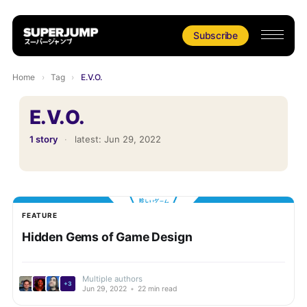
Subscribe
Home
›
Tag
›
E.V.O.
E.V.O.
1 story
·
latest:
Jun 29, 2022
FEATURE
Hidden Gems of Game Design
Multiple authors
+3
Jun 29, 2022
•
22 min read