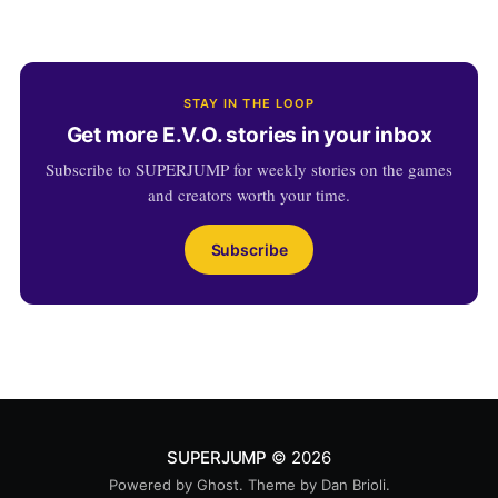
STAY IN THE LOOP
Get more E.V.O. stories in your inbox
Subscribe to SUPERJUMP for weekly stories on the games
and creators worth your time.
Subscribe
SUPERJUMP
© 2026
Powered by
Ghost
. Theme by
Dan Brioli
.