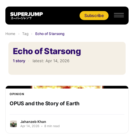
Subscribe
Home
›
Tag
›
Echo of Starsong
Echo of Starsong
1 story
·
latest:
Apr 14, 2026
OPINION
OPUS and the Story of Earth
Jahanzeb Khan
Apr 14, 2026
•
8 min read