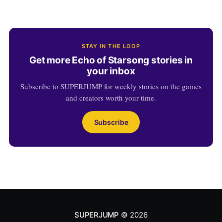
STAY IN THE LOOP
Get more Echo of Starsong stories in
your inbox
Subscribe to SUPERJUMP for weekly stories on the games
and creators worth your time.
Subscribe
SUPERJUMP
© 2026