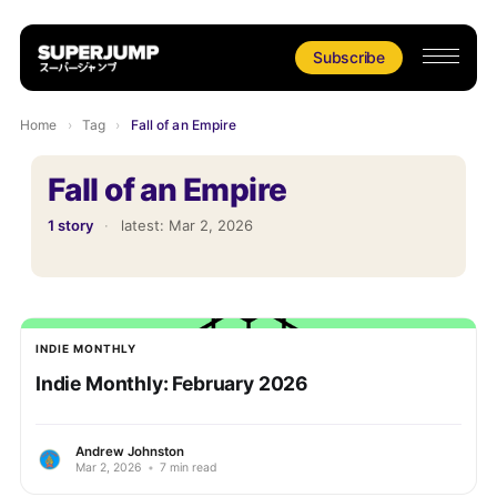
Subscribe
Home
›
Tag
›
Fall of an Empire
Fall of an Empire
1 story
·
latest:
Mar 2, 2026
INDIE MONTHLY
Indie Monthly: February 2026
Andrew Johnston
Mar 2, 2026
•
7 min read