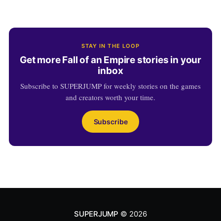
STAY IN THE LOOP
Get more Fall of an Empire stories in your
inbox
Subscribe to SUPERJUMP for weekly stories on the games
and creators worth your time.
Subscribe
SUPERJUMP
© 2026