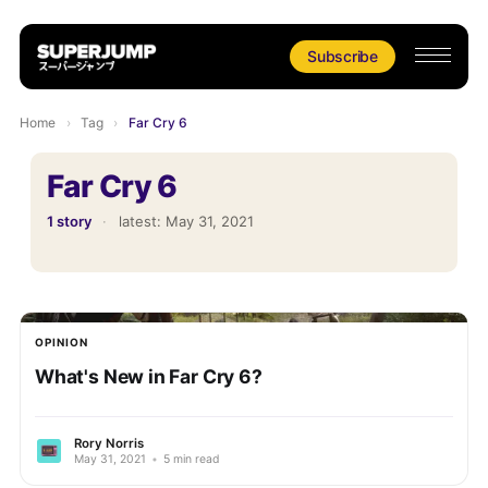
Subscribe
Home
›
Tag
›
Far Cry 6
Far Cry 6
1 story
·
latest:
May 31, 2021
OPINION
What's New in Far Cry 6?
Rory Norris
May 31, 2021
•
5 min read