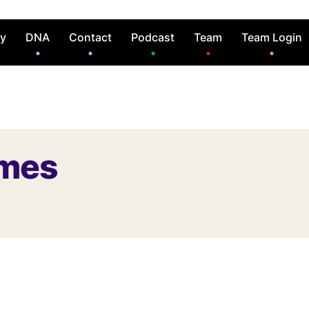
ry
DNA
Contact
Podcast
Team
Team Login
ames