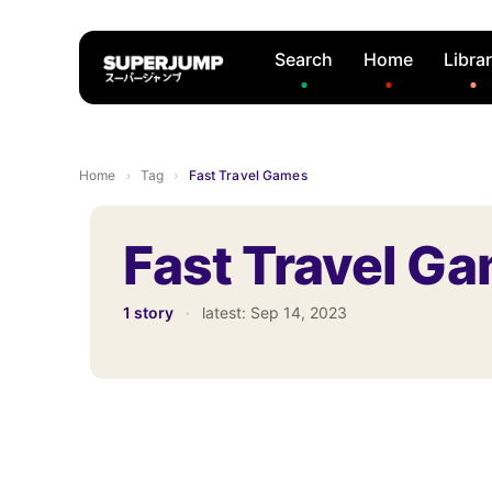
Search
Home
Libra
Home
›
Tag
›
Fast Travel Games
Fast Travel G
1 story
·
latest:
Sep 14, 2023