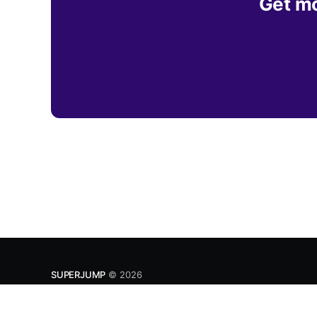
Get mo
SUPERJUMP
© 2026