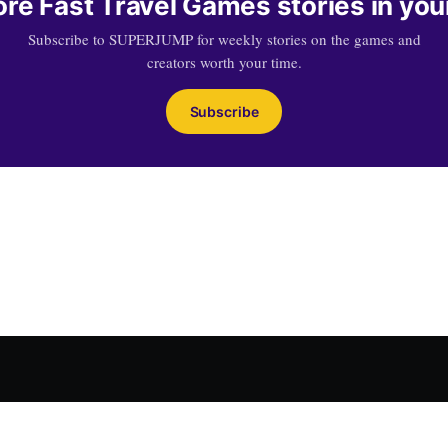
re Fast Travel Games stories in you
Subscribe to SUPERJUMP for weekly stories on the games and
creators worth your time.
Subscribe