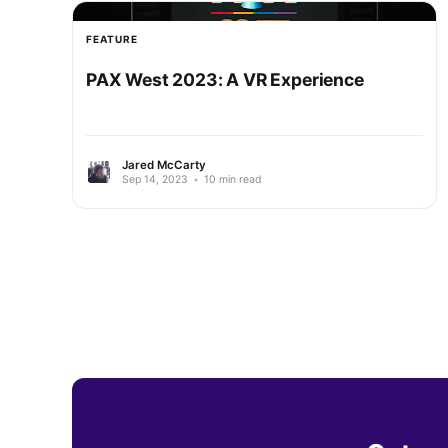
FEATURE
PAX West 2023: A VR Experience
Jared McCarty
Sep 14, 2023
•
10 min read