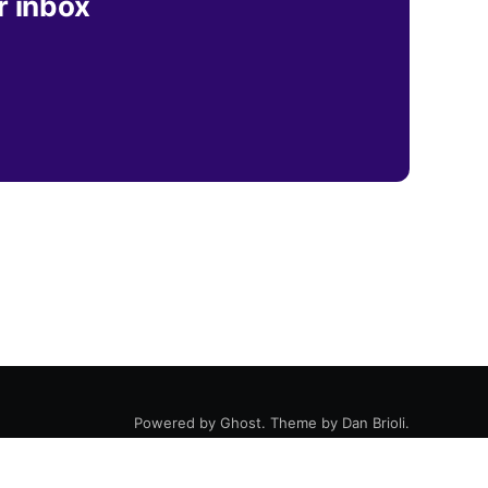
r inbox
Powered by
Ghost
. Theme by
Dan Brioli
.