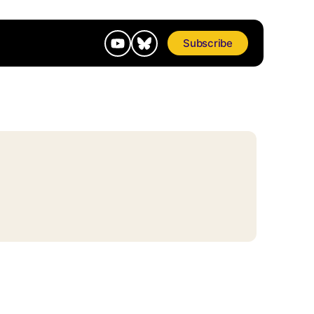
Subscribe