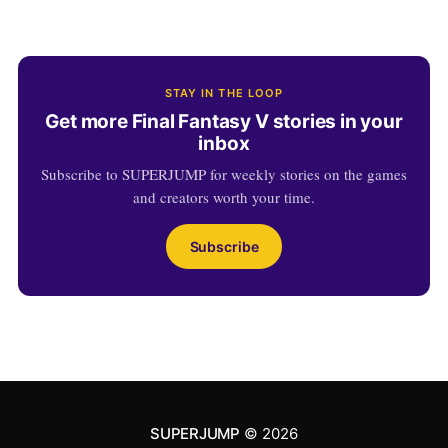
STAY IN THE LOOP
Get more Final Fantasy V stories in your
inbox
Subscribe to SUPERJUMP for weekly stories on the games
and creators worth your time.
Subscribe
SUPERJUMP
© 2026