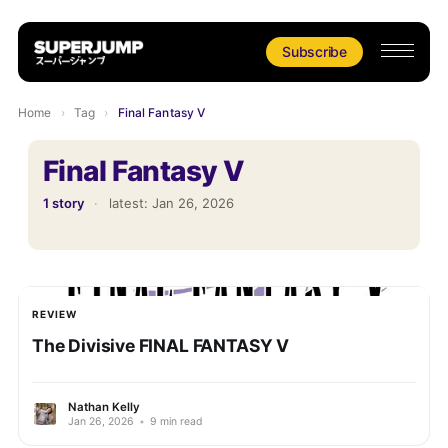
Subscribe
Home
›
Tag
›
Final Fantasy V
Final Fantasy V
1 story
·
latest:
Jan 26, 2026
REVIEW
The Divisive FINAL FANTASY V
Nathan Kelly
Jan 26, 2026
•
9 min read