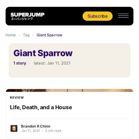
Subscribe
Home
›
Tag
›
Giant Sparrow
Giant Sparrow
1 story
·
latest:
Jan 11, 2021
REVIEW
Life, Death, and a House
Brandon R Chinn
Jan 11, 2021
•
3 min read