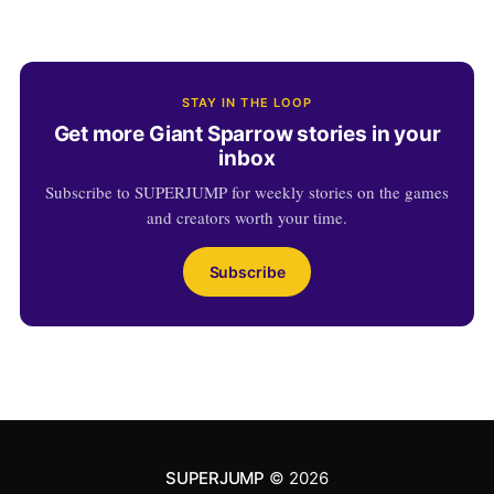
STAY IN THE LOOP
Get more Giant Sparrow stories in your
inbox
Subscribe to SUPERJUMP for weekly stories on the games
and creators worth your time.
Subscribe
SUPERJUMP
© 2026